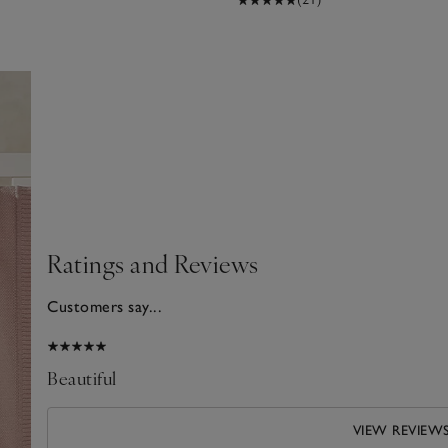
Ratings and Reviews
Customers say...
2026
Beautiful
VIEW REVIEW