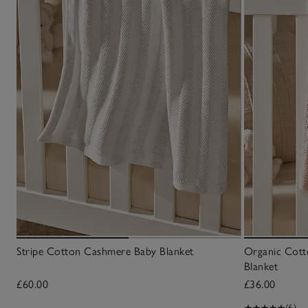
Stripe Cotton Cashmere Baby Blanket
Organic Cott
Blanket
£60.00
£36.00
(6)