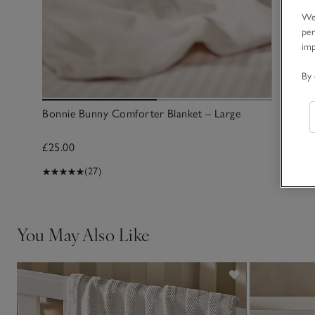
We 
per
im
By 
Bonnie Bunny Comforter Blanket – Large
£25.00
(27)
You May Also Like