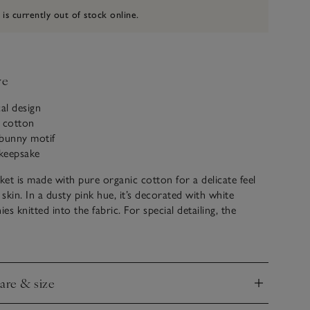
 is currently out of stock online.
ve
cal design
c cotton
t bunny motif
keepsake
et is made with pure organic cotton for a delicate feel
 skin. In a dusty pink hue, it’s decorated with white
s knitted into the fabric. For special detailing, the
 bunny with a fluffy 3D embroidered tail. The blanket is
a ribbed border and makes a great gift for new arrivals to
ars to come.
care & size
nd