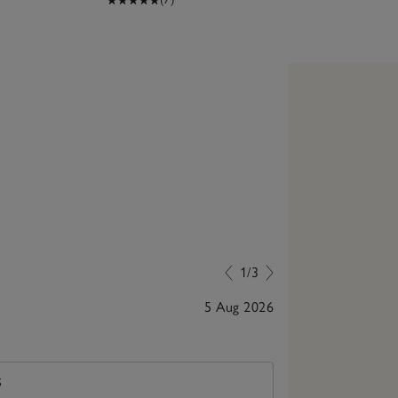
1/3
5 Aug 2026
Lovely gift
S