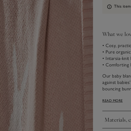
Information
This item
What we lo
• Cosy, practi
• Pure organi
• Intarsia-kni
• Comforting 
Our baby blank
against babies’
bouncing bunnie
centre has one
READ MORE
finished with 
cherish for ye
Materials, 
Click to expa