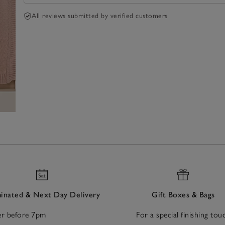
All reviews submitted by verified customers
nated & Next Day Delivery
Gift Boxes & Bags
r before 7pm
For a special finishing tou