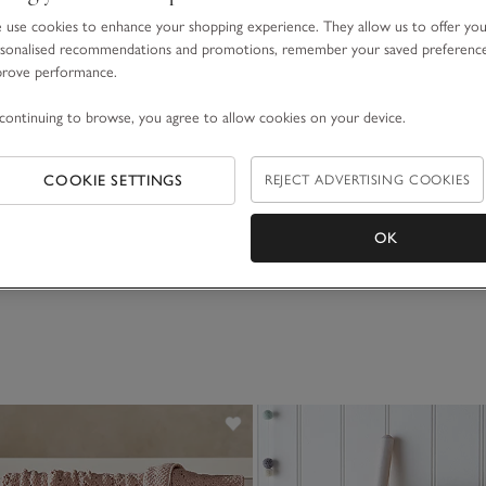
use cookies to enhance your shopping experience. They allow us to offer yo
sonalised recommendations and promotions, remember your saved preferenc
prove performance.
continuing to browse, you agree to allow cookies on your device.
COOKIE SETTINGS
REJECT ADVERTISING COOKIES
OK