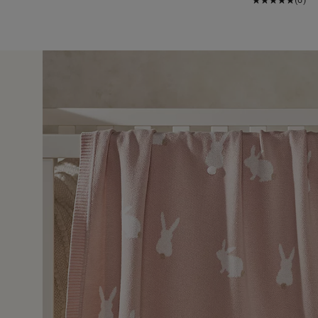
15 Jul 
ter