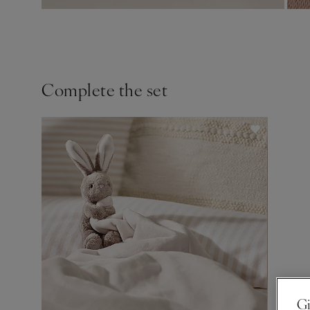
Complete the set
Gi