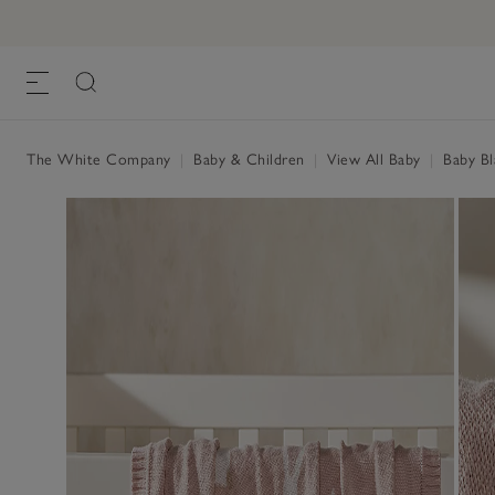
The White Company
|
Baby & Children
|
View All Baby
|
Baby Bl