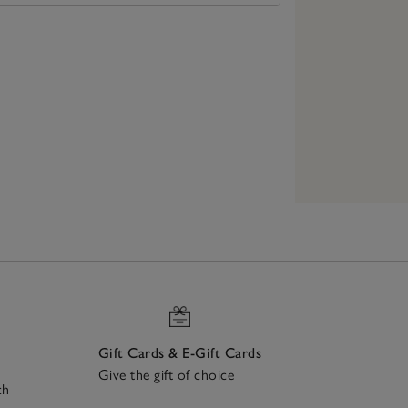
Gift Cards & E-Gift Cards
Give the gift of choice
ch