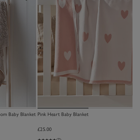
oom Baby Blanket
Pink Heart Baby Blanket
£25.00
(7)