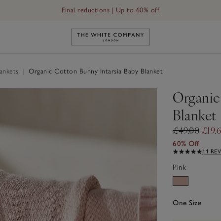
Final reductions | Up to 60% off
Link to The White Company's h
ankets
|
Organic Cotton Bunny Intarsia Baby Blanket
Organic
Blanket
£49.00
£19.
60% Off
11 RE
Pink
One Size