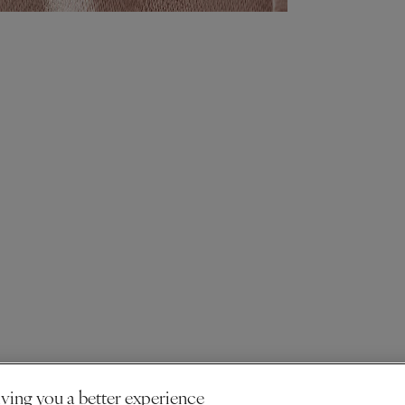
ving you a better experience