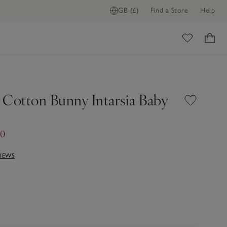
GB (£)
Find a Store
Help
ome
 Cotton Bunny Intarsia Baby
60
VIEWS