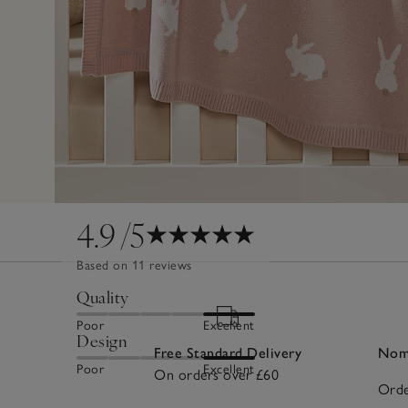
4.9
/5
Based on 11 reviews
Quality
Poor
Excellent
Design
Free Standard Delivery
Nomi
Poor
Excellent
On orders over £60
Orde