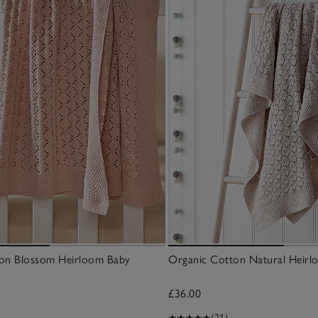
on Blossom Heirloom Baby
Organic Cotton Natural Heirl
£36.00
(21)