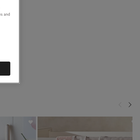
u
es and