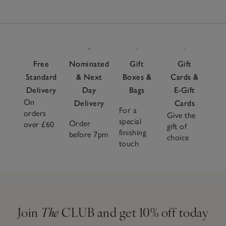
Free
Nominated
Gift
Gift
Standard
& Next
Boxes &
Cards &
Delivery
Day
Bags
E-Gift
On
Delivery
Cards
For a
orders
Give the
special
Order
over £60
gift of
finishing
before 7pm
choice
touch
Join
The
CLUB and get 10% off today