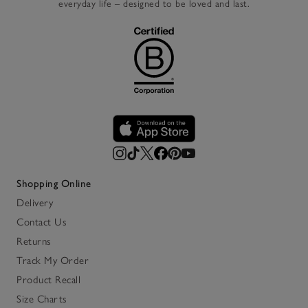
everyday life – designed to be loved and last.
Shopping Online
Delivery
Contact Us
Returns
Track My Order
Product Recall
Size Charts