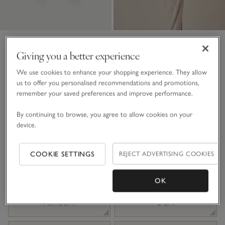
Organic Cotton Bunny Pom-
Giving you a better experience
Pom Knitted Romper (0–
We use cookies to enhance your shopping experience. They allow
24mths)
us to offer you personalised recommendations and promotions,
remember your saved preferences and improve performance.
£38.00
£19.00
50% Off
By continuing to browse, you agree to allow cookies on your
7 REVIEWS
device.
Ecru Marl
COOKIE SETTINGS
REJECT ADVERTISING COOKIES
Choose a size
SIZE CHART
OK
sizeList
Newborn
0-3M