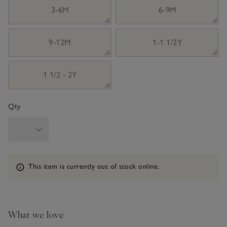
3-6M
6-9M
9-12M
1-1 1/2Y
1 1/2 - 2Y
Qty
Information
This item is currently out of stock online.
What we love