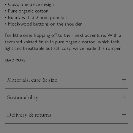
• Cosy, one-piece design
• Pure organic cotton
• Bunny with 3D pom-pom tail
• Mock-wood buttons on the shoulder
For little ones hopping off to their next adventure. With a
textured knitted finish in pure organic cotton, which feels
light and breathable but still cosy, we’ve made this romper
extra snuggly with ribbed trims. It comes in a soft-grey-marl
READ MORE
colourway and has a bunny motif with a fuzzy, 3D pom-pom
tail on the front. The mock-wood buttons on the shoulder
make for easy dressing.
Materials, care & size
Click to expand
Sustainability
Click to expand
Delivery & returns
Click to expand