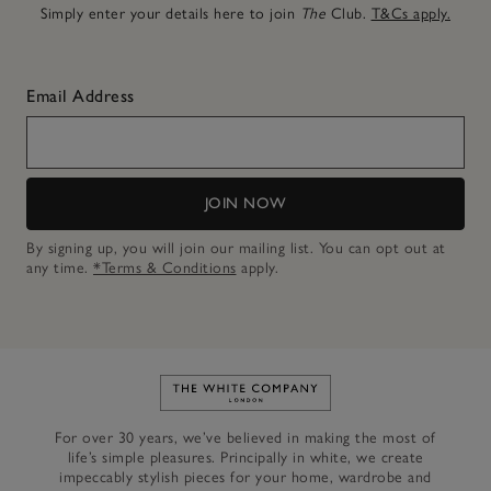
Simply enter your details here to join
The
Club.
T&Cs apply.
Email Address
JOIN NOW
By signing up, you will join our mailing list. You can opt out at
any time.
*Terms & Conditions
apply.
Link to The White Company's h
For over 30 years, we’ve believed in making the most of
life’s simple pleasures. Principally in white, we create
impeccably stylish pieces for your home, wardrobe and