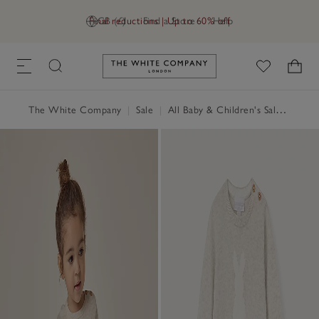
Final reductions | Up to 60% off
GB (£)
Find a Store
Help
Link to The White Company's h
The White Company
|
Sale
|
All Baby & Children's Sale
|
Baby 