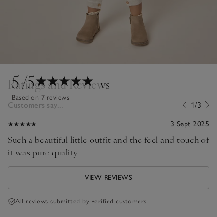
5
/5
Ratings and Reviews
Based on 7 reviews
Customers say...
1/3
3 Sept 2025
Such a beautiful little outfit and the feel and touch of
it was pure quality
VIEW REVIEWS
All reviews submitted by verified customers