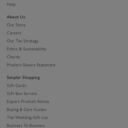
Help
About Us
Our Story
Careers
Our Tax Strategy
Ethics & Sustainability
Charity
Modern Slavery Statement
Simpler Shopping
Gift Cards
Gift Box Service
Expert Product Advice
Buying & Care Guides
The Wedding Gift List
Business To Business