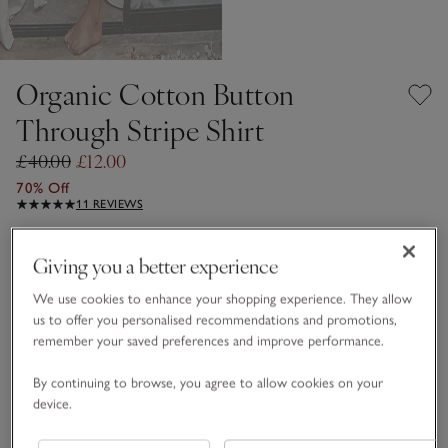
Organic Cotton Button
Through Stripe Shirt
£40.00
£12.00
70% Off
11 REVIEWS
Pink Stripe
Giving you a better experience
We use cookies to enhance your shopping experience. They allow
Choose a size
SIZE CHART
us to offer you personalised recommendations and promotions,
remember your saved preferences and improve performance.
sizeList
XS
S
M
L
XL
By continuing to browse, you agree to allow cookies on your
device.
Qty