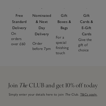
Free
Nominated
Gift
Gift
Standard
& Next
Boxes &
Cards &
Delivery
Day
Bags
E-Gift
On
Delivery
Cards
For a
orders
Give the
special
Order
over £60
gift of
finishing
before 7pm
choice
touch
Join
The
CLUB and get 10% off today
Simply enter your details here to join
The
Club.
T&Cs apply.