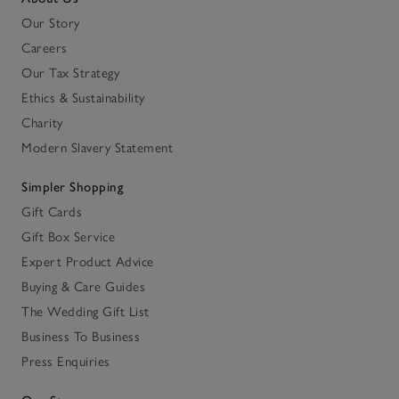
Our Story
Careers
Our Tax Strategy
Ethics & Sustainability
Charity
Modern Slavery Statement
Simpler Shopping
Gift Cards
Gift Box Service
Expert Product Advice
Buying & Care Guides
The Wedding Gift List
Business To Business
Press Enquiries