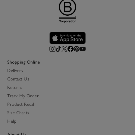
Shopping Online
Delivery
Contact Us
Returns
Track My Order
Product Recall
Size Charts
Help
About Us