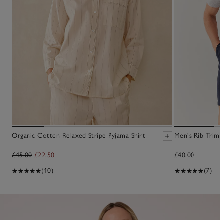
Organic Cotton Relaxed Stripe Pyjama Shirt
Men's Rib Trim
£45.00
£22.50
£40.00
(10)
(7)