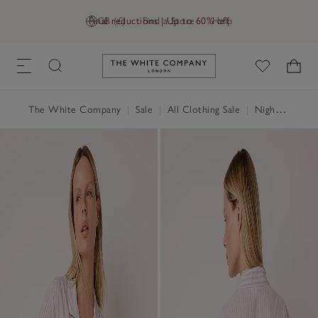
Final reductions | Up to 60% off
GB (£)
Find a Store
Help
Link to The White Company's h
The White Company
|
Sale
|
All Clothing Sale
|
Nightwear & Robes Sale