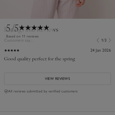
5
/5
Ratings and Reviews
Based on 11 reviews
Customers say...
1/3
24 Jan 2026
Good quality perfect for the spring
VIEW REVIEWS
All reviews submitted by verified customers