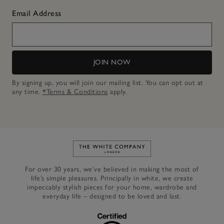
Email Address
JOIN NOW
By signing up, you will join our mailing list. You can opt out at
any time.
*Terms & Conditions
apply.
Link to The White Company's h
For over 30 years, we’ve believed in making the most of
life’s simple pleasures. Principally in white, we create
impeccably stylish pieces for your home, wardrobe and
everyday life – designed to be loved and last.