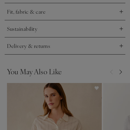
pocket. The stripes are subtly textured for an elevated feel.
Fit, fabric & care
Click to expand
Sustainability
Click to expand
Delivery & returns
Click to expand
You May Also Like