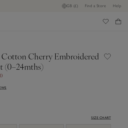
GB (£)
Find a Store
Help
ADD TO BAG
ome
 Cotton Cherry Embroidered
it (0–24mths)
00
IEWS
SIZE CHART