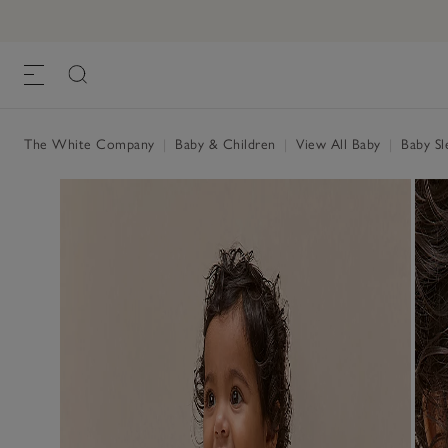
Organic Cotton Cherry Embroidered Slee
£30.00
£15.00
, Pink
The White Company
|
Baby & Children
|
View All Baby
|
Baby Sl