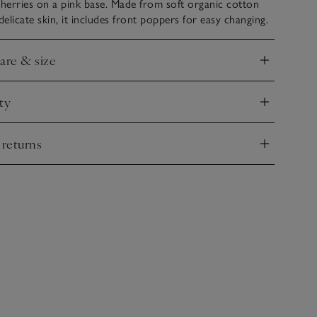
herries on a pink base. Made from soft organic cotton
delicate skin, it includes front poppers for easy changing.
care & size
nd
ty
nd
 returns
nd