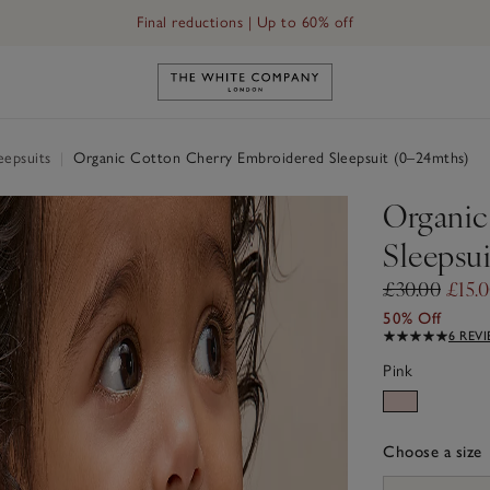
Final reductions | Up to 60% off
psuit (0–24mths)
Link to The White Company's h
eepsuits
|
Organic Cotton Cherry Embroidered Sleepsuit (0–24mths)
Organic
Sleepsu
£30.00
£15.
50% Off
6 REV
Pink
Choose a size
sizeList