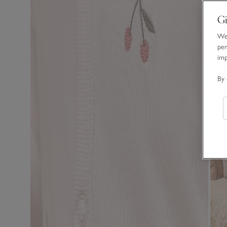
Gi
We 
per
im
By 