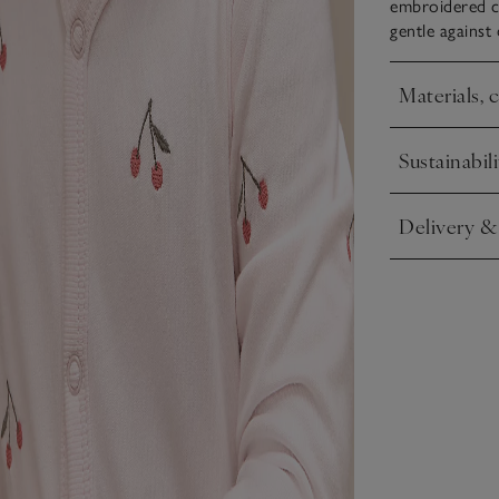
embroidered c
gentle against 
Materials, 
Click to expa
Sustainabili
Click to expa
Delivery &
Click to expa