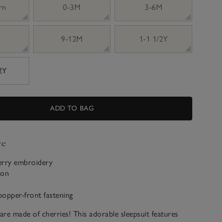
rn
0-3M
3-6M
9-12M
1-1 1/2Y
 2Y
ADD TO BAG
ve
erry embroidery
ton
s
popper-front fastening
re made of cherries! This adorable sleepsuit features