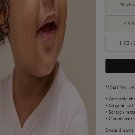
Newbo
6-9M
1 1/2 -
What we lo
• Adorable ch
• Organic cot
• Scratch mitt
• Convenient 
Sweet dreams a