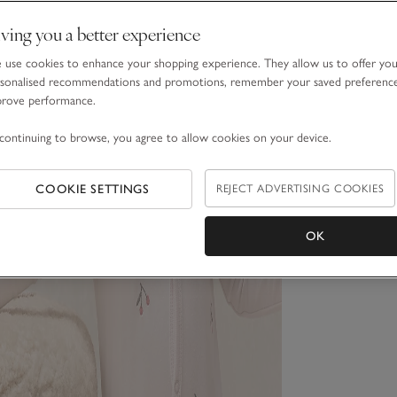
ving you a better experience
use cookies to enhance your shopping experience. They allow us to offer yo
sonalised recommendations and promotions, remember your saved preferenc
prove performance.
continuing to browse, you agree to allow cookies on your device.
COOKIE SETTINGS
REJECT ADVERTISING COOKIES
OK