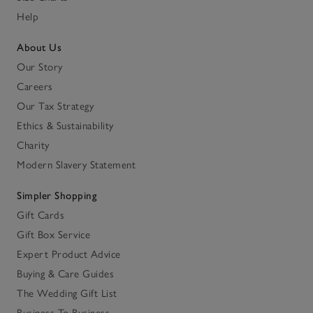
Help
About Us
Our Story
Careers
Our Tax Strategy
Ethics & Sustainability
Charity
Modern Slavery Statement
Simpler Shopping
Gift Cards
Gift Box Service
Expert Product Advice
Buying & Care Guides
The Wedding Gift List