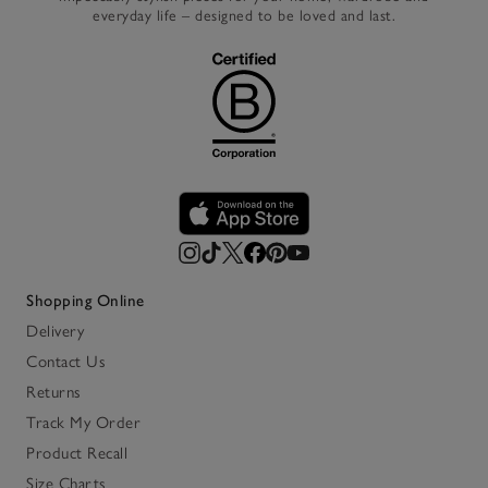
everyday life – designed to be loved and last.
Shopping Online
Delivery
Contact Us
Returns
Track My Order
Product Recall
Size Charts