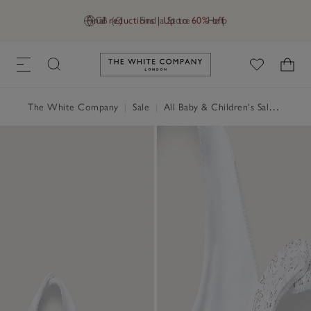
Final reductions | Up to 60% off
GB (£)
Find a Store
Help
Link to The White Company's h
The White Company
|
Sale
|
All Baby & Children's Sale
|
Baby 