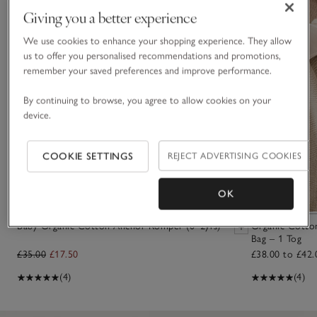
Giving you a better experience
We use cookies to enhance your shopping experience. They allow
us to offer you personalised recommendations and promotions,
remember your saved preferences and improve performance.
By continuing to browse, you agree to allow cookies on your
device.
COOKIE SETTINGS
REJECT ADVERTISING COOKIES
OK
Baby Organic Cotton Anchor Romper (0–2yrs)
Organic Cotton
Bag – 1 Tog
£35.00
£17.50
£38.00 to £42.
(4)
(4)