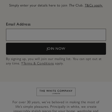
Simply enter your details here to join
The
Club.
T&Cs apply.
Email Address
JOIN NOW
By signing up, you will join our mailing list. You can opt out at
any time.
*Terms & Conditions
apply.
Link to The White Company's h
For over 30 years, we’ve believed in making the most of
life’s simple pleasures. Principally in white, we create
impeccably stylish pieces for your home, wardrobe and