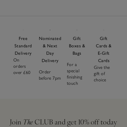
Free
Nominated
Gift
Gift
Standard
& Next
Boxes &
Cards &
Delivery
Day
Bags
E-Gift
On
Delivery
Cards
For a
orders
Give the
special
Order
over £60
gift of
finishing
before 7pm
choice
touch
Join
The
CLUB and get 10% off today