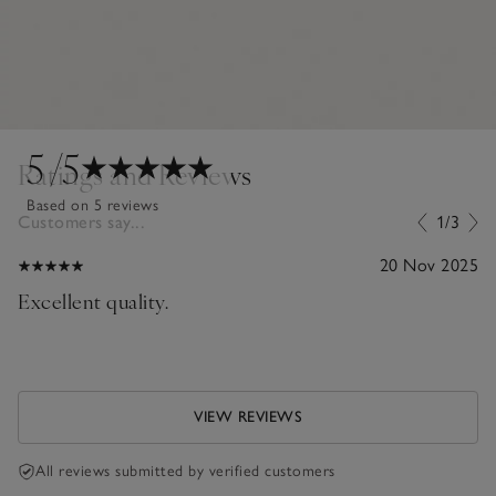
5
/5
Ratings and Reviews
Based on 5 reviews
Customers say...
1/3
20 Nov 2025
Excellent quality.
VIEW REVIEWS
All reviews submitted by verified customers