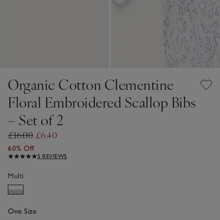
Organic Cotton Clementine
Floral Embroidered Scallop Bibs
– Set of 2
£16.00
£6.40
60% Off
5 REVIEWS
Multi
One Size