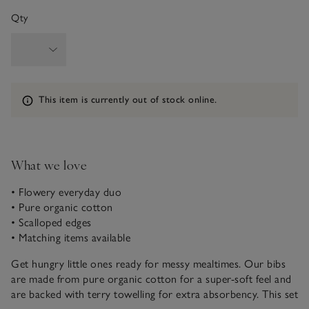
Qty
Information
This item is currently out of stock online.
What we love
• Flowery everyday duo
• Pure organic cotton
• Scalloped edges
• Matching items available
Get hungry little ones ready for messy mealtimes. Our bibs
are made from pure organic cotton for a super-soft feel and
are backed with terry towelling for extra absorbency. This set