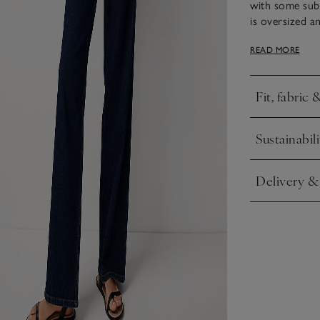
with some subt
is oversized a
Premium touche
READ MORE
ensure a comfor
Fit, fabric 
Click to expa
Sustainabili
Click to expa
Delivery &
Click to expa