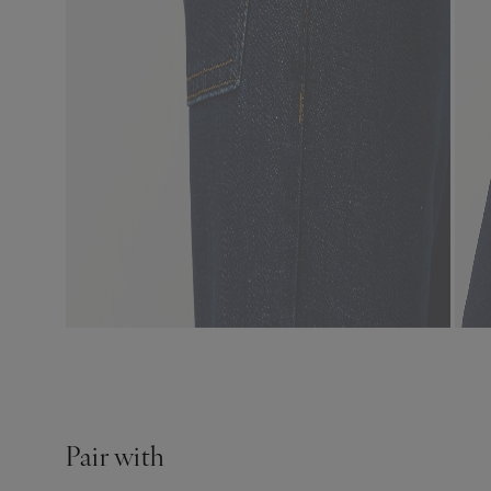
Pair with