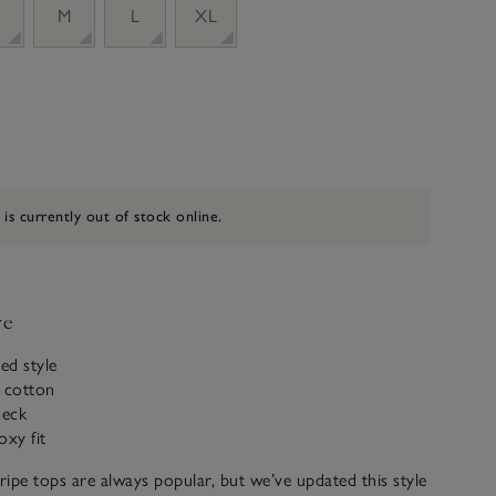
M
L
XL
 is currently out of stock online.
ve
ed style
c cotton
neck
oxy fit
ipe tops are always popular, but we’ve updated this style