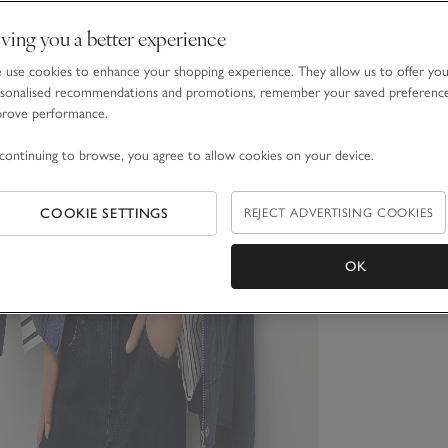
ving you a better experience
use cookies to enhance your shopping experience. They allow us to offer yo
sonalised recommendations and promotions, remember your saved preferenc
prove performance.
continuing to browse, you agree to allow cookies on your device.
COOKIE SETTINGS
REJECT ADVERTISING COOKIES
OK