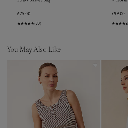
£75.00
£99.00
(30)
You May Also Like