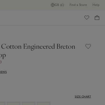
GB (£)
Find a Store
Help
ome
 Cotton Engineered Breton
Top
0
VIEWS
SIZE CHART