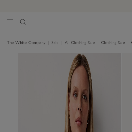
The White Company
|
Sale
|
All Clothing Sale
|
Clothing Sale
|
O