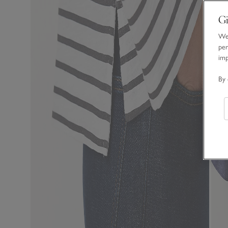
Gi
We 
per
im
By 