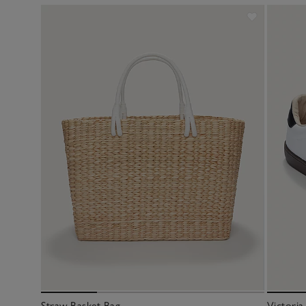
Straw Basket Bag
Victoria