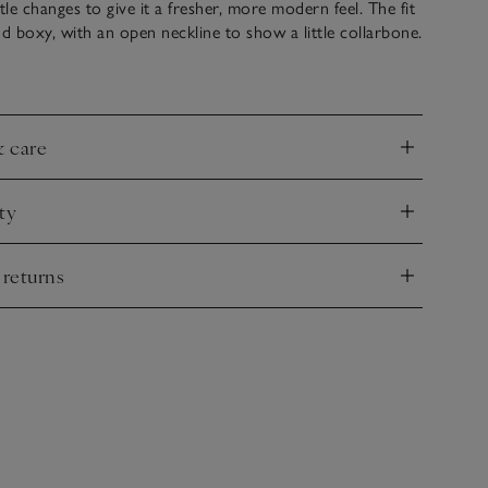
le changes to give it a fresher, more modern feel. The fit
nd boxy, with an open neckline to show a little collarbone.
s, such as the herringbone tape on the side splits,
table and flattering fit.
& care
nd
ty
nd
 returns
nd