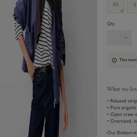
XS
S
Qty
Information
This item
What we lo
• Relaxed strip
• Pure organi
• Open crew 
• Oversized, b
Our Breton-str