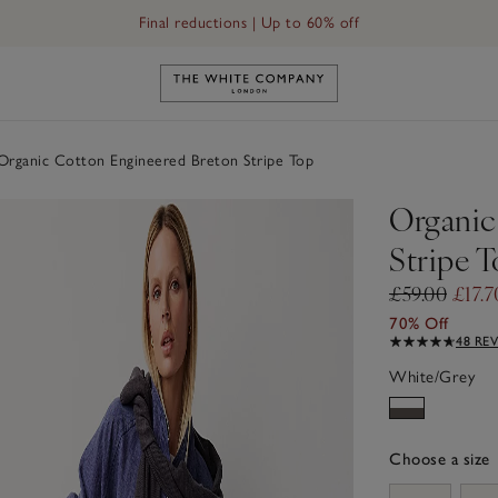
Final reductions | Up to 60% off
Link to The White Company's h
rganic Cotton Engineered Breton Stripe Top
Organic
Stripe 
£59.00
£17.7
70% Off
48 RE
White/Grey
Choose a size
sizeList