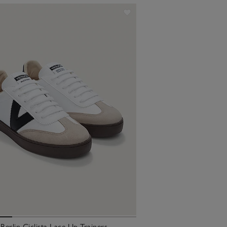
 Berlin Ciclista Lace Up Trainers