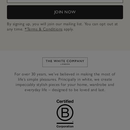
JOIN NOW
By signing up, you will join our mailing list. You can opt out at
any time.
*Terms & Conditions
apply.
Link to The White Company's h
For over 30 years, we’ve believed in making the most of
life’s simple pleasures. Principally in white, we create
impeccably stylish pieces for your home, wardrobe and
everyday life – designed to be loved and last.