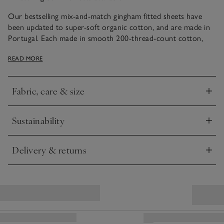
Our bestselling mix-and-match gingham fitted sheets have
been updated to super-soft organic cotton, and are made in
Portugal. Each made in smooth 200-thread-count cotton,
they match our Reversible Gingham Bed Linen Sets to create
READ MORE
a coordinated look.
Duvet sets and additional pillowcases sold separately
Fabric, care & size
Click to expand
Sustainability
Click to expand
Delivery & returns
Click to expand