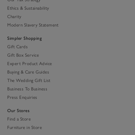
Ethics & Sustainability
Charity
Modern Slavery Statement
Simpler Shopping
Gift Cards
Gift Box Service
Expert Product Advice
Buying & Care Guides
The Wedding Gift List
Business To Business
Press Enquiries
Our Stores
Find a Store
Furniture in Store