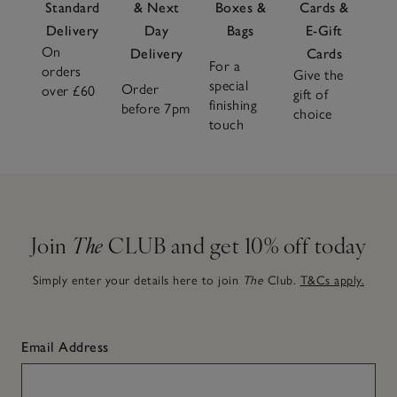
Standard
& Next
Boxes &
Cards &
Delivery
Day
Bags
E-Gift
On
Delivery
Cards
For a
orders
Give the
special
Order
over £60
gift of
finishing
before 7pm
choice
touch
Join
The
CLUB and get 10% off today
Simply enter your details here to join
The
Club.
T&Cs apply.
Email Address