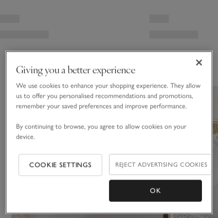
You May Also Like
Giving you a better experience
We use cookies to enhance your shopping experience. They allow
us to offer you personalised recommendations and promotions,
remember your saved preferences and improve performance.
By continuing to browse, you agree to allow cookies on your
device.
COOKIE SETTINGS
REJECT ADVERTISING COOKIES
OK