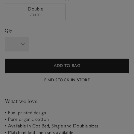
Double
£34.00
Qty
ADD TO BAG
FIND STOCK IN STORE
What we love
• Fun, printed design
• Pure organic cotton
• Available in Cot Bed, Single and Double sizes
• Matching bed linen sets available