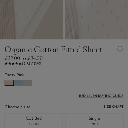
Organic Cotton Fitted Sheet
£22.00 to £34.00
62 REVIEWS
Dusty Pink
BED LINEN BUYING GUIDE
Choose a size
SIZE CHART
sizeList
Cot Bed
Single
£22.00
£28.00