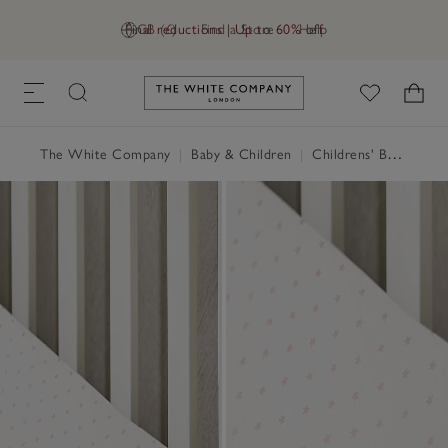
Final reductions | Up to 60% off
GB (£)
Find a Store
Help
Link to The White Company's h
The White Company
|
Baby & Children
|
Childrens' Bedroom
|