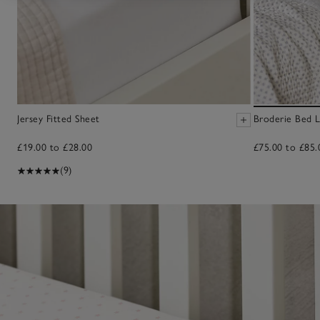
Jersey Fitted Sheet
Broderie Bed L
£19.00 to £28.00
£75.00 to £85.
(9)