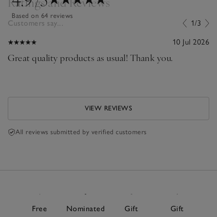
Ratings and Reviews
Based on 64 reviews
Customers say...
1/3
10 Jul 2026
Great quality products as usual! Thank you.
VIEW REVIEWS
All reviews submitted by verified customers
Free
Nominated
Gift
Gift