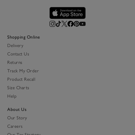
Shopping Online
Delivery
Contact Us
Returns
Track My Order
Product Recall
Size Charts
Help
About Us
Our Story
Careers
Our Tax Strategy