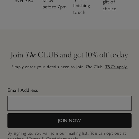
over £60
gift of
finishing
before 7pm
choice
touch
Join
The
CLUB and get 10% off today
Simply enter your details here to join
The
Club.
T&Cs apply.
Email Address
JOIN NOW
By signing up, you will join our mailing list. You can opt out at
any time.
*Terms & Conditions
apply.