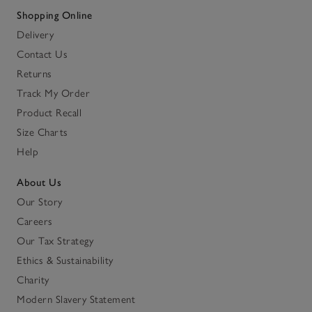
Shopping Online
Delivery
Contact Us
Returns
Track My Order
Product Recall
Size Charts
Help
About Us
Our Story
Careers
Our Tax Strategy
Ethics & Sustainability
Charity
Modern Slavery Statement