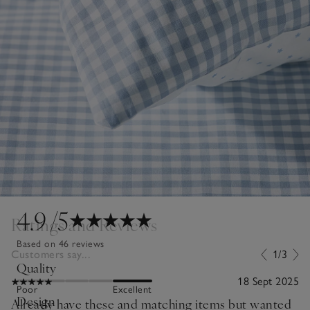
4.9
/5
Ratings and Reviews
Based on 46 reviews
Customers say...
1/3
Quality
18 Sept 2025
Poor
Excellent
Design
Already have these and matching items but wanted