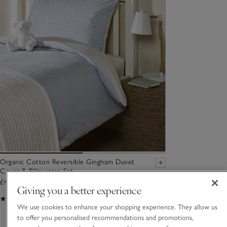
Organic Cotton Reversible Gingham Duvet
Cover & Pillowcase Set
£40.00 to £74.00
Giving you a better experience
(49)
We use cookies to enhance your shopping experience. They allow us
to offer you personalised recommendations and promotions,