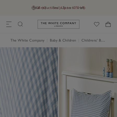
Final reductions | Up to 60% off
GB (£)
Find a Store
Help
Link to The White Company's h
The White Company
|
Baby & Children
|
Childrens' Bedroom
|