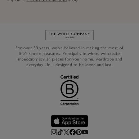
Link to The White Company's h
For over 30 years, we’ve believed in making the most of
life’s simple pleasures. Principally in white, we create
impeccably stylish pieces for your home, wardrobe and
everyday life – designed to be loved and last.