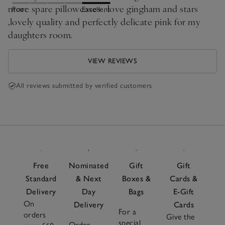
more spare pillowcases . love gingham and stars
Poor
Excellent
,lovely quality and perfectly delicate pink for my
daughters room.
VIEW REVIEWS
All reviews submitted by verified customers
Free
Nominated
Gift
Gift
Standard
& Next
Boxes &
Cards &
Delivery
Day
Bags
E-Gift
On
Delivery
Cards
For a
orders
Give the
special
Order