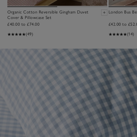
Organic Cotton Reversible Gingham Duvet
London Bus Be
Cover & Pillowcase Set
£40.00 to £74.00
£42.00 to £52.
(49)
(14)