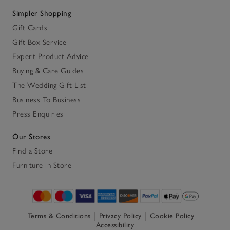
Simpler Shopping
Gift Cards
Gift Box Service
Expert Product Advice
Buying & Care Guides
The Wedding Gift List
Business To Business
Press Enquiries
Our Stores
Find a Store
Furniture in Store
Terms & Conditions
Privacy Policy
Cookie Policy
Accessibility