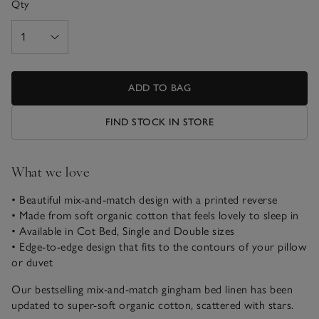
Qty
ADD TO BAG
FIND STOCK IN STORE
What we love
• Beautiful mix-and-match design with a printed reverse
• Made from soft organic cotton that feels lovely to sleep in
• Available in Cot Bed, Single and Double sizes
• Edge-to-edge design that fits to the contours of your pillow
or duvet
Our bestselling mix-and-match gingham bed linen has been
updated to super-soft organic cotton, scattered with stars.