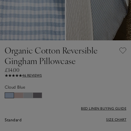
Organic Cotton Reversible
Gingham Pillowcase
£14.00
46 REVIEWS
Cloud Blue
BED LINEN BUYING GUIDE
Standard
SIZE CHART