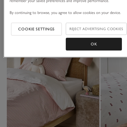
You May Also Like
remember your saved preferences and improve performance.
By continuing to browse, you agree to allow cookies on your device.
COOKIE SETTINGS
REJECT ADVERTISING COOKIES
OK