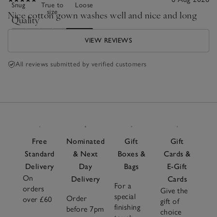
Snug
True to
Loose
size
Nice cotton gown washes well and nice and long
Quality
Poor
Excellent
VIEW REVIEWS
All reviews submitted by verified customers
Free
Nominated
Gift
Gift
Standard
& Next
Boxes &
Cards &
Delivery
Day
Bags
E-Gift
On
Delivery
Cards
For a
orders
Give the
special
Order
over £60
gift of
finishing
before 7pm
choice