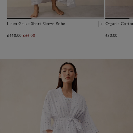
Linen Gauze Short Sleeve Robe
Organic Cotto
£110.00
£66.00
£80.00