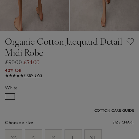
Organic Cotton Jacquard Detail
Midi Robe
£90.00
£54.00
40% Off
7 REVIEWS
White
COTTON CARE GUIDE
Choose a size
SIZE CHART
sizeList
XS
S
M
L
XL