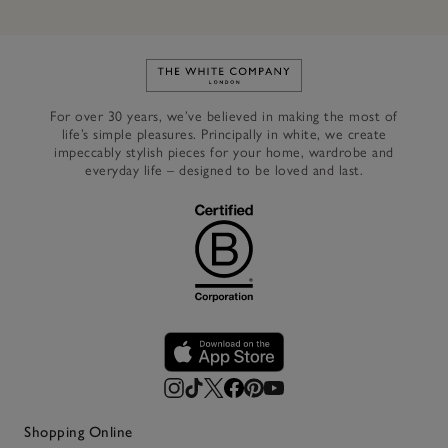
Link to The White Company's h
For over 30 years, we’ve believed in making the most of
life’s simple pleasures. Principally in white, we create
impeccably stylish pieces for your home, wardrobe and
everyday life – designed to be loved and last.
Shopping Online