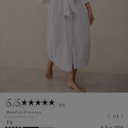
5
/5
Ratings and Reviews
Based on 8 reviews
Customers say...
1/3
Fit
6 Aug 2026