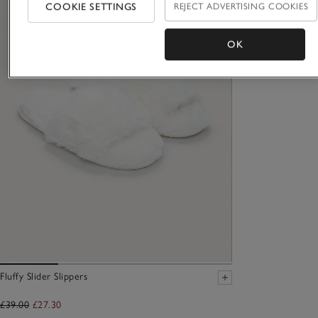
COOKIE SETTINGS
REJECT ADVERTISING COOKIES
OK
Fluffy Slider Slippers
£39.00
£27.30