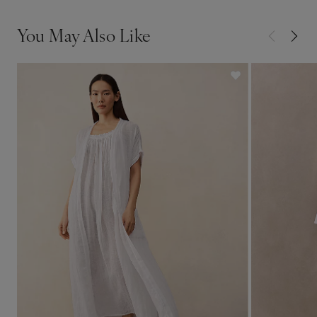
You May Also Like