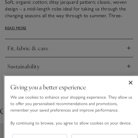
Soft, organic cotton; ditsy jacquard pattern; classic, woven
design – a midi-length robe ideal for taking us through the
changing seasons all the way through to summer. Three-
quarter-length sleeves with a wide cuff emphasise the relaxed
READ MORE
drape of the robe, and the self-fabric tie gives a clean finish.
Love this pattern? It also comes as a nightie and pyjama set.
Fit, fabric & care
Click to expand
Sustainability
Click to expand
Delivery & returns
Giving you a better experience
Click to expand
We use cookies to enhance your shopping experience. They allow us
to offer you personalised recommendations and promotions,
Cosy extras
remember your saved preferences and improve performance.
By continuing to browse, you agree to allow cookies on your device.