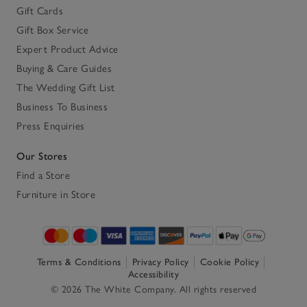
Gift Cards
Gift Box Service
Expert Product Advice
Buying & Care Guides
The Wedding Gift List
Business To Business
Press Enquiries
Our Stores
Find a Store
Furniture in Store
Terms & Conditions
Privacy Policy
Cookie Policy
Accessibility
© 2026 The White Company. All rights reserved