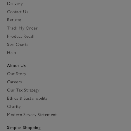
Delivery
Contact Us
Returns
Track My Order
Product Recall
Size Charts
Help
About Us
Our Story
Careers
Our Tax Strategy
Ethics & Sustainability
Charity
Modern Slavery Statement
Simpler Shopping