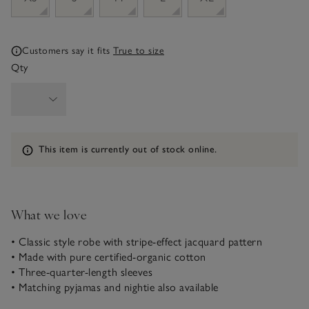
Customers say it fits
True to size
Qty
Information
This item is currently out of stock online.
What we love
• Classic style robe with stripe-effect jacquard pattern
• Made with pure certified-organic cotton
• Three-quarter-length sleeves
• Matching pyjamas and nightie also available