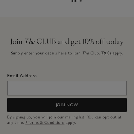
touch
Join
The
CLUB and get 10% off today
Simply enter your details here to join
The
Club.
T&Cs apply.
Email Address
JOIN NOW
By signing up, you will join our mailing list. You can opt out at
any time.
*Terms & Conditions
apply.