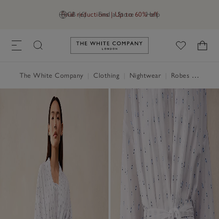
Final reductions | Up to 60% off
GB (£)
Find a Store
Help
Link to The White Company's h
The White Company
|
Clothing
|
Nightwear
|
Robes & Dressing Gowns