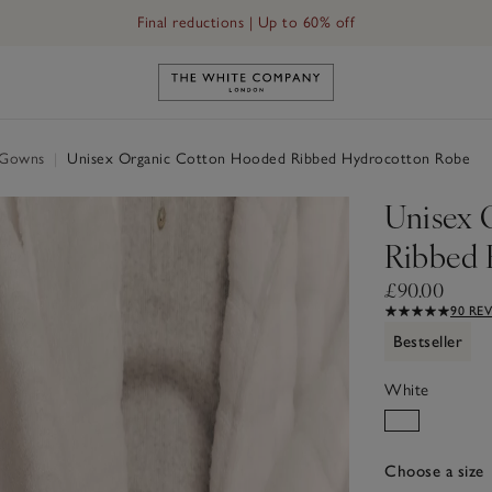
Final reductions | Up to 60% off
Hydrocotton Robe
Link to The White Company's h
g Gowns
|
Unisex Organic Cotton Hooded Ribbed Hydrocotton Robe
Unisex 
Ribbed 
£90.00
90 RE
Bestseller
White
Choose a size