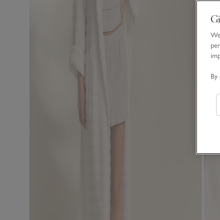
Gi
We 
per
im
By 