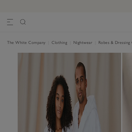
Unisex Organic Cotton Hooded Ribbed 
£90.00
, White
The White Company
|
Clothing
|
Nightwear
|
Robes & Dressin