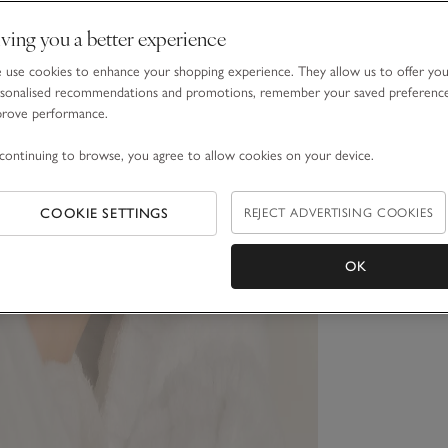
ving you a better experience
use cookies to enhance your shopping experience. They allow us to offer yo
sonalised recommendations and promotions, remember your saved preferenc
prove performance.
continuing to browse, you agree to allow cookies on your device.
COOKIE SETTINGS
REJECT ADVERTISING COOKIES
OK