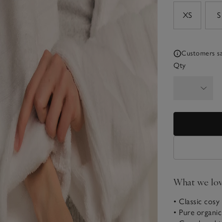
sizeList
XS
S
Customers say
Qty
What we lo
• Classic cosy 
• Pure organi