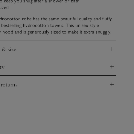
o keep you snug after a shower or bath
sized
rocotton robe has the same beautiful quality and fluffy
 bestselling hydrocotton towels. This unisex style
y hood and is generously sized to make it extra snuggly.
e & size
nd
ty
nd
 returns
nd