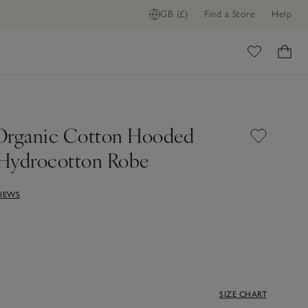
GB (£)
Find a Store
Help
ADD TO BAG
ome
Organic Cotton Hooded
Hydrocotton Robe
VIEWS
SIZE CHART