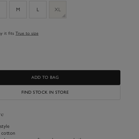
M
L
XL
 it fits
True to size
ADD TO BAG
FIND STOCK IN STORE
ve
style
c cotton