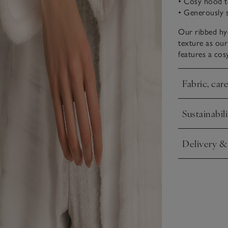
• Cosy hood t
• Generously 
Our ribbed hyd
texture as our
features a cos
Fabric, car
Click to expa
Sustainabili
Click to expa
Delivery &
Click to expa