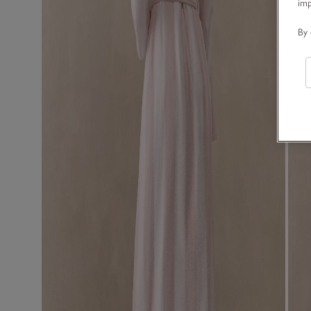
im
By 