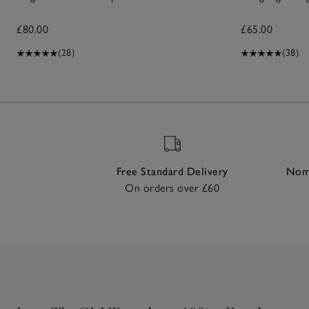
£80.00
£65.00
(28)
(38)
Free Standard Delivery
Nomi
On orders over £60