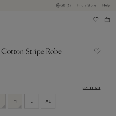
GB (£)
Find a Store
Help
ome
 Cotton Stripe Robe
SIZE CHART
M
L
XL