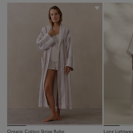
Organic Cotton Stripe Robe
Long Lightwei