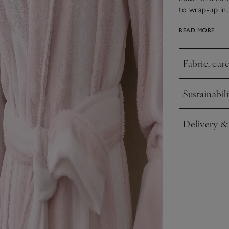
to wrap-up in, 
for a feminine
READ MORE
feel.
Fabric, car
Click to expa
Sustainabili
Click to expa
Delivery &
Click to expa