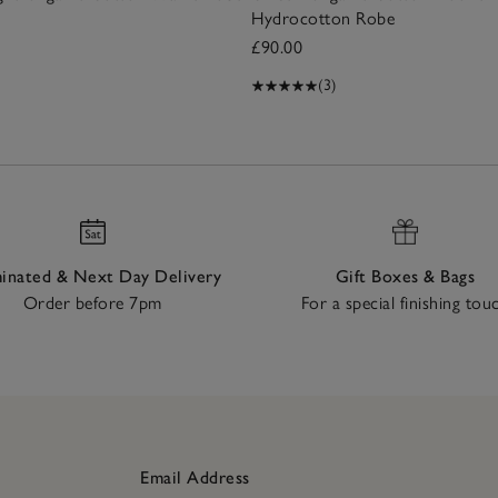
Hydrocotton Robe
£90.00
(3)
nated & Next Day Delivery
Gift Boxes & Bags
Order before 7pm
For a special finishing tou
Email Address