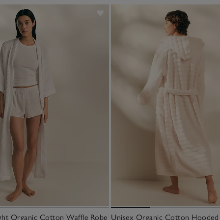
ght Organic Cotton Waffle Robe
Unisex Organic Cotton Hooded