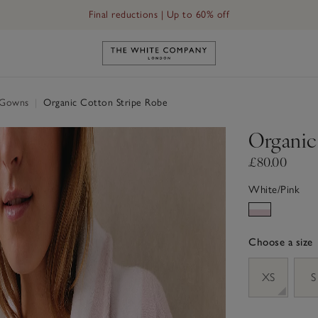
Free UK standard delivery in 3–5 days on orders over £60
Link to The White Company's h
g Gowns
|
Organic Cotton Stripe Robe
Organic
£80.00
White/Pink
Choose a size
sizeList
XS
S