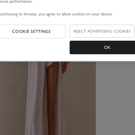
prove performance.
continuing to browse, you agree to allow cookies on your device.
COOKIE SETTINGS
REJECT ADVERTISING COOKIES
OK