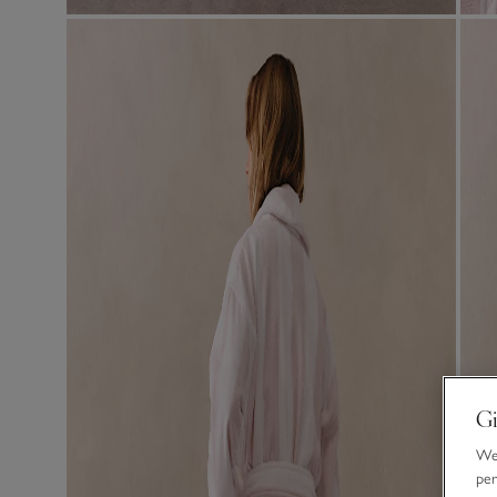
Gi
We 
per