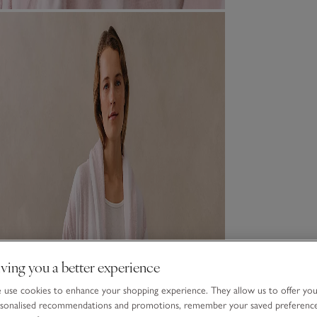
ving you a better experience
use cookies to enhance your shopping experience. They allow us to offer yo
sonalised recommendations and promotions, remember your saved preferenc