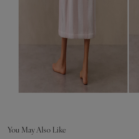
You May Also Like