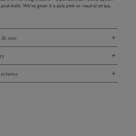
post-bath. We’ve given it a pale pink or neutral stripe,
 look and it has a generous fit that creates a super-cosy
e & size
nd
ty
nd
 returns
nd