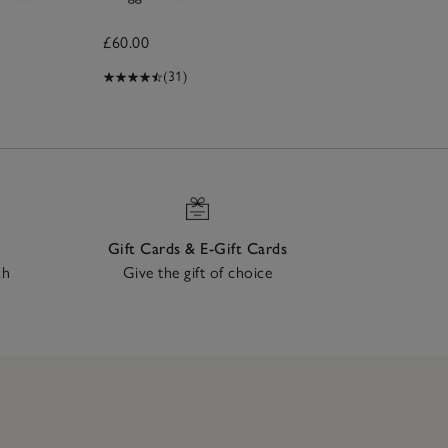
Ro
£60.00
£9
(31)
Gift Cards & E-Gift Cards
ch
Give the gift of choice