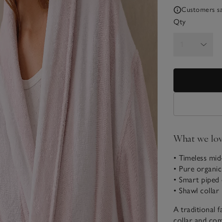
Customers say
Qty
What we lo
• Timeless mid
• Pure organi
• Smart piped 
• Shawl collar
A traditional 
collar and com