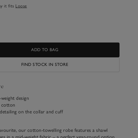
 it fits
Loose
ADD TO BAG
FIND STOCK IN STORE
ve
-weight design
c cotton
detailing on the collar and cuff
favourite, our cotton-towelling robe features a shawl
es in a mid-weight fabric – a perfect year-round option