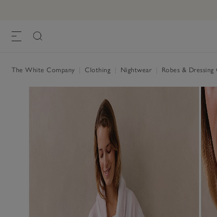
The White Company
|
Clothing
|
Nightwear
|
Robes & Dressin