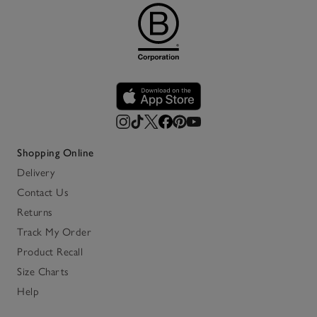
Shopping Online
Delivery
Contact Us
Returns
Track My Order
Product Recall
Size Charts
Help