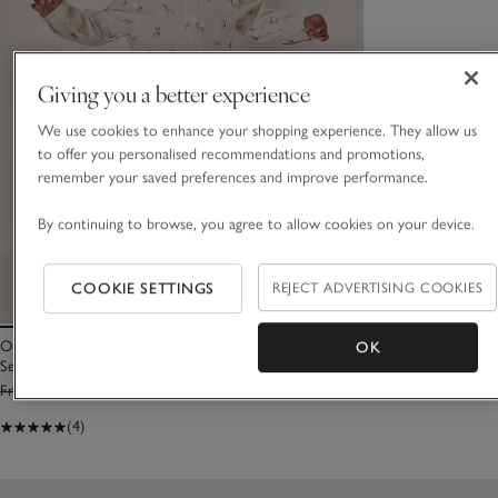
Giving you a better experience
We use cookies to enhance your shopping experience. They allow us
to offer you personalised recommendations and promotions,
remember your saved preferences and improve performance.
By continuing to browse, you agree to allow cookies on your device.
COOKIE SETTINGS
REJECT ADVERTISING COOKIES
Organic Cotton Reindeer Shirt & Cord Trousers
OK
Set (0–6yrs)
From £38.00
From £15.20
(4)