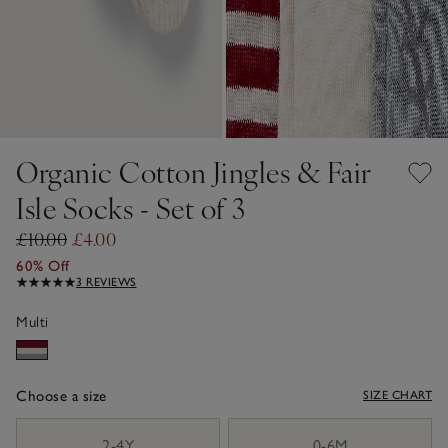
Organic Cotton Jingles & Fair
Isle Socks - Set of 3
£10.00
£4.00
60% Off
3 REVIEWS
Multi
Choose a size
SIZE CHART
sizeList
2-4Y
0-6M