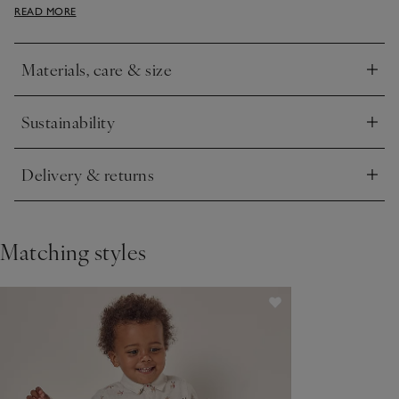
READ MORE
for ultimate softness, making them ideal for everyday winter
wear.
Materials, care & size
Click to expand
Sustainability
Click to expand
Delivery & returns
Click to expand
Matching styles