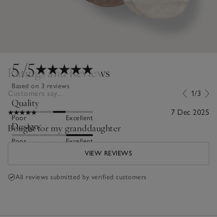
5
/5
Ratings and Reviews
Based on 3 reviews
Customers say...
1/3
Quality
7 Dec 2025
Poor
Excellent
Design
Bought for my granddaughter
Poor
Excellent
VIEW REVIEWS
All reviews submitted by verified customers