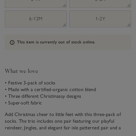
6-12M
1-2Y
Information
This item is currently out of stock online.
What we love
• Festive 3-pack of socks
• Made with a certified-organic cotton blend
• Three different Christmassy designs
• Super-soft fabric
Add Christmas cheer to little feet with this three-pack of
socks. The trio includes one pair featuring our playful
reindeer, Jingles, and elegant fair isle patterned pair and a
cosy striped design with deep-red stripes. Each pair is crafted