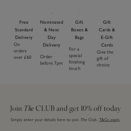
Free
Nominated
Gift
Gift
Standard
& Next
Boxes &
Cards &
Delivery
Day
Bags
E-Gift
On
Delivery
Cards
For a
orders
Give the
special
Order
over £60
gift of
finishing
before 7pm
choice
touch
Join
The
CLUB and get 10% off today
Simply enter your details here to join
The
Club.
T&Cs apply.