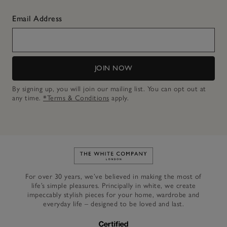
Email Address
JOIN NOW
By signing up, you will join our mailing list. You can opt out at
any time.
*Terms & Conditions
apply.
Link to The White Company's h
For over 30 years, we’ve believed in making the most of
life’s simple pleasures. Principally in white, we create
impeccably stylish pieces for your home, wardrobe and
everyday life – designed to be loved and last.