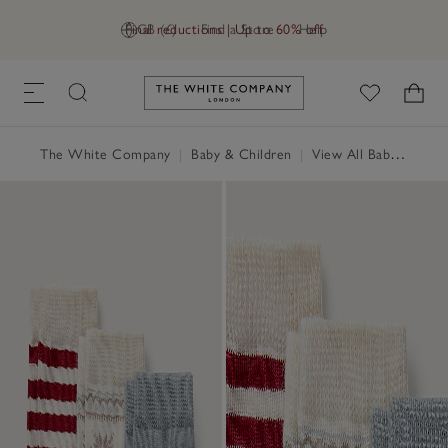
Final reductions | Up to 60% off
GB (£)
Find a Store
Help
Link to The White Company's h
The White Company
|
Baby & Children
|
View All Baby
|
Baby