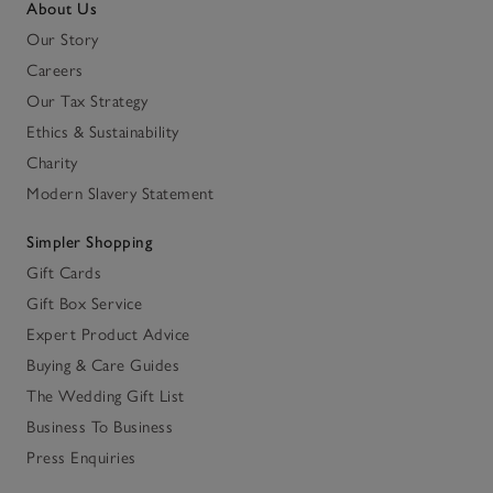
About Us
Our Story
Careers
Our Tax Strategy
Ethics & Sustainability
Charity
Modern Slavery Statement
Simpler Shopping
Gift Cards
Gift Box Service
Expert Product Advice
Buying & Care Guides
The Wedding Gift List
Business To Business
Press Enquiries