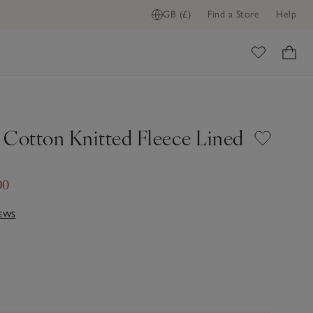
GB (£)
Find a Store
Help
ome
 Cotton Knitted Fleece Lined
00
IEWS