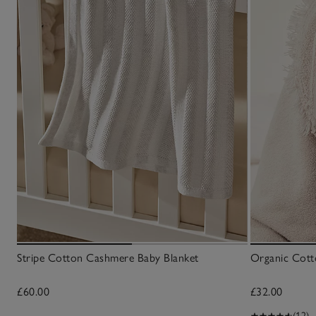
Stripe Cotton Cashmere Baby Blanket
Organic Cott
£60.00
£32.00
(12)