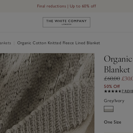
Final reductions | Up to 60% off
Link to The White Company's h
ankets
|
Organic Cotton Knitted Fleece Lined Blanket
Organic
Blanket
£60.00
£30.
50% Off
7 REV
Grey/Ivory
One Size