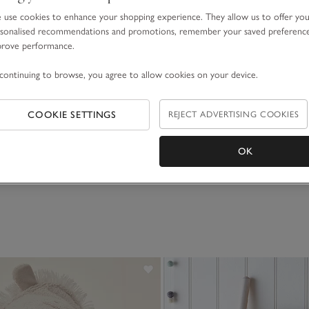
use cookies to enhance your shopping experience. They allow us to offer yo
sonalised recommendations and promotions, remember your saved preferenc
prove performance.
continuing to browse, you agree to allow cookies on your device.
Highland Cow
COOKIE SETTINGS
REJECT ADVERTISING COOKIES
OK
(77)