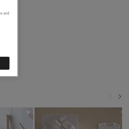
u
es and