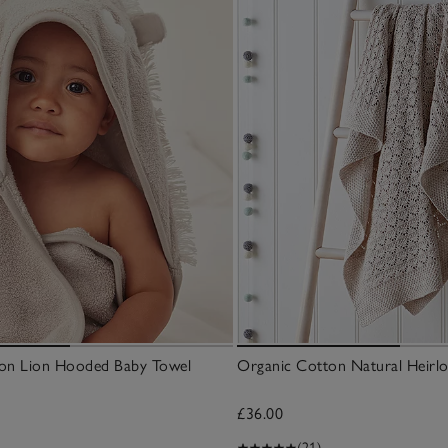
on Lion Hooded Baby Towel
Organic Cotton Natural Heirl
£36.00
(21)