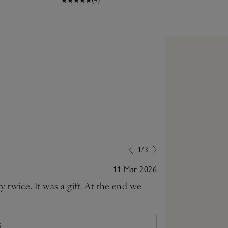
1/3
11 Mar 2026
 twice. It was a gift. At the end we
Lovely and sof
S