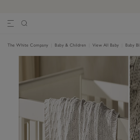
The White Company
|
Baby & Children
|
View All Baby
|
Baby Bl