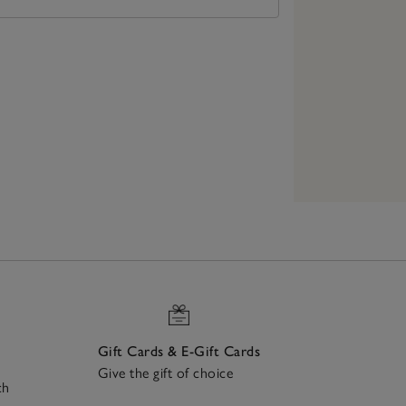
Gift Cards & E-Gift Cards
Give the gift of choice
ch