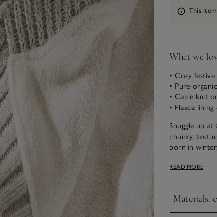
Information
This item
What we lo
• Cosy festive
• Pure-organic
• Cable knit o
• Fleece lining
Snuggle up at 
chunky, textur
born in winter
siblings. Knitt
READ MORE
make it ultra 
Materials, 
Click to expa