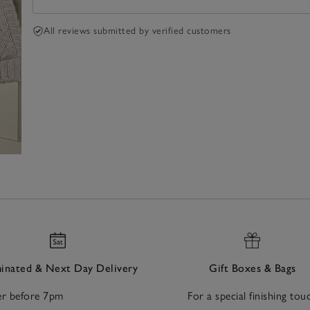
All reviews submitted by verified customers
nated & Next Day Delivery
Gift Boxes & Bags
r before 7pm
For a special finishing tou