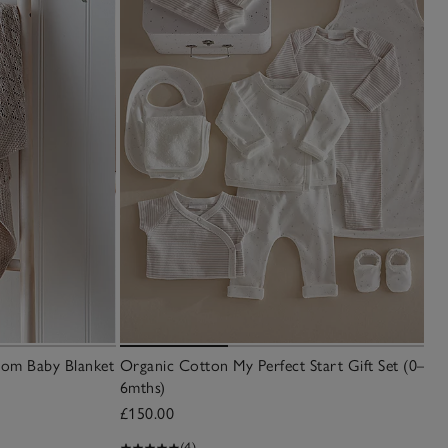
oom Baby Blanket
Organic Cotton My Perfect Start Gift Set (0–
6mths)
£150.00
(4)