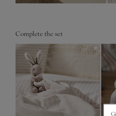
Complete the set
Gi