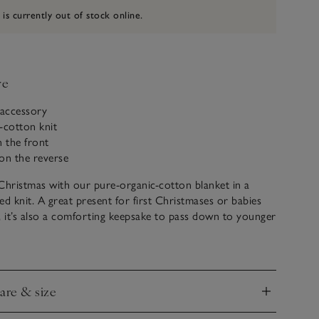
 is currently out of stock online.
ve
 accessory
-cotton knit
n the front
 on the reverse
Christmas with our pure-organic-cotton blanket in a
ed knit. A great present for first Christmases or babies
, it’s also a comforting keepsake to pass down to younger
ed on the front, the reverse is lined with soft fleece to
cosy to tuck around little ones at nap time.
care & size
nd