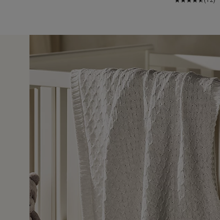
26 Sept 
ut it was a special present to someone very special.