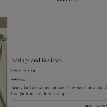
Ratings and Reviews
Customers say...
2025
Really bad customer service. They sent me an faulty
bought from a different shop.
VIEW REVIEW