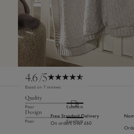
4.6
/5
Based on 7 reviews
Quality
Poor
Excellent
Design
Free Standard Delivery
Nomi
Poor
Excellent
On orders over £60
Orde