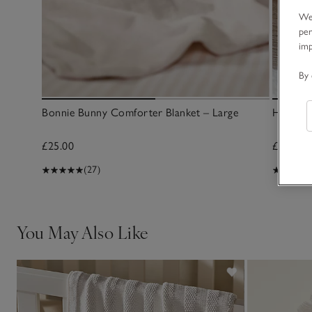
We 
per
im
By 
Bonnie Bunny Comforter Blanket – Large
Hattie 
£25.00
£25.00
(27)
You May Also Like