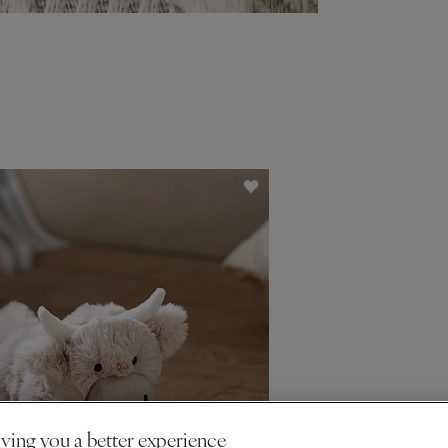
ving you a better experience