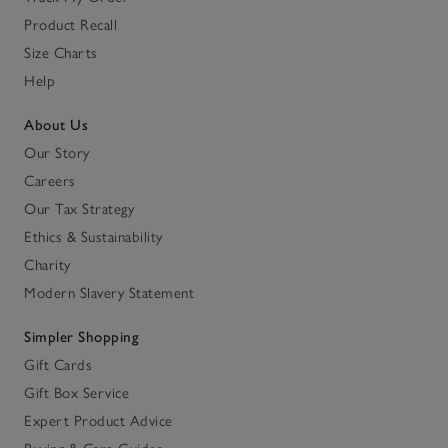
Product Recall
Size Charts
Help
About Us
Our Story
Careers
Our Tax Strategy
Ethics & Sustainability
Charity
Modern Slavery Statement
Simpler Shopping
Gift Cards
Gift Box Service
Expert Product Advice