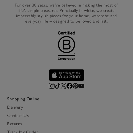
For over 30 years, we’ve believed in making the most of
life’s simple pleasures. Principally in white, we create
impeccably stylish pieces for your home, wardrobe and
everyday life – designed to be loved and last.
Shopping Online
Delivery
Contact Us
Returns
Track My Order