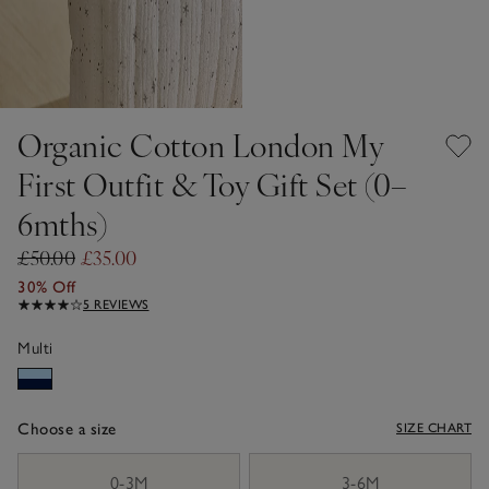
Organic Cotton London My
First Outfit & Toy Gift Set (0–
6mths)
£50.00
£35.00
30% Off
5 REVIEWS
Multi
Choose a size
SIZE CHART
sizeList
0-3M
3-6M