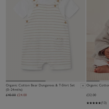
Organic Cotton Bear Dungarees & T-Shirt Set
Organic Cotto
(0–24mths)
£40.00
£24.00
£32.00
(13)