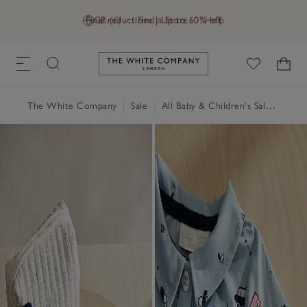
Final reductions | Up to 60% off
GB (£)
Find a Store
Help
Link to The White Company's h
The White Company
|
Sale
|
All Baby & Children's Sale
|
Baby 