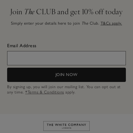
Join
The
CLUB and get 10% off today
Simply enter your details here to join
The
Club.
T&Cs apply.
Email Address
JOIN NOW
By signing up, you will join our mailing list. You can opt out at
any time.
*Terms & Conditions
apply.
Link to The White Company's h