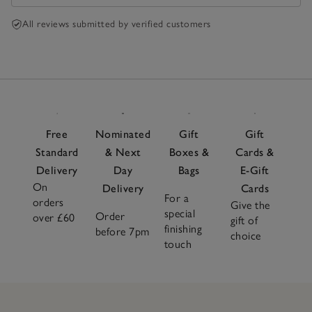
All reviews submitted by verified customers
Free
Nominated
Gift
Gift
Standard
& Next
Boxes &
Cards &
Delivery
Day
Bags
E-Gift
On
Delivery
Cards
For a
orders
Give the
special
Order
over £60
gift of
finishing
before 7pm
choice
touch