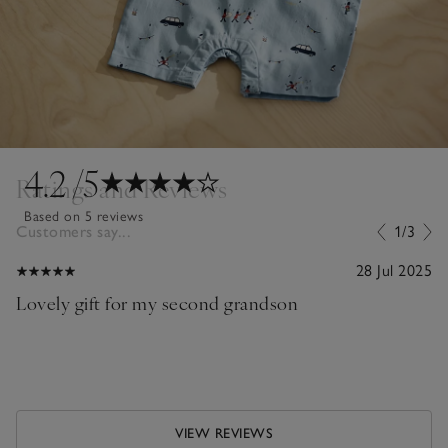
4.2
/5
Ratings and Reviews
Based on 5 reviews
Customers say...
1/3
28 Jul 2025
Lovely gift for my second grandson
VIEW REVIEWS