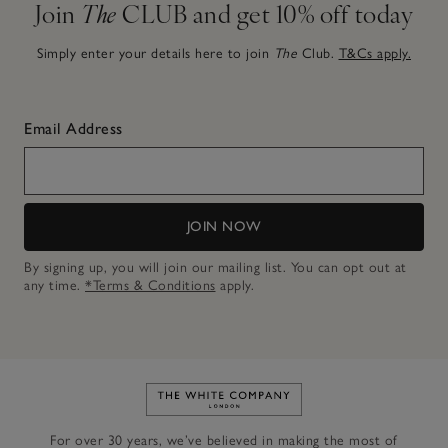
Join
The
CLUB and get 10% off today
Simply enter your details here to join
The
Club.
T&Cs apply.
Email Address
JOIN NOW
By signing up, you will join our mailing list. You can opt out at
any time.
*Terms & Conditions
apply.
Link to The White Company's h
For over 30 years, we’ve believed in making the most of