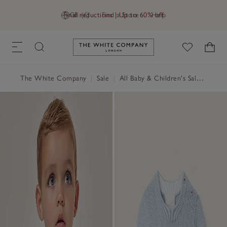
Final reductions | Up to 60% off
GB (£)
Find a Store
Help
Link to The White Company's h
The White Company
|
Sale
|
All Baby & Children's Sale
|
Baby 