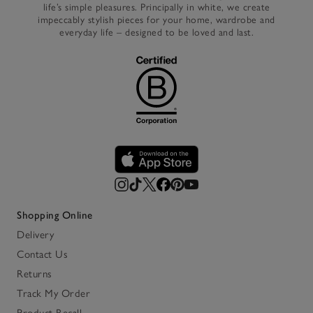
life’s simple pleasures. Principally in white, we create
impeccably stylish pieces for your home, wardrobe and
everyday life – designed to be loved and last.
Shopping Online
Delivery
Contact Us
Returns
Track My Order