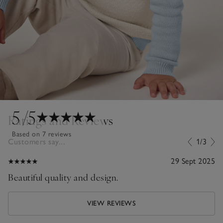
5
/5
Ratings and Reviews
Based on 7 reviews
Customers say...
1/3
29 Sept 2025
Beautiful quality and design.
VIEW REVIEWS