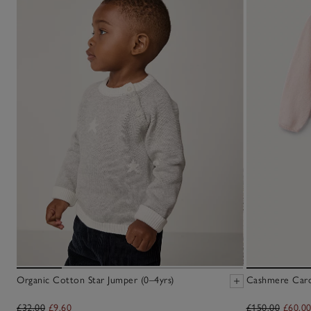
Organic Cotton Star Jumper (0–4yrs)
Cashmere Cardi
£32.00
£9.60
£150.00
£60.0