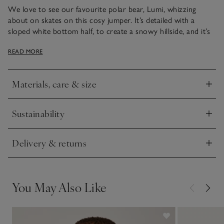
We love to see our favourite polar bear, Lumi, whizzing
about on skates on this cosy jumper. It’s detailed with a
sloped white bottom half, to create a snowy hillside, and it’s
ideal for little ones to wear on cold days. Pair with leggings,
READ MORE
joggers or jeans and cosy booties to match. Two mock-horn
buttons on the shoulder make it easier to put on and off.
Materials, care & size
Click to expand
Sustainability
Click to expand
Delivery & returns
Click to expand
You May Also Like