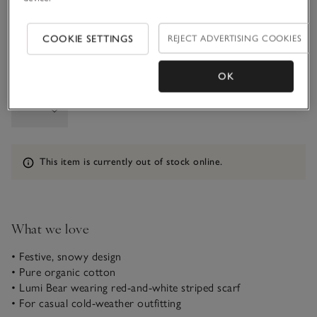
1-1 1/2Y
COOKIE SETTINGS
REJECT ADVERTISING COOKIES
OK
Qty
Information
This item is currently out of stock online.
What we love
• Festive, snowy design
• Pure organic cotton
• Lumi Bear wearing red-and-white striped scarf
• For casual cold-weather outfitting