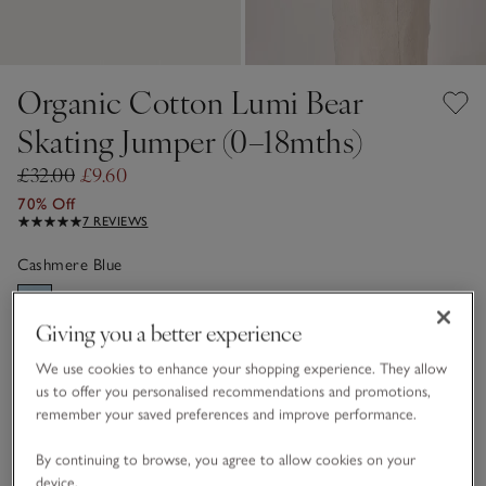
Organic Cotton Lumi Bear
Skating Jumper (0–18mths)
£32.00
£9.60
70% Off
7 REVIEWS
Cashmere Blue
Giving you a better experience
Choose a size
SIZE CHART
We use cookies to enhance your shopping experience. They allow
sizeList
us to offer you personalised recommendations and promotions,
0-3M
3-6M
remember your saved preferences and improve performance.
By continuing to browse, you agree to allow cookies on your
6-9M
9-12M
device.