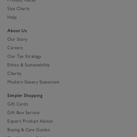
Product Recall
Size Charts
Help
About Us
Our Story
Careers
Our Tax Strategy
Ethics & Sustainability
Charity
Modern Slavery Statement
Simpler Shopping
Gift Cards
Gift Box Service
Expert Product Advice
Buying & Care Guides