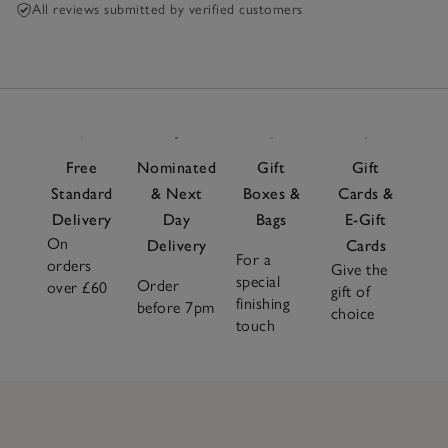
All reviews submitted by verified customers
Free
Nominated
Gift
Gift
Standard
& Next
Boxes &
Cards &
Delivery
Day
Bags
E-Gift
On
Delivery
Cards
For a
orders
Give the
special
Order
over £60
gift of
finishing
before 7pm
choice
touch