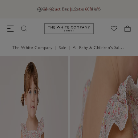
Final reductions | Up to 60% off
GB (£)
Find a Store
Help
Link to The White Company's h
The White Company
|
Sale
|
All Baby & Children's Sale
|
Baby 