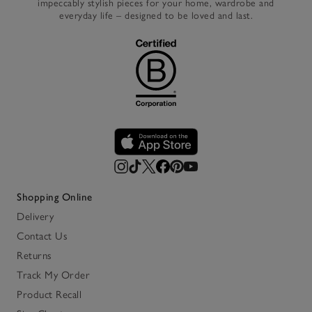
impeccably stylish pieces for your home, wardrobe and
everyday life – designed to be loved and last.
Shopping Online
Delivery
Contact Us
Returns
Track My Order
Product Recall