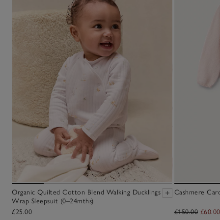
Organic Quilted Cotton Blend Walking Ducklings
Cashmere Cardi
Wrap Sleepsuit (0–24mths)
£25.00
£150.00
£60.0