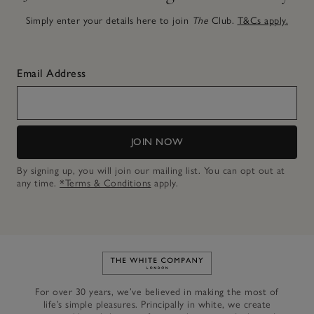
Simply enter your details here to join
The
Club.
T&Cs apply.
Email Address
JOIN NOW
By signing up, you will join our mailing list. You can opt out at
any time.
*Terms & Conditions
apply.
Link to The White Company's h
For over 30 years, we’ve believed in making the most of
life’s simple pleasures. Principally in white, we create