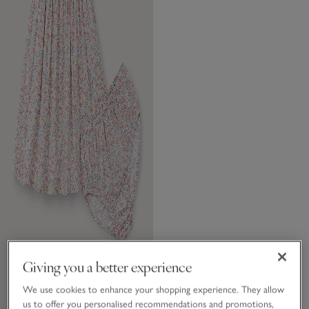
Giving you a better experience
We use cookies to enhance your shopping experience. They allow
us to offer you personalised recommendations and promotions,