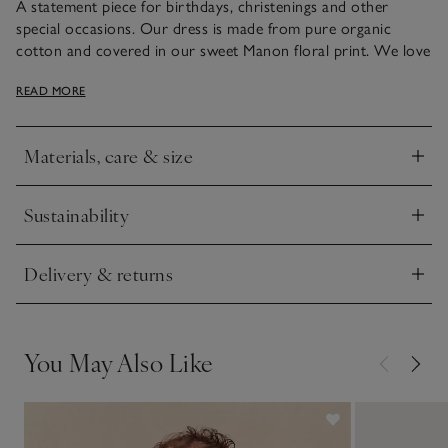
A statement piece for birthdays, christenings and other
special occasions. Our dress is made from pure organic
cotton and covered in our sweet Manon floral print. We love
the frilly finish on the sleeves that are detailed with a ricrac
READ MORE
wavy ribbon trim. This style has an elasticated waistband and
a triangle cut-out with a button fastening at the back, for
easy changing.
Materials, care & size
Click to expand
Sustainability
Click to expand
Delivery & returns
Click to expand
You May Also Like