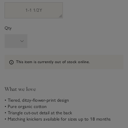
1-1 1/2Y
Qty
Information
This item is currently out of stock online.
What we love
• Tiered, ditzy-flower-print design
• Pure organic cotton
• Triangle cut-out detail at the back
• Matching knickers available for sizes up to 18 months