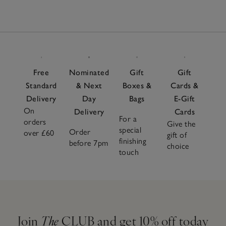
Free
Nominated
Gift
Gift
Standard
& Next
Boxes &
Cards &
Delivery
Day
Bags
E-Gift
On
Delivery
Cards
For a
orders
Give the
special
Order
over £60
gift of
finishing
before 7pm
choice
touch
Join
The
CLUB and get 10% off today