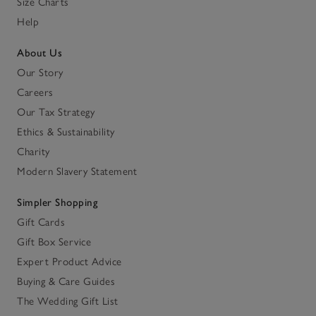
Size Charts
Help
About Us
Our Story
Careers
Our Tax Strategy
Ethics & Sustainability
Charity
Modern Slavery Statement
Simpler Shopping
Gift Cards
Gift Box Service
Expert Product Advice
Buying & Care Guides
The Wedding Gift List