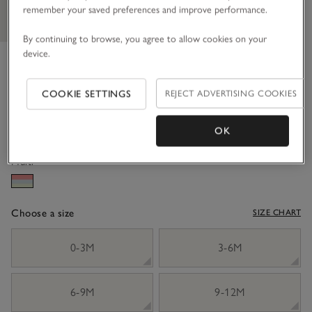
remember your saved preferences and improve performance.
By continuing to browse, you agree to allow cookies on your
device.
Organic Cotton ‘Manon’ Floral
Frill Dress (0–18mths)
COOKIE SETTINGS
REJECT ADVERTISING COOKIES
£36.00
£10.80
70% Off
OK
Multi
Choose a size
SIZE CHART
sizeList
0-3M
3-6M
6-9M
9-12M