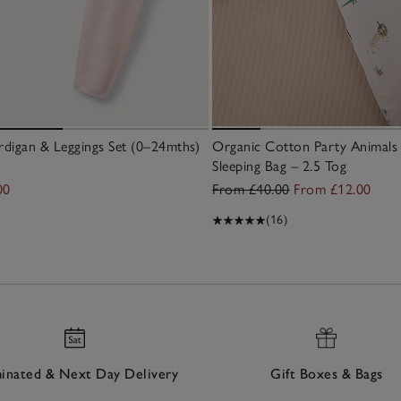
digan & Leggings Set (0–24mths)
Organic Cotton Party Animals 
Sleeping Bag – 2.5 Tog
00
From £40.00
From £12.00
(16)
nated & Next Day Delivery
Gift Boxes & Bags