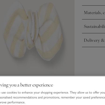
Materials, 
Click to expa
Sustainabili
Click to expa
Delivery &
Click to expa
ving you a better experience
use cookies to enhance your shopping experience. They allow us to offer yo
sonalised recommendations and promotions, remember your saved preferenc
prove performance.