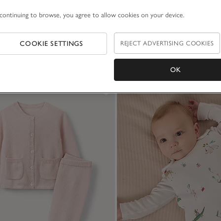
continuing to browse, you agree to allow cookies on your device.
COOKIE SETTINGS
REJECT ADVERTISING COOKIES
OK