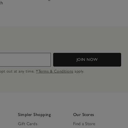
ch
JOIN NOW
n opt out at any time.
*Terms & Conditions
apply.
Simpler Shopping
Our Stores
Gift Cards
Find a Store