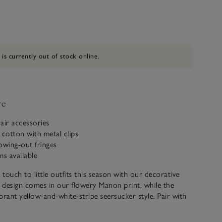
 is currently out of stock online.
ve
air accessories
 cotton with metal clips
owing-out fringes
ms available
 touch to little outfits this season with our decorative
e design comes in our flowery Manon print, while the
ibrant yellow-and-white-stripe seersucker style. Pair with
ieces to complete the look.