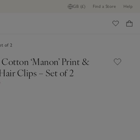
GB (£)
Find a Store
Help
ome
et of 2
 Cotton ‘Manon’ Print &
Hair Clips – Set of 2
0