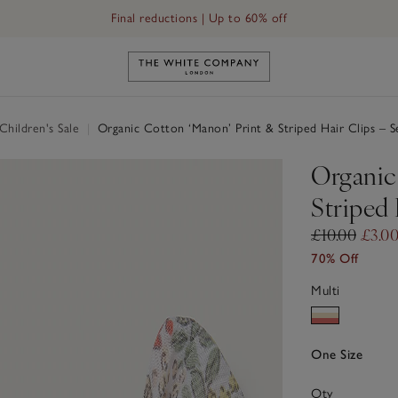
Final reductions | Up to 60% off
Link to The White Company's h
hildren's Sale
|
Organic Cotton ‘Manon’ Print & Striped Hair Clips – S
Organic
Striped 
£10.00
£3.0
70% Off
Multi
One Size
Qty