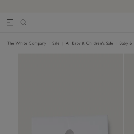
The White Company
|
Sale
|
All Baby & Children's Sale
|
Baby & C