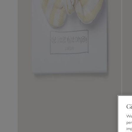
Gi
We 
per
im