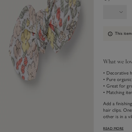
Information
This item
What we lo
• Decorative h
• Pure organic
• Great for gr
• Matching ite
Add a finishing
hair clips. On
other is in a v
our matching p
READ MORE