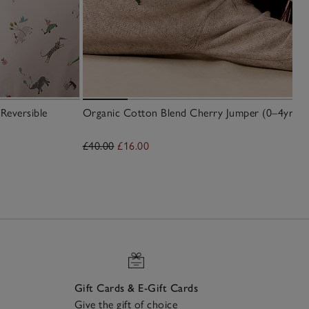
Reversible
Organic Cotton Blend Cherry Jumper (0–4yrs)
£40.00
£16.00
Gift Cards & E-Gift Cards
Give the gift of choice