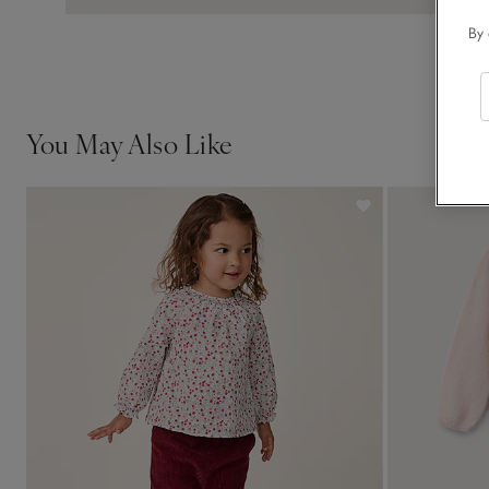
By 
You May Also Like