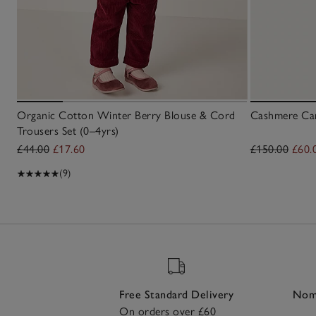
Organic Cotton Winter Berry Blouse & Cord
Cashmere Car
Trousers Set (0–4yrs)
£44.00
£17.60
£150.00
£60.
(9)
Free Standard Delivery
Nomi
On orders over £60