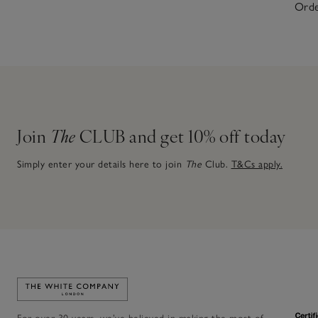
Orde
Join
The
CLUB and get 10% off today
Simply enter your details here to join
The
Club.
T&Cs apply.
Link to The White Company's home