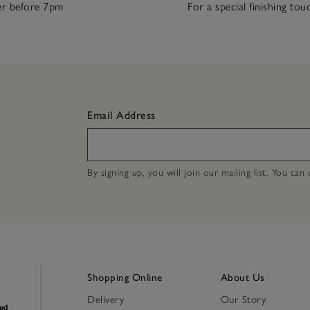
r before 7pm
For a special finishing tou
Email Address
By signing up, you will join our mailing list. You ca
Shopping Online
About Us
Delivery
Our Story