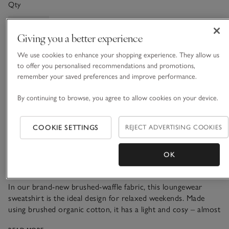
Qty
Giving you a better experience
We use cookies to enhance your shopping experience. They allow us
Information
This item is currently out of stock online.
to offer you personalised recommendations and promotions,
remember your saved preferences and improve performance.
By continuing to browse, you agree to allow cookies on your device.
What we love
COOKIE SETTINGS
REJECT ADVERTISING COOKIES
• Cosy loungewear staple
• Pure organic cotton
OK
• Brushed texture
• Matching joggers available
In our brand-new brushed-waffle fabric, this loungewear
sweatshirt is the ideal design for relaxed weekends. Made
using brushed organic cotton, it has a light and cosy – almost
fuzzy – texture, and makes a great loungewear set paired