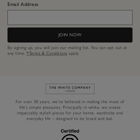
Email Address
JOIN NOW
By signing up, you will join our mailing list. You can opt out at
any time.
*Terms & Conditions
apply.
Link to The White Company's h
For over 30 years, we’ve believed in making the most of
life’s simple pleasures. Principally in white, we create
impeccably stylish pieces for your home, wardrobe and
everyday life – designed to be loved and last.