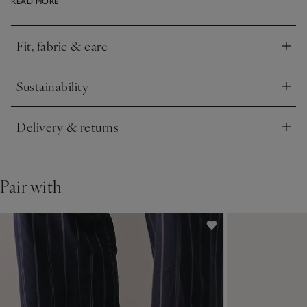
READ MORE
with the matching joggers.
Fit, fabric & care
Click to expand
Sustainability
Click to expand
Delivery & returns
Click to expand
Pair with