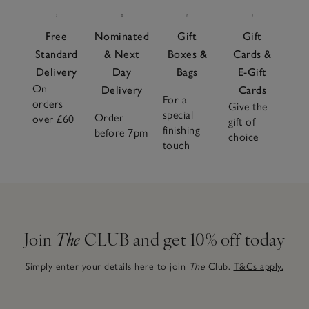
Free
Nominated
Gift
Gift
Standard
& Next
Boxes &
Cards &
Delivery
Day
Bags
E-Gift
On
Delivery
Cards
For a
orders
Give the
special
Order
over £60
gift of
finishing
before 7pm
choice
touch
Join
The
CLUB and get 10% off today
Simply enter your details here to join
The
Club.
T&Cs apply.