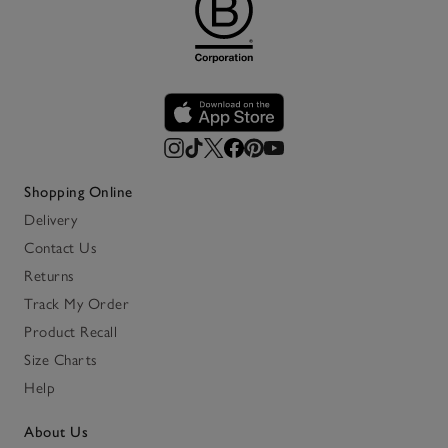
Shopping Online
Delivery
Contact Us
Returns
Track My Order
Product Recall
Size Charts
Help
About Us