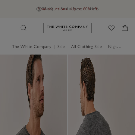
Final reductions | Up to 60% off
GB (£)
Find a Store
Help
Link to The White Company's h
The White Company
|
Sale
|
All Clothing Sale
|
Nightwear & Robes Sale