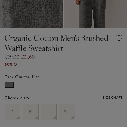
Organic Cotton Men's Brushed
Waffle Sweatshirt
£79.00
£31.60
60% Off
Dark Charcoal Marl
Choose a size
SIZE CHART
sizeList
S
M
L
XL