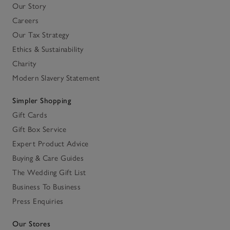
Our Story
Careers
Our Tax Strategy
Ethics & Sustainability
Charity
Modern Slavery Statement
Simpler Shopping
Gift Cards
Gift Box Service
Expert Product Advice
Buying & Care Guides
The Wedding Gift List
Business To Business
Press Enquiries
Our Stores