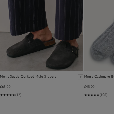
Men's Suede Corkbed Mule Slippers
Men's Cashmere B
£65.00
£45.00
(12)
(106)