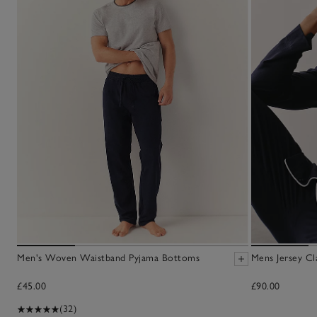
Men's Woven Waistband Pyjama Bottoms
Mens Jersey Cl
£45.00
£90.00
(32)