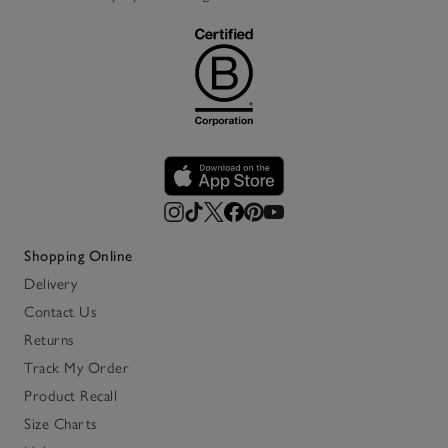
Shopping Online
Delivery
Contact Us
Returns
Track My Order
Product Recall
Size Charts