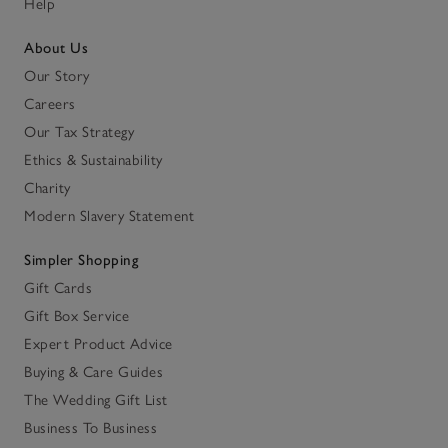
Help
About Us
Our Story
Careers
Our Tax Strategy
Ethics & Sustainability
Charity
Modern Slavery Statement
Simpler Shopping
Gift Cards
Gift Box Service
Expert Product Advice
Buying & Care Guides
The Wedding Gift List
Business To Business