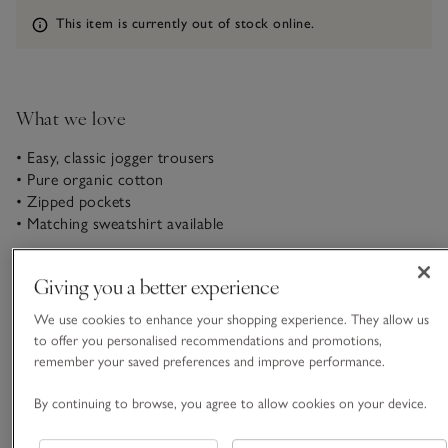
Information
This item is currently out of stock online.
What we love
• Easy, classic jogger trousers
• Pure organic cotton
• Zipped pockets
• Matching sweatshirt available
The always-useful joggers for when you want to look put-
Giving you a better experience
together but feel ultra-comfortable and relaxed. In a classic
relaxed-leg shape, with simple, fuss-free design; elasticated
We use cookies to enhance your shopping experience. They allow us
waist with chunky rouleau ties and zipped side pockets. Style
to offer you personalised recommendations and promotions,
READ MORE
with the matching sweatshirt for a full set, or wear with your
remember your saved preferences and improve performance.
favourite T-shirts.
By continuing to browse, you agree to allow cookies on your device.
Fit, fabric & care
Click to expand