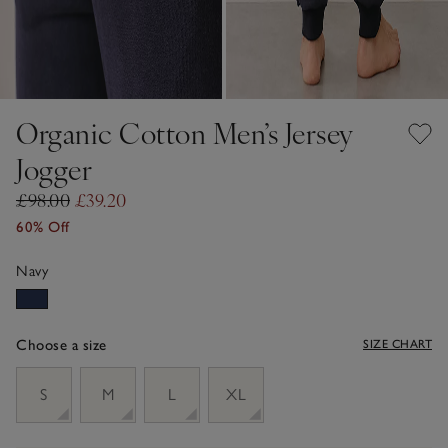
Organic Cotton Men’s Jersey
Jogger
£98.00
£39.20
60% Off
Navy
Choose a size
SIZE CHART
sizeList
S
M
L
XL