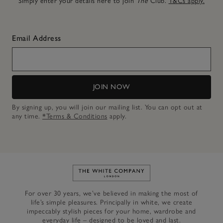
Simply enter your details here to join
The
Club.
T&Cs apply.
Email Address
JOIN NOW
By signing up, you will join our mailing list. You can opt out at
any time.
*Terms & Conditions
apply.
Link to The White Company's h
For over 30 years, we’ve believed in making the most of
life’s simple pleasures. Principally in white, we create
impeccably stylish pieces for your home, wardrobe and
everyday life – designed to be loved and last.