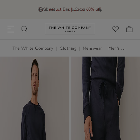
Final reductions | Up to 60% off
GB (£)
Find a Store
Help
Link to The White Company's h
The White Company
|
Clothing
|
Menswear
|
Men's Clothing