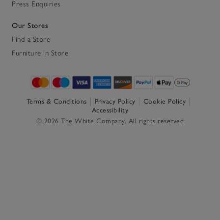
Press Enquiries
Our Stores
Find a Store
Furniture in Store
Terms & Conditions
Privacy Policy
Cookie Policy
Accessibility
© 2026 The White Company. All rights reserved