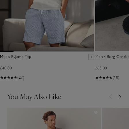
Men’s Pyjama Top
Men's Borg Corkbe
£40.00
£65.00
(27)
(10)
You May Also Like