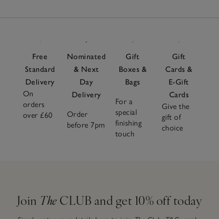
Free
Nominated
Gift
Gift
Standard
& Next
Boxes &
Cards &
Delivery
Day
Bags
E-Gift
On
Delivery
Cards
For a
orders
Give the
special
Order
over £60
gift of
finishing
before 7pm
choice
touch
Join
The
CLUB and get 10% off today