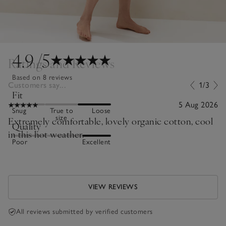
4.9
/5
Ratings and Reviews
Based on 8 reviews
Customers say...
1/3
Fit
5 Aug 2026
Snug
True to
Loose
size
Extremely comfortable, lovely organic cotton, cool
Quality
in this hot weather.
Poor
Excellent
VIEW REVIEWS
All reviews submitted by verified customers