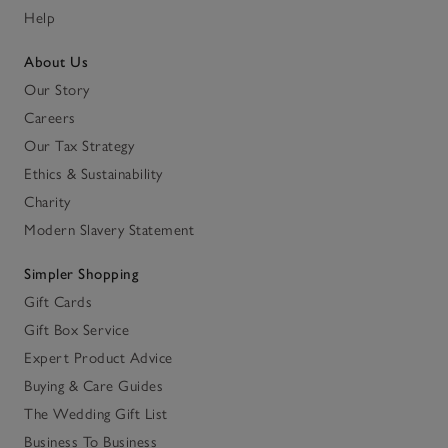
Help
About Us
Our Story
Careers
Our Tax Strategy
Ethics & Sustainability
Charity
Modern Slavery Statement
Simpler Shopping
Gift Cards
Gift Box Service
Expert Product Advice
Buying & Care Guides
The Wedding Gift List
Business To Business