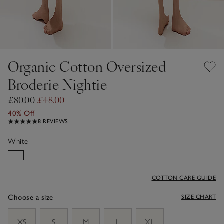
Organic Cotton Oversized
Broderie Nightie
£80.00
£48.00
40% Off
8 REVIEWS
White
COTTON CARE GUIDE
Choose a size
SIZE CHART
sizeList
XS
S
M
L
XL