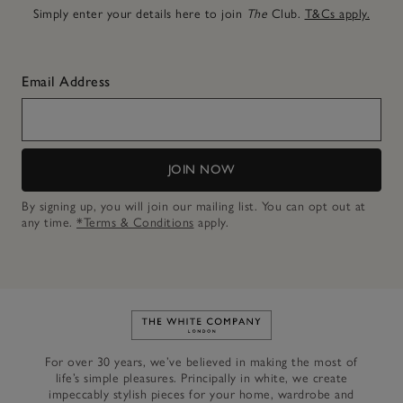
Simply enter your details here to join
The
Club.
T&Cs apply.
Email Address
JOIN NOW
By signing up, you will join our mailing list. You can opt out at
any time.
*Terms & Conditions
apply.
Link to The White Company's h
For over 30 years, we’ve believed in making the most of
life’s simple pleasures. Principally in white, we create
impeccably stylish pieces for your home, wardrobe and