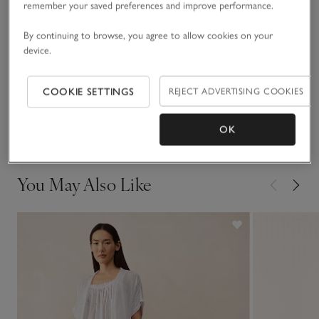
remember your saved preferences and improve performance.
which can be left open or fastened. Love this fabric? It also
comes as a shortie pyjama set.
Fit, fabric & care
By continuing to browse, you agree to allow cookies on your
Click to expand
device.
Sustainability
Click to expand
COOKIE SETTINGS
REJECT ADVERTISING COOKIES
Delivery & returns
Click to expand
OK
You May Also Like