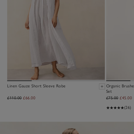
Linen Gauze Short Sleeve Robe
Organic Brushe
Set
£110.00
£66.00
£75.00
£45.00
(26)