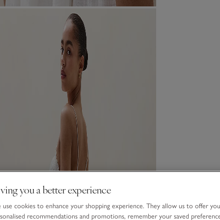
ving you a better experience
use cookies to enhance your shopping experience. They allow us to offer yo
sonalised recommendations and promotions, remember your saved preferenc