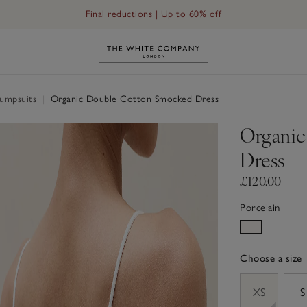
Final reductions | Up to 60% off
Link to The White Company's h
Jumpsuits
|
Organic Double Cotton Smocked Dress
Organic
Dress
£120.00
Porcelain
Choose a size
sizeList
XS
S