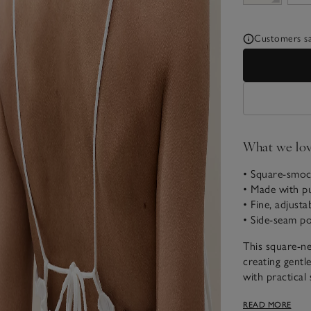
Customers say
What we lo
• Square-smock
• Made with pu
• Fine, adjusta
• Side-seam p
This square-ne
creating gentle
with practical 
Designed as a b
READ MORE
with a light ja