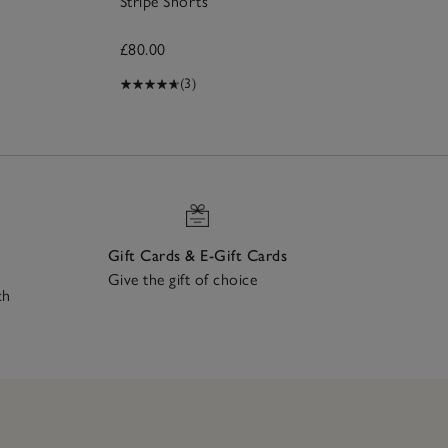
Stripe Shorts
£80.00
(3)
Gift Cards & E-Gift Cards
Give the gift of choice
ch