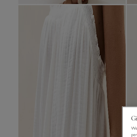
Gi
We 
per