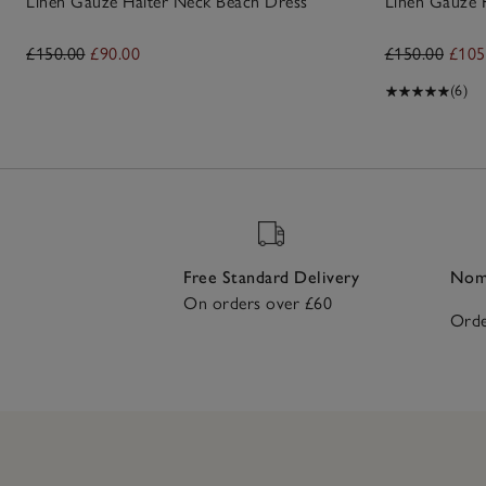
Linen Gauze Halter Neck Beach Dress
Linen Gauze 
£150.00
£90.00
£150.00
£105
(6)
Free Standard Delivery
Nomi
On orders over £60
Orde