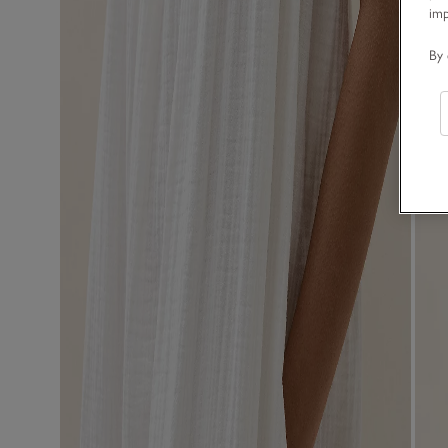
im
By 