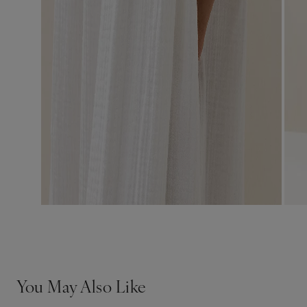
You May Also Like