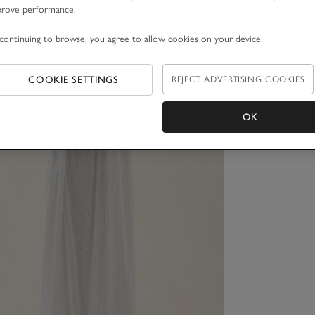
prove performance.
continuing to browse, you agree to allow cookies on your device.
COOKIE SETTINGS
REJECT ADVERTISING COOKIES
OK