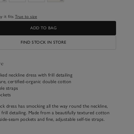
 it fits
True to size
ADD TO BAG
FIND STOCK IN STORE
ve
ed neckline dress with frill detailing
re, certified-organic double cotton
ble straps
ockets
ck dress has smocking all the way round the neckline,
 frill detailing. Made from a beautifully textured cotton
side-seam pockets and fine, adjustable self-tie straps.
ikini cover up, the floaty shape makes it ideal to style
cket for everyday wear, too.