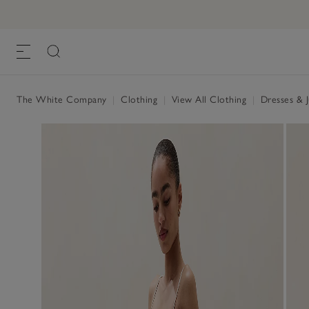
Organic Double Cotton Smocked Dress
£120.00
, Porcelain
The White Company
|
Clothing
|
View All Clothing
|
Dresses & 