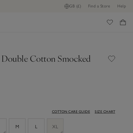
GB (£)
Find a Store
Help
ADD TO BAG
ome
 Double Cotton Smocked
COTTON CARE GUIDE
SIZE CHART
M
L
XL