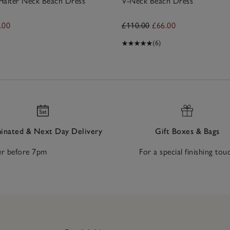
Halter Neck Beach Dress
V-Neck Beach Dress
.00
£110.00
£66.00
(6)
nated & Next Day Delivery
Gift Boxes & Bags
r before 7pm
For a special finishing tou