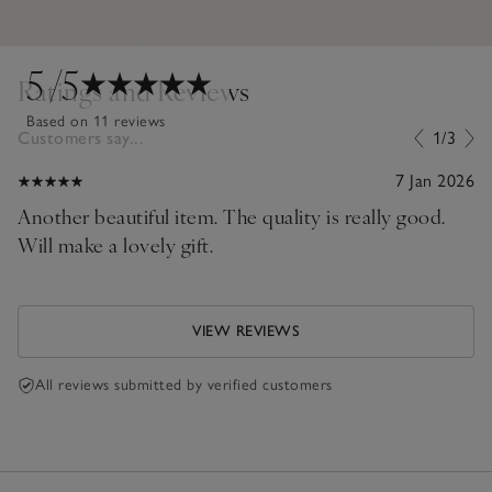
5
/5
Ratings and Reviews
Based on 11 reviews
Customers say...
1/3
7 Jan 2026
Another beautiful item. The quality is really good.
Will make a lovely gift.
VIEW REVIEWS
All reviews submitted by verified customers