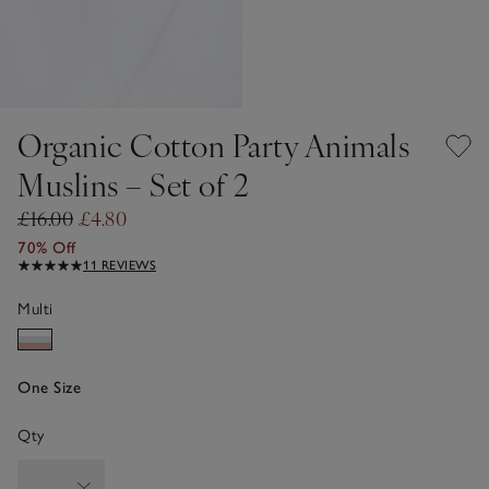
Organic Cotton Party Animals
Muslins – Set of 2
£16.00
£4.80
70% Off
11 REVIEWS
Multi
One Size
Qty