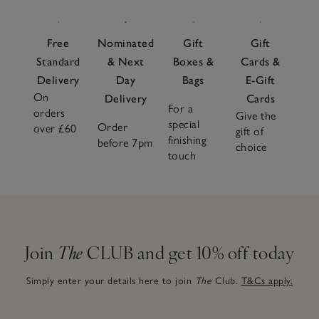
Free
Nominated
Gift
Gift
Standard
& Next
Boxes &
Cards &
Delivery
Day
Bags
E-Gift
On
Delivery
Cards
For a
orders
Give the
special
Order
over £60
gift of
finishing
before 7pm
choice
touch
Join
The
CLUB and get 10% off today
Simply enter your details here to join
The
Club.
T&Cs apply.