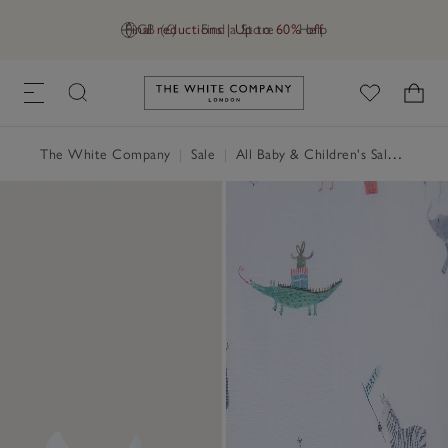
Final reductions | Up to 60% off
GB (£)
Find a Store
Help
Link to The White Company's h
The White Company
|
Sale
|
All Baby & Children's Sale
|
Baby 