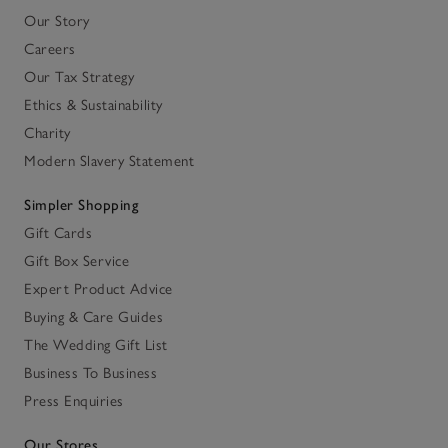
Our Story
Careers
Our Tax Strategy
Ethics & Sustainability
Charity
Modern Slavery Statement
Simpler Shopping
Gift Cards
Gift Box Service
Expert Product Advice
Buying & Care Guides
The Wedding Gift List
Business To Business
Press Enquiries
Our Stores