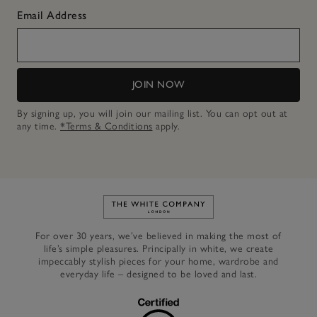
Email Address
JOIN NOW
By signing up, you will join our mailing list. You can opt out at
any time.
*Terms & Conditions
apply.
Link to The White Company's h
For over 30 years, we’ve believed in making the most of
life’s simple pleasures. Principally in white, we create
impeccably stylish pieces for your home, wardrobe and
everyday life – designed to be loved and last.