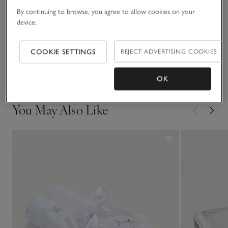
Materials, care & size
in this print, too.
Click to expand
By continuing to browse, you agree to allow cookies on your
device.
Sustainability
Click to expand
COOKIE SETTINGS
REJECT ADVERTISING COOKIES
Delivery & returns
Click to expand
OK
You May Also Like