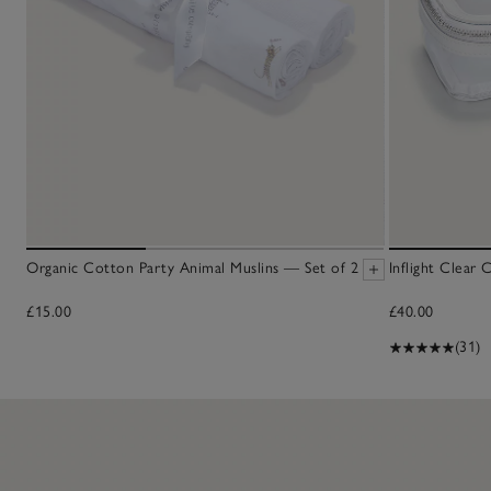
Organic Cotton Party Animal Muslins — Set of 2
Inflight Clear
£15.00
£40.00
(31)