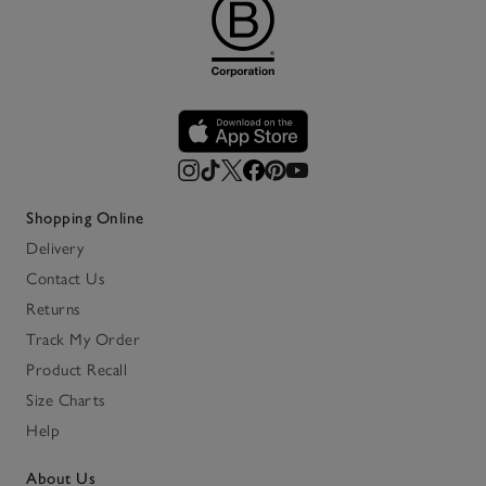
Shopping Online
Delivery
Contact Us
Returns
Track My Order
Product Recall
Size Charts
Help
About Us