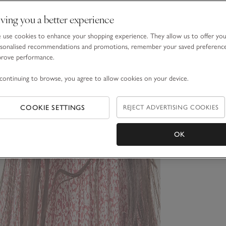
ving you a better experience
use cookies to enhance your shopping experience. They allow us to offer yo
sonalised recommendations and promotions, remember your saved preferenc
prove performance.
continuing to browse, you agree to allow cookies on your device.
COOKIE SETTINGS
REJECT ADVERTISING COOKIES
OK