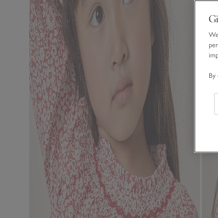
Gi
We 
per
im
By 