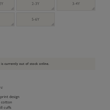
 2Y
2-3Y
3-4Y
5-6Y
 is currently out of stock online.
ve
-print design
c cotton
ill cuffs