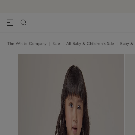
The White Company
|
Sale
|
All Baby & Children's Sale
|
Baby & C