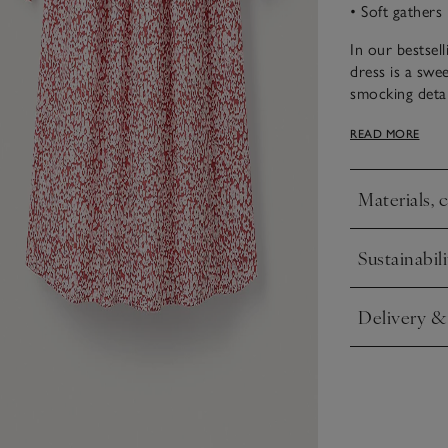
• Soft gathers
In our bestsell
dress is a swee
smocking detai
an extra-specia
READ MORE
shoes for mor
Materials, 
Click to expa
Sustainabili
Click to expa
Delivery &
Click to expa