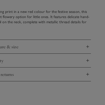
ing print in a new red colour for the festive season, this
t flowery option for little ones. It features delicate hand-
l on the neck, complete with metallic thread details for
l finish. It’s great with tights and pretty bow-adorned
e formal outings over the holiday period and beyond.
care & size
nd
ty
nd
 returns
nd