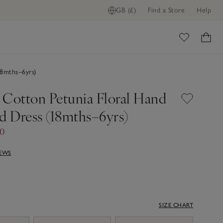
GB (£)
Find a Store
Help
ome
8mths–6yrs)
 Cotton Petunia Floral Hand
 Dress (18mths–6yrs)
40
IEWS
SIZE CHART