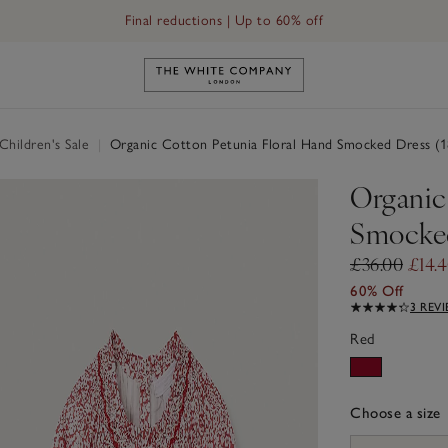
Final reductions | Up to 60% off
Link to The White Company's h
hildren's Sale
|
Organic Cotton Petunia Floral Hand Smocked Dress (1
Organic
Smocked
£36.00
£14.
60% Off
3 REV
Red
Choose a size
sizeList