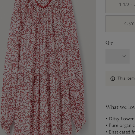
1 1/2 -
4-5Y
Qty
Information
This item
What we lo
• Ditsy flower
• Pure organi
• Elasticated fr