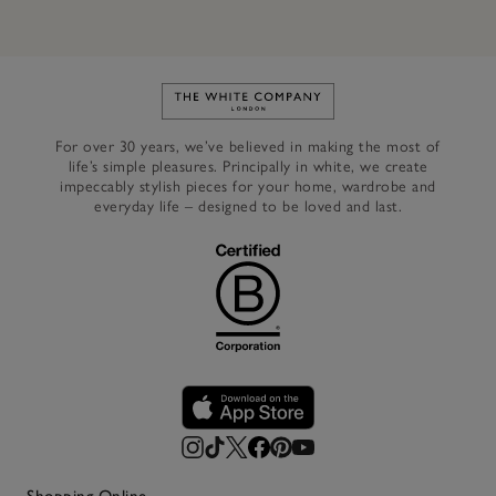
Link to The White Company's h
For over 30 years, we’ve believed in making the most of
life’s simple pleasures. Principally in white, we create
impeccably stylish pieces for your home, wardrobe and
everyday life – designed to be loved and last.