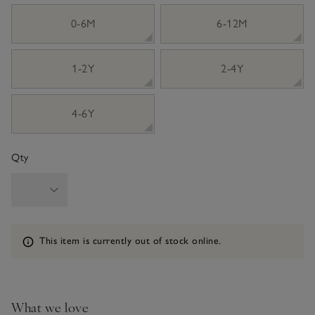
sizeList
0-6M
6-12M
1-2Y
2-4Y
4-6Y
Qty
Information
This item is currently out of stock online.
What we love