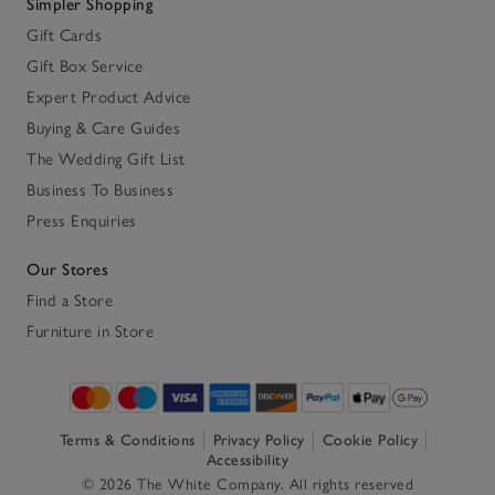
Simpler Shopping
Gift Cards
Gift Box Service
Expert Product Advice
Buying & Care Guides
The Wedding Gift List
Business To Business
Press Enquiries
Our Stores
Find a Store
Furniture in Store
Terms & Conditions
Privacy Policy
Cookie Policy
Accessibility
© 2026 The White Company. All rights reserved