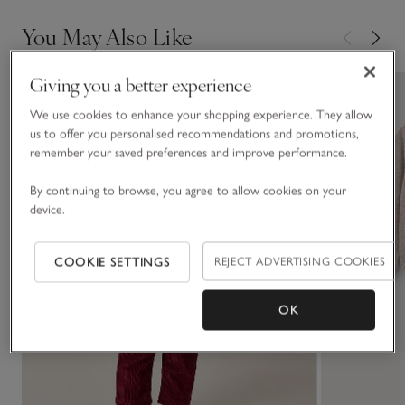
You May Also Like
Giving you a better experience
We use cookies to enhance your shopping experience. They allow
us to offer you personalised recommendations and promotions,
remember your saved preferences and improve performance.
By continuing to browse, you agree to allow cookies on your
device.
COOKIE SETTINGS
REJECT ADVERTISING COOKIES
OK