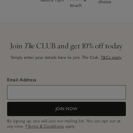
choice
touch
Join
The
CLUB and get 10% off today
Simply enter your details here to join
The
Club.
T&Cs apply.
Email Address
JOIN NOW
By signing up, you will join our mailing list. You can opt out at
any time.
*Terms & Conditions
apply.