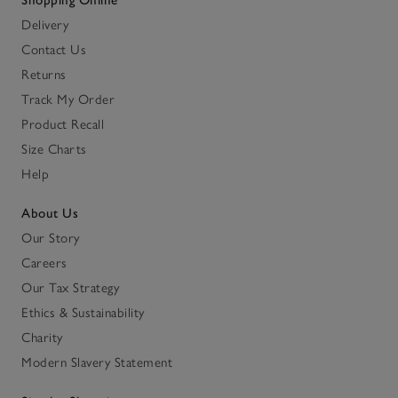
Shopping Online
Delivery
Contact Us
Returns
Track My Order
Product Recall
Size Charts
Help
About Us
Our Story
Careers
Our Tax Strategy
Ethics & Sustainability
Charity
Modern Slavery Statement