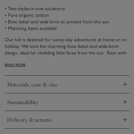
• Two-styles-in-one accessory
• Pure organic cotton
• Bow detail and wide brim to protect from the sun
• Matching items available
Our hat is destined for sunny-day adventures at home or on
holiday. We love the charming bow detail and wide-brim
design, ideal for shielding little faces from the sun. Team with
a pair of our classic dungarees and a simple tee, or floral
READ MORE
dresses for a playful springtime look. We have matching bags,
hair accessories and clothing in both prints, too.
Materials, care & size
Click to expand
Sustainability
Click to expand
Delivery & returns
Click to expand