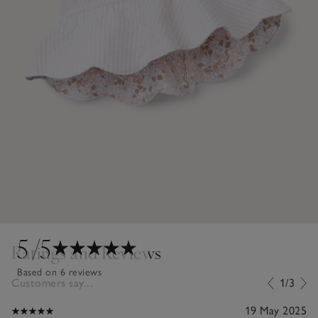
5
/5
Ratings and Reviews
Based on 6 reviews
Customers say...
1/3
19 May 2025