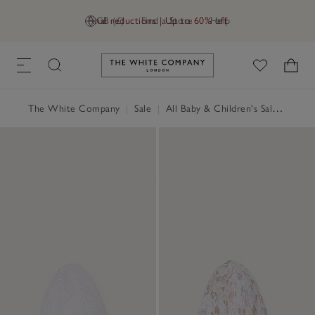
Final reductions | Up to 60% off
GB (£)
Find a Store
Help
Link to The White Company's h
The White Company
|
Sale
|
All Baby & Children's Sale
|
Baby 