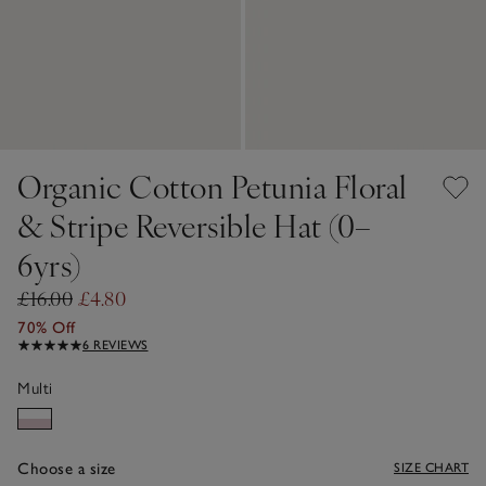
Organic Cotton Petunia Floral
& Stripe Reversible Hat (0–
6yrs)
£16.00
£4.80
70% Off
6 REVIEWS
Multi
Choose a size
SIZE CHART