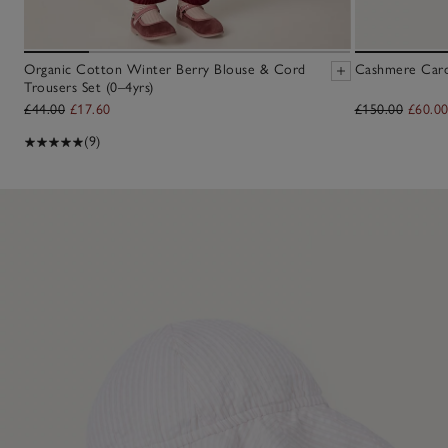
Organic Cotton Winter Berry Blouse & Cord
Cashmere Cardi
Trousers Set (0–4yrs)
£44.00
£17.60
£150.00
£60.0
(9)