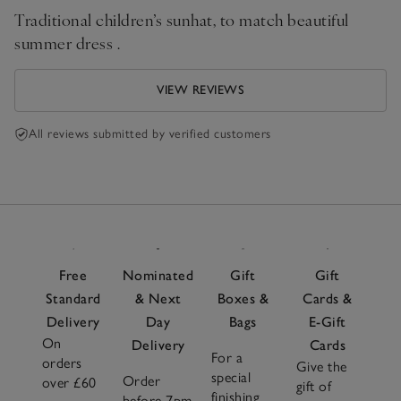
Traditional children’s sunhat, to match beautiful
summer dress .
VIEW REVIEWS
All reviews submitted by verified customers
Free
Nominated
Gift
Gift
Standard
& Next
Boxes &
Cards &
Delivery
Day
Bags
E-Gift
On
Delivery
Cards
For a
orders
Give the
special
Order
over £60
gift of
finishing
before 7pm