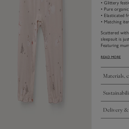
• Glittery fest
• Pure organi
• Elasticated f
• Matching ite
Scattered with
sleepsuit is ju
Featuring mumm
snowmen along
READ MORE
with silver glit
and a pretty s
Materials, 
Click to expa
Sustainabili
Click to expa
Delivery &
Click to expa