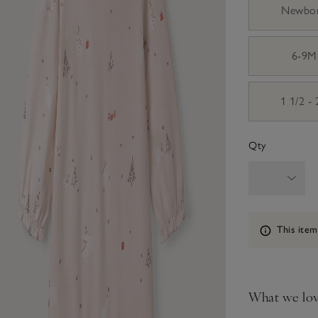
Newbo
6-9M
1 1/2 -
Qty
Information
This item
What we lo