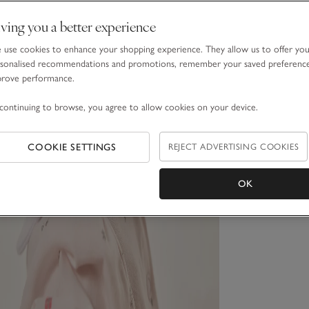
ving you a better experience
use cookies to enhance your shopping experience. They allow us to offer yo
sonalised recommendations and promotions, remember your saved preferenc
prove performance.
continuing to browse, you agree to allow cookies on your device.
COOKIE SETTINGS
REJECT ADVERTISING COOKIES
OK