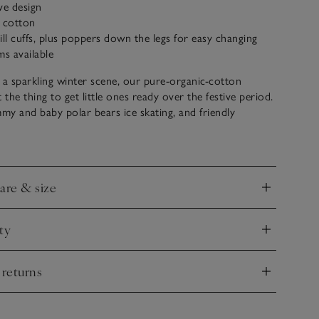
ive design
c cotton
rill cuffs, plus poppers down the legs for easy changing
ms available
 a sparkling winter scene, our pure-organic-cotton
st the thing to get little ones ready over the festive period.
y and baby polar bears ice skating, and friendly
 with Christmas trees, plus wrapped presents finished
ter details, it feels extra special. The elasticated frill cuffs
calloped collar add sweet details.
care & size
nd
ty
nd
 returns
nd