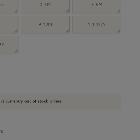
rn
0-3M
3-6M
9-12M
1-1 1/2Y
 2Y
 is currently out of stock online.
ve