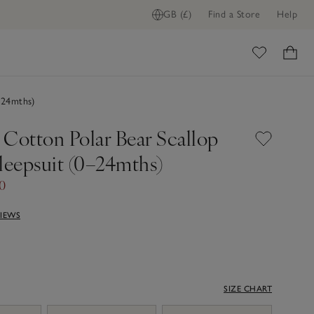
GB (£)
Find a Store
Help
ome
–24mths)
 Cotton Polar Bear Scallop
leepsuit (0–24mths)
00
VIEWS
SIZE CHART