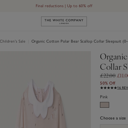
Final reductions | Up to 60% off
Link to The White Company's h
hildren's Sale
|
Organic Cotton Polar Bear Scallop Collar Sleepsuit (0
Organic
Collar S
£22.00
£11.
50% Off
16 RE
Pink
Choose a size
sizeList