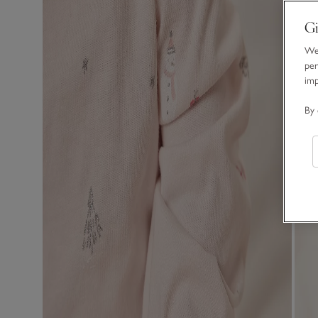
Gi
We 
per
im
By 