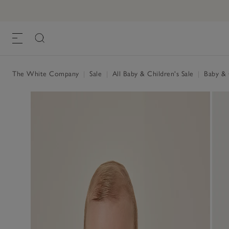
The White Company
|
Sale
|
All Baby & Children's Sale
|
Baby & C