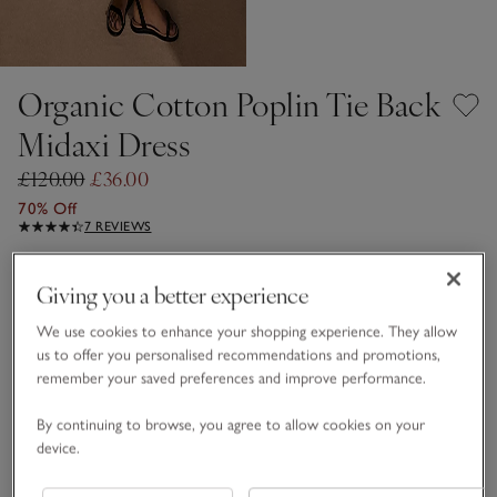
Organic Cotton Poplin Tie Back
Midaxi Dress
£120.00
£36.00
70% Off
7 REVIEWS
Black
Giving you a better experience
We use cookies to enhance your shopping experience. They allow
Choose a size
SIZE CHART
us to offer you personalised recommendations and promotions,
remember your saved preferences and improve performance.
sizeList
S
M
L
By continuing to browse, you agree to allow cookies on your
device.
Qty