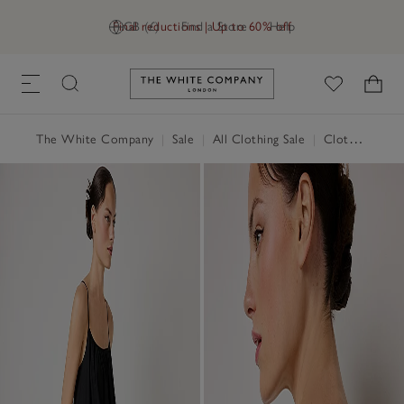
Final reductions | Up to 60% off
GB (£)
Find a Store
Help
Link to The White Company's h
The White Company
|
Sale
|
All Clothing Sale
|
Clothing Sale