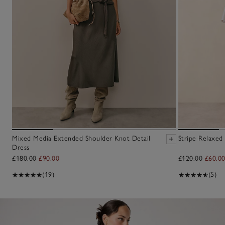
Mixed Media Extended Shoulder Knot Detail
Stripe Relaxed 
Dress
£180.00
£90.00
£120.00
£60.0
(19)
(5)