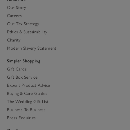
Our Story
Careers
Our Tax Strategy
Ethics & Sustainability
Charity
Modern Slavery Statement
Simpler Shopping
Gift Cards
Gift Box Service
Expert Product Advice
Buying & Care Guides
The Wedding Gift List
Business To Business
Press Enquiries