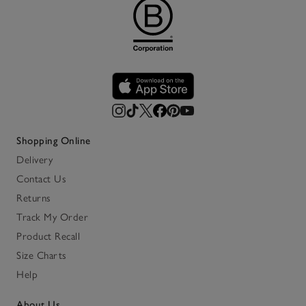
Shopping Online
Delivery
Contact Us
Returns
Track My Order
Product Recall
Size Charts
Help
About Us