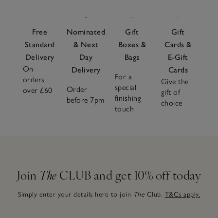
Free
Nominated
Gift
Gift
Standard
& Next
Boxes &
Cards &
Delivery
Day
Bags
E-Gift
On
Delivery
Cards
For a
orders
Give the
special
Order
over £60
gift of
finishing
before 7pm
choice
touch
Join
The
CLUB and get 10% off today
Simply enter your details here to join
The
Club.
T&Cs apply.