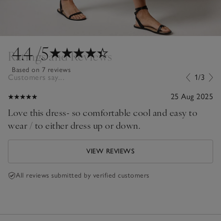
4.4
/5
Ratings and Reviews
Based on 7 reviews
Customers say...
1/3
25 Aug 2025
Love this dress- so comfortable cool and easy to
wear / to either dress up or down.
VIEW REVIEWS
All reviews submitted by verified customers