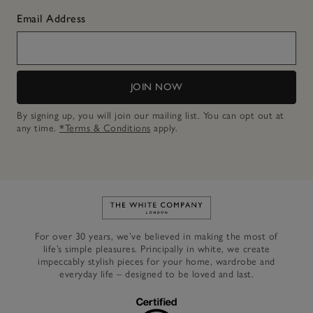
Email Address
JOIN NOW
By signing up, you will join our mailing list. You can opt out at
any time.
*Terms & Conditions
apply.
Link to The White Company's h
For over 30 years, we’ve believed in making the most of
life’s simple pleasures. Principally in white, we create
impeccably stylish pieces for your home, wardrobe and
everyday life – designed to be loved and last.