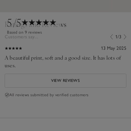
5
/5
Ratings and Reviews
Based on 9 reviews
Customers say...
1/3
13 May 2025
A beautiful print, soft and a good size. It has lots of
uses.
VIEW REVIEWS
All reviews submitted by verified customers