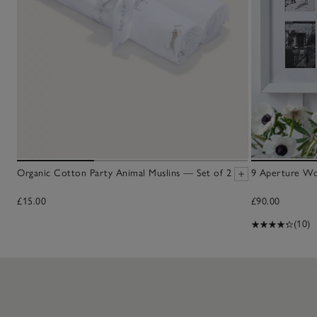
Organic Cotton Party Animal Muslins — Set of 2
9 Aperture W
£15.00
£90.00
(10)