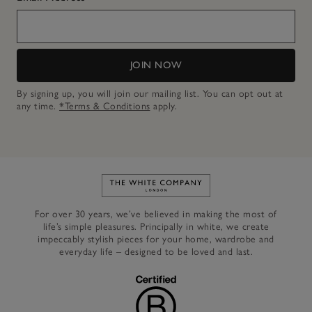
JOIN NOW
By signing up, you will join our mailing list. You can opt out at
any time.
*Terms & Conditions
apply.
Link to The White Company's h
For over 30 years, we’ve believed in making the most of
life’s simple pleasures. Principally in white, we create
impeccably stylish pieces for your home, wardrobe and
everyday life – designed to be loved and last.