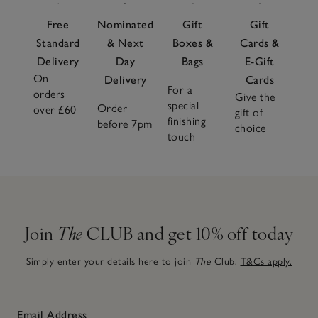
Free
Nominated
Gift
Gift
Standard
& Next
Boxes &
Cards &
Delivery
Day
Bags
E-Gift
On
Delivery
Cards
For a
orders
Give the
special
Order
over £60
gift of
finishing
before 7pm
choice
touch
Join
The
CLUB and get 10% off today
Simply enter your details here to join
The
Club.
T&Cs apply.
Email Address