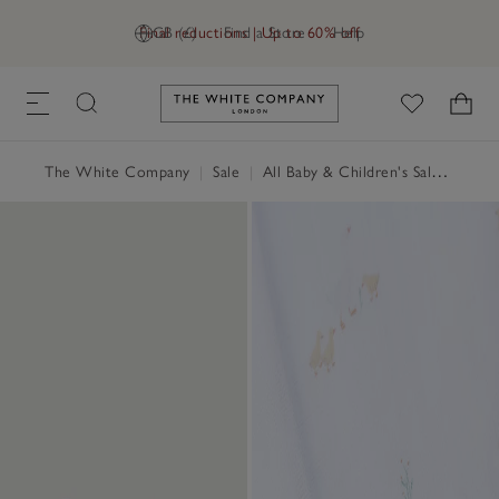
Final reductions | Up to 60% off
GB (£)
Find a Store
Help
Link to The White Company's h
The White Company
|
Sale
|
All Baby & Children's Sale
|
Baby 