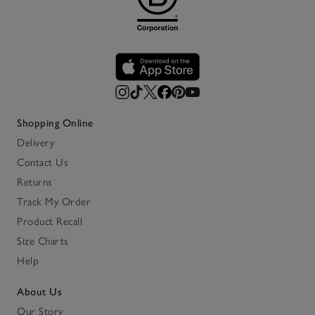
Shopping Online
Delivery
Contact Us
Returns
Track My Order
Product Recall
Size Charts
Help
About Us
Our Story