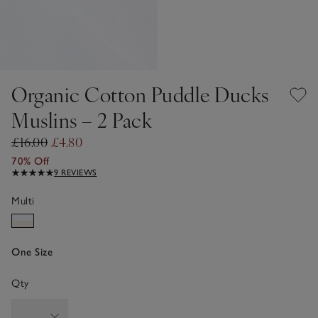
Organic Cotton Puddle Ducks
Muslins – 2 Pack
£16.00
£4.80
70% Off
9 REVIEWS
Multi
One Size
Qty