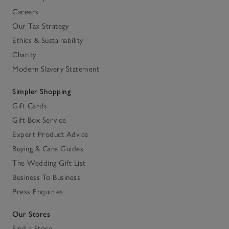
Careers
Our Tax Strategy
Ethics & Sustainability
Charity
Modern Slavery Statement
Simpler Shopping
Gift Cards
Gift Box Service
Expert Product Advice
Buying & Care Guides
The Wedding Gift List
Business To Business
Press Enquiries
Our Stores
Find a Store