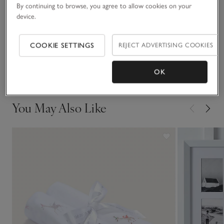
Materials, care & size
By continuing to browse, you agree to allow cookies on your
Click to expand
device.
Sustainability
Click to expand
COOKIE SETTINGS
REJECT ADVERTISING COOKIES
Delivery & returns
Click to expand
OK
You May Also Like