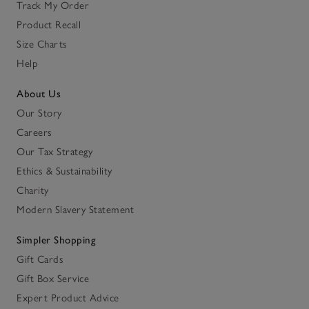
Track My Order
Product Recall
Size Charts
Help
About Us
Our Story
Careers
Our Tax Strategy
Ethics & Sustainability
Charity
Modern Slavery Statement
Simpler Shopping
Gift Cards
Gift Box Service
Expert Product Advice