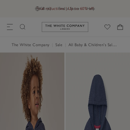
Final reductions | Up to 60% off
GB (£)
Find a Store
Help
Link to The White Company's h
The White Company
|
Sale
|
All Baby & Children's Sale
|
Baby 