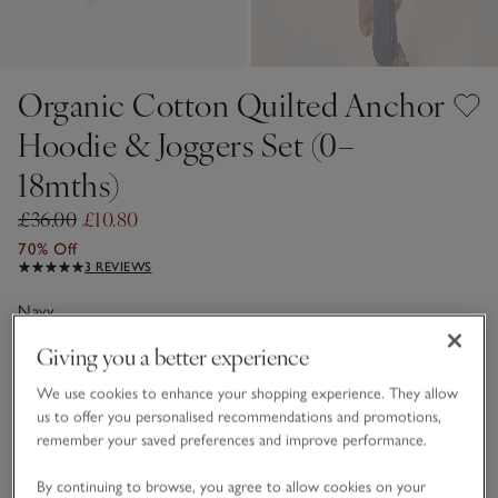
Organic Cotton Quilted Anchor
Hoodie & Joggers Set (0–
18mths)
£36.00
£10.80
70% Off
3 REVIEWS
Navy
Giving you a better experience
Choose a size
SIZE CHART
We use cookies to enhance your shopping experience. They allow
us to offer you personalised recommendations and promotions,
sizeList
remember your saved preferences and improve performance.
0-3M
3-6M
By continuing to browse, you agree to allow cookies on your