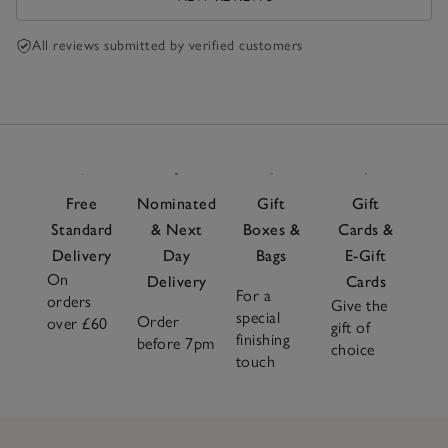
All reviews submitted by verified customers
Free
Nominated
Gift
Gift
Standard
& Next
Boxes &
Cards &
Delivery
Day
Bags
E-Gift
On
Delivery
Cards
For a
orders
Give the
special
Order
over £60
gift of
finishing
before 7pm
choice
touch