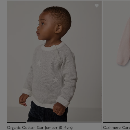
Organic Cotton Star Jumper (0–4yrs)
Cashmere Cardi