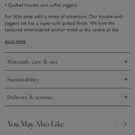
• Quilted hoodie and cuffed joggers
For little ones with a sense of adventure. Our hoodie-and-
joggers set has a super-soft quilted finish. We love the
textured embroidered anchor motif at the centre of the
hoodie, which gives this set a fun nautical theme. The top
READ MORE
also has a branded button-front fastening. The coordinating
joggers are easy to slip little legs into, with a drawstring
waistband with smart red detailing on the cords. They’re
Materials, care & size
finished with handy side pockets.
Click to expand
Sustainability
Click to expand
Delivery & returns
Click to expand
You May Also Like