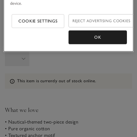
device.
6-9M
9-12M
COOKIE SETTINGS
REJECT ADVERTISING COOKIES
1-1 1/2Y
OK
Qty
Information
This item is currently out of stock online.
What we love
• Nautical-themed two-piece design
• Pure organic cotton
• Textured anchor motif