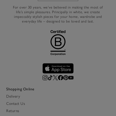
For over 30 years, we’ve believed in making the most of
life’s simple pleasures. Principally in white, we create
impeccably stylish pieces for your home, wardrobe and
everyday life – designed to be loved and last.
Shopping Online
Delivery
Contact Us
Returns