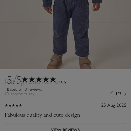
5
/5
Ratings and Reviews
Based on 3 reviews
Customers say...
1/3
25 Aug 2025
Fabulous quality and cute design
VIEW REVIEWS