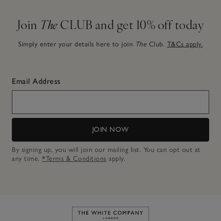
Join
The
CLUB and get 10% off today
Simply enter your details here to join
The
Club.
T&Cs apply.
Email Address
JOIN NOW
By signing up, you will join our mailing list. You can opt out at
any time.
*Terms & Conditions
apply.
Link to The White Company's h