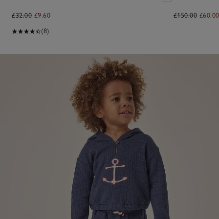
£32.00
£9.60
£150.00
£60.0
(8)