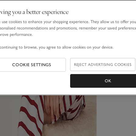
ving you a better experience
use cookies to enhance your shopping experience. They allow us to offer yo
sonalised recommendations and promotions, remember your saved preferenc
prove performance.
continuing to browse, you agree to allow cookies on your device.
COOKIE SETTINGS
REJECT ADVERTISING COOKIES
OK