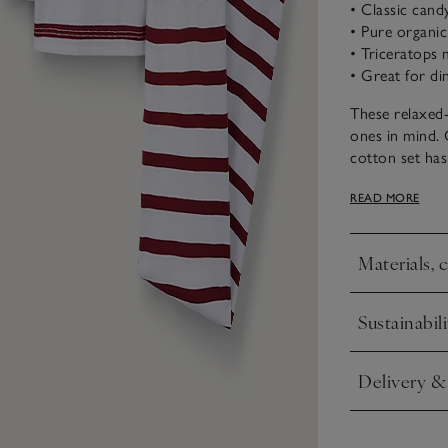
• Classic cand
• Pure organi
• Triceratops 
• Great for din
These relaxed-
ones in mind. 
cotton set has
triceratops at 
READ MORE
Materials, 
Click to expa
Sustainabili
Click to expa
Delivery &
Click to expa