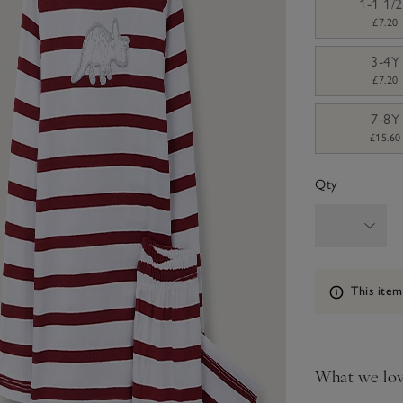
1-1 1/
£7.20
3-4Y
£7.20
7-8Y
£15.60
Qty
Information
This item
What we lo