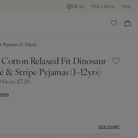
GB (£)
Find a Store
Help
ome
e Pyjamas (1–12yrs)
 Cotton Relaxed Fit Dinosaur
 & Stripe Pyjamas (1–12yrs)
0
From £7.20
f
VIEWS
SIZE CHART