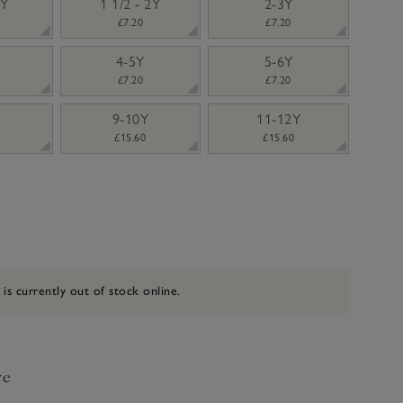
2Y
1 1/2 - 2Y
2-3Y
£7.20
£7.20
4-5Y
5-6Y
£7.20
£7.20
9-10Y
11-12Y
£15.60
£15.60
 is currently out of stock online.
ve