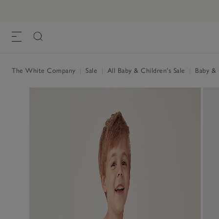
The White Company
|
Sale
|
All Baby & Children's Sale
|
Baby & C