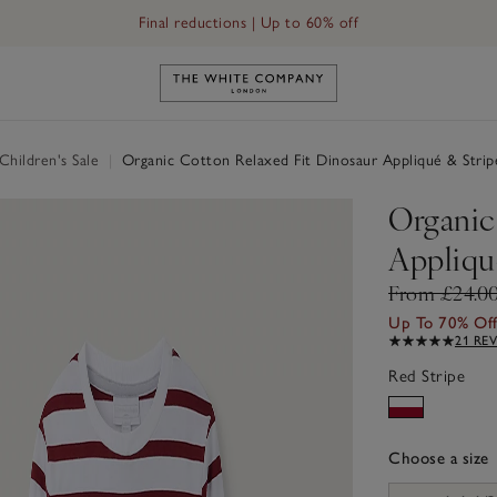
Final reductions | Up to 60% off
Link to The White Company's h
hildren's Sale
|
Organic Cotton Relaxed Fit Dinosaur Appliqué & Strip
Organic
Appliqué
From £24.0
Up To 70% Of
21 RE
Red Stripe
Choose a size
sizeList