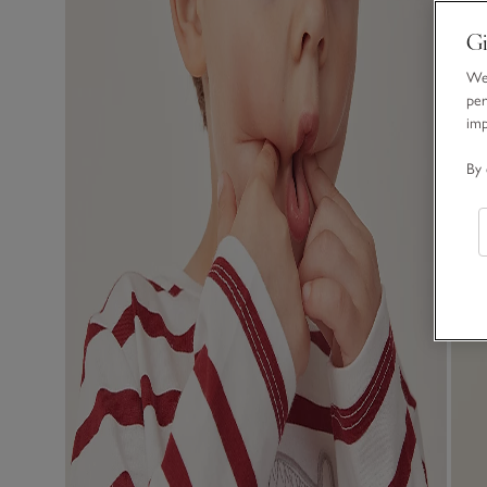
Gi
We 
per
im
By 