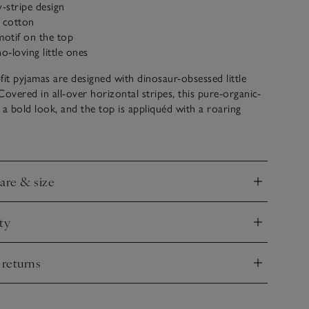
y-stripe design
c cotton
motif on the top
o-loving little ones
fit pyjamas are designed with dinosaur-obsessed little
Covered in all-over horizontal stripes, this pure-organic-
 a bold look, and the top is appliquéd with a roaring
the centre for a playful feel.
care & size
nd
ty
nd
 returns
nd