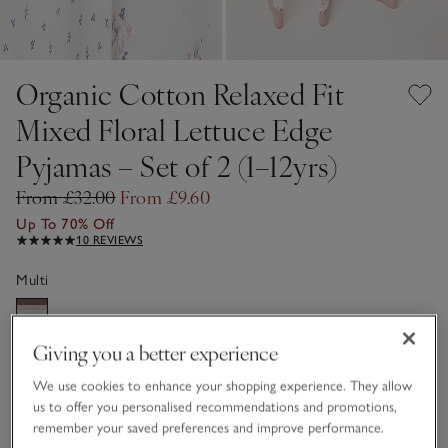
Organic Cotton Relaxed Fit
Mixed Floral Lettuce Edge
Pyjamas – Set of 2 (1–12yrs)
From £32.00
From £9.60
Up To 70% Off
10 REVIEWS
Multi
Giving you a better experience
Choose a size
SIZE CHART
sizeList
We use cookies to enhance your shopping experience. They allow
1-1 1/2Y
3-4Y
us to offer you personalised recommendations and promotions,
£9.60
£9.60
remember your saved preferences and improve performance.