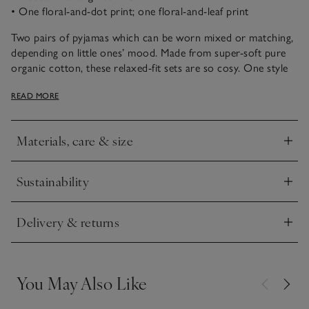
• One floral-and-dot print; one floral-and-leaf print
Two pairs of pyjamas which can be worn mixed or matching,
depending on little ones’ mood. Made from super-soft pure
organic cotton, these relaxed-fit sets are so cosy. One style
features a sweet navy-and-pink floral design on a polka dot
READ MORE
base. The other is scattered with tiny leaves and flowers in
the same colour palette. For an extra flourish, we’ve added
delicate lettuce trims to give the hems a curly finish.
Materials, care & size
Click to expand
Sustainability
Click to expand
Delivery & returns
Click to expand
You May Also Like