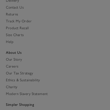
Delivery
Contact Us
Returns
Track My Order
Product Recall
Size Charts
Help
About Us
Our Story
Careers
Our Tax Strategy
Ethics & Sustainability
Charity
Modern Slavery Statement
Simpler Shopping