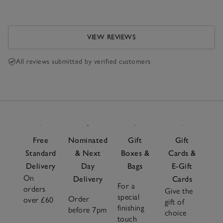
VIEW REVIEWS
All reviews submitted by verified customers
Free
Nominated
Gift
Gift
Standard
& Next
Boxes &
Cards &
Delivery
Day
Bags
E-Gift
On
Delivery
Cards
For a
orders
Give the
special
Order
over £60
gift of
finishing
before 7pm
choice
touch