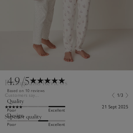
4.9
/5
Ratings and Reviews
Based on 10 reviews
Customers say...
1/3
Quality
21 Sept 2025
Poor
Excellent
Design
Superior quality
Poor
Excellent