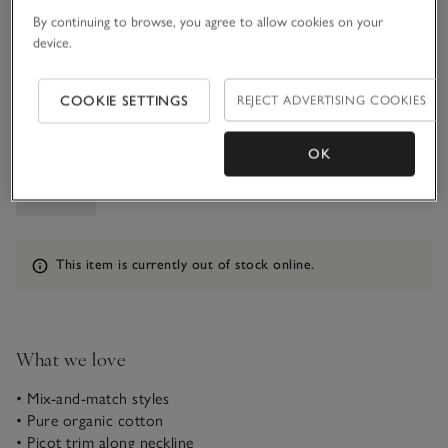
7-8Y
9-10Y
By continuing to browse, you agree to allow cookies on your
£18.00
£18.00
device.
11-12Y
£18.00
COOKIE SETTINGS
REJECT ADVERTISING COOKIES
Qty
OK
Information
This item is currently out of stock online.
What we love
• Mix-and-match styles
• Pure organic cotton
• Picot trim along neckline