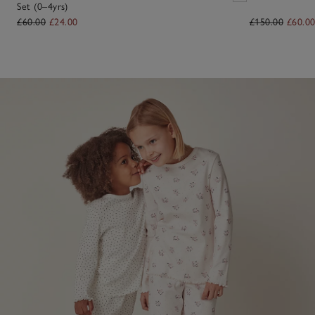
Set (0–4yrs)
£60.00
£24.00
£150.00
£60.0