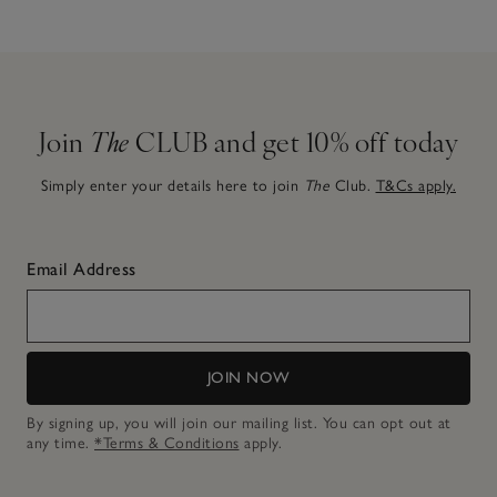
Join
The
CLUB and get 10% off today
Simply enter your details here to join
The
Club.
T&Cs apply.
Email Address
JOIN NOW
By signing up, you will join our mailing list. You can opt out at
any time.
*Terms & Conditions
apply.