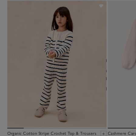
Organic Cotton Stripe Crochet Top & Trousers
Cashmere Cardi