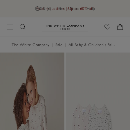
Final reductions | Up to 60% off
GB (£)
Find a Store
Help
Link to The White Company's h
The White Company
|
Sale
|
All Baby & Children's Sale
|
Baby 