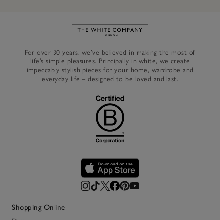
Link to The White Company's h
For over 30 years, we’ve believed in making the most of
life’s simple pleasures. Principally in white, we create
impeccably stylish pieces for your home, wardrobe and
everyday life – designed to be loved and last.
Shopping Online