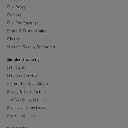
Our Story
Careers
Our Tax Strategy
Ethics & Sustainability
Charity
Modern Slavery Statement
Simpler Shopping
Gift Cards
Gift Box Service
Expert Product Advice
Buying & Care Guides
The Wedding Gift List
Business To Business
Press Enquiries
Our Stores