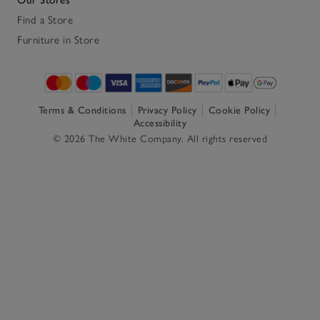
Find a Store
Furniture in Store
Terms & Conditions
Privacy Policy
Cookie Policy
Accessibility
© 2026 The White Company. All rights reserved