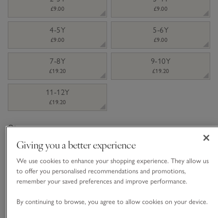
£9.00
£9.00
4-5Y
5-6Y
£9.00
£9.00
7-8Y
9-10Y
£19.20
£19.20
11-12Y
£19.20
Qty
Giving you a better experience
We use cookies to enhance your shopping experience. They allow us
to offer you personalised recommendations and promotions,
remember your saved preferences and improve performance.
Information
This item is currently out of stock online.
By continuing to browse, you agree to allow cookies on your device.