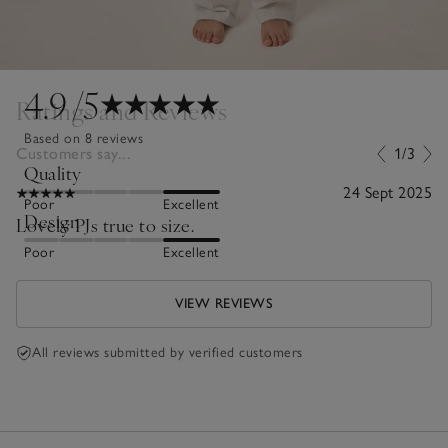
4.9
/5
Ratings and Reviews
Based on 8 reviews
Customers say...
1/3
Quality
24 Sept 2025
Poor
Excellent
Design
Lovely PJs true to size.
Poor
Excellent
VIEW REVIEWS
All reviews submitted by verified customers