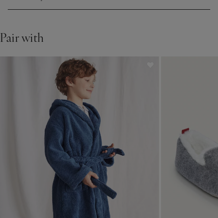
Pair with