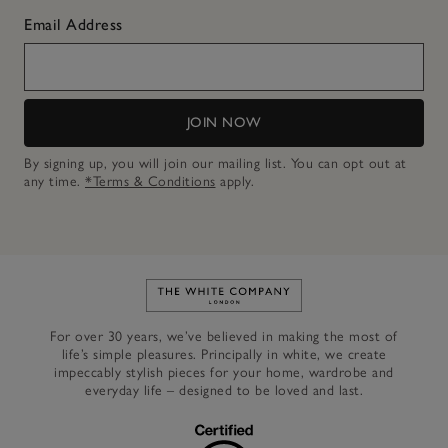
Email Address
JOIN NOW
By signing up, you will join our mailing list. You can opt out at
any time.
*Terms & Conditions
apply.
Link to The White Company's h
For over 30 years, we’ve believed in making the most of
life’s simple pleasures. Principally in white, we create
impeccably stylish pieces for your home, wardrobe and
everyday life – designed to be loved and last.