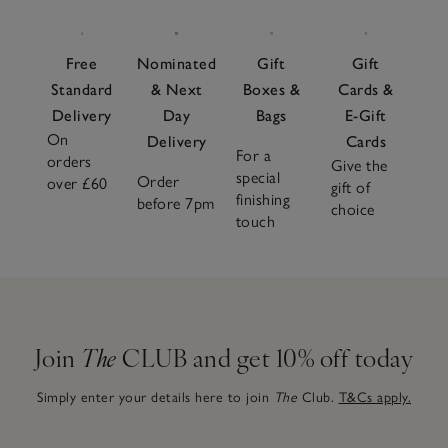
Free
Nominated
Gift
Gift
Standard
& Next
Boxes &
Cards &
Delivery
Day
Bags
E-Gift
On
Delivery
Cards
For a
orders
Give the
special
Order
over £60
gift of
finishing
before 7pm
choice
touch
Join
The
CLUB and get 10% off today
Simply enter your details here to join
The
Club.
T&Cs apply.