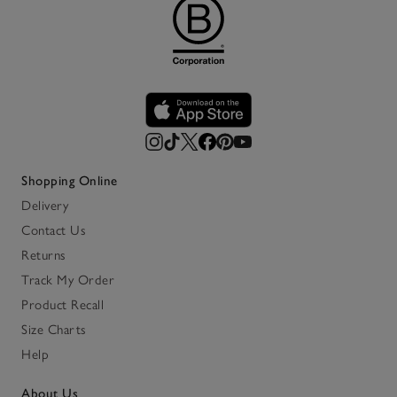
Shopping Online
Delivery
Contact Us
Returns
Track My Order
Product Recall
Size Charts
Help
About Us