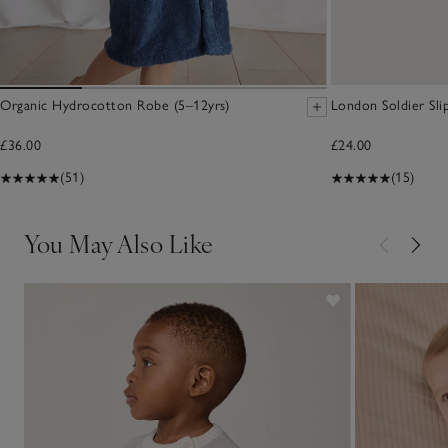
Organic Hydrocotton Robe (5–12yrs)
London Soldier Sli
£36.00
£24.00
(51)
(15)
You May Also Like