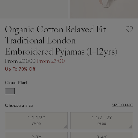
Organic Cotton Relaxed Fit
Traditional London
Embroidered Pyjamas (1–12yrs)
From £30.00
From £9.00
Up To 70% Off
Cloud Marl
Choose a size
SIZE CHART
sizeList
1-1 1/2Y
1 1/2 - 2Y
£9.00
£9.00
2-3Y
3-4Y