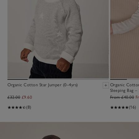
Organic Cotton Star Jumper (0–4yrs)
Organic Cotton
Sleeping Bag – 
£32.00
£9.60
From £40.00
F
(8)
(16)