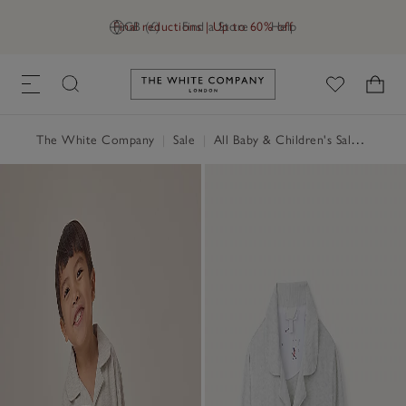
Final reductions | Up to 60% off
GB (£)
Find a Store
Help
Link to The White Company's h
The White Company
|
Sale
|
All Baby & Children's Sale
|
Baby 