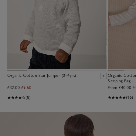
Organic Cotton Star Jumper (0–4yrs)
Organic Cotton
Sleeping Bag – 
£32.00
£9.60
From £40.00
F
(8)
(16)