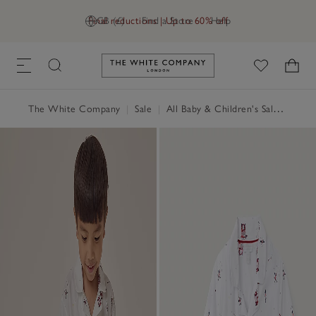
Final reductions | Up to 60% off
GB (£)
Find a Store
Help
Link to The White Company's h
The White Company
|
Sale
|
All Baby & Children's Sale
|
Baby 