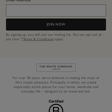
JOIN NOW
By signing up, you will join our mailing list. You can opt out at
any time.
*Terms & Conditions
apply.
Link to The White Company's h
For over 30 years, we’ve believed in making the most of
life’s simple pleasures. Principally in white, we create
impeccably stylish pieces for your home, wardrobe and
everyday life – designed to be loved and last.