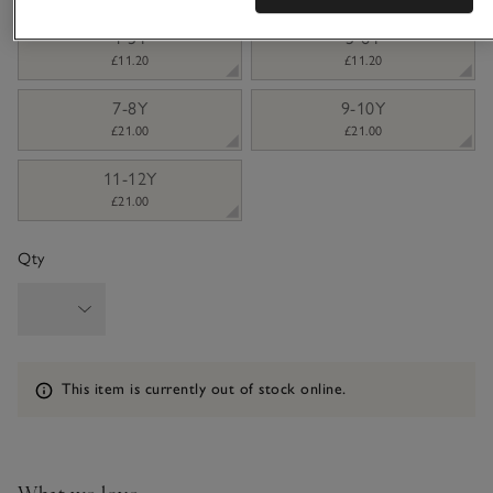
4-5Y
5-6Y
£11.20
£11.20
7-8Y
9-10Y
£21.00
£21.00
11-12Y
£21.00
Qty
Information
This item is currently out of stock online.
What we love