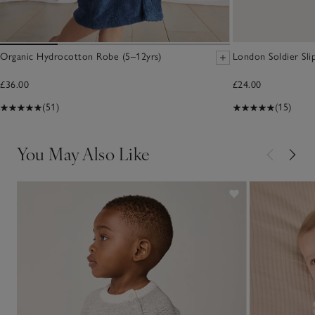
Organic Hydrocotton Robe (5–12yrs)
London Soldier Sli
£36.00
£24.00
(51)
(15)
You May Also Like