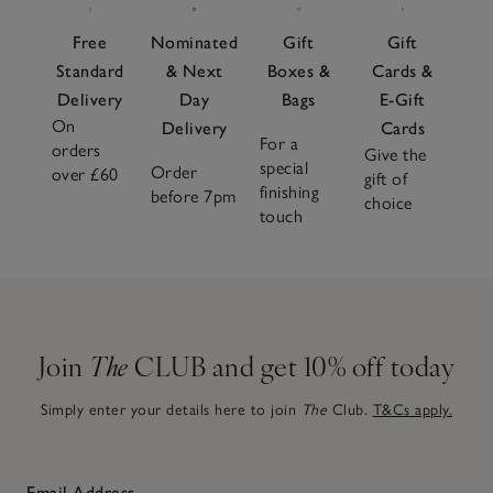
Free
Nominated
Gift
Gift
Standard
& Next
Boxes &
Cards &
Delivery
Day
Bags
E-Gift
On
Delivery
Cards
For a
orders
Give the
special
Order
over £60
gift of
finishing
before 7pm
choice
touch
Join
The
CLUB and get 10% off today
Simply enter your details here to join
The
Club.
T&Cs apply.
Email Address