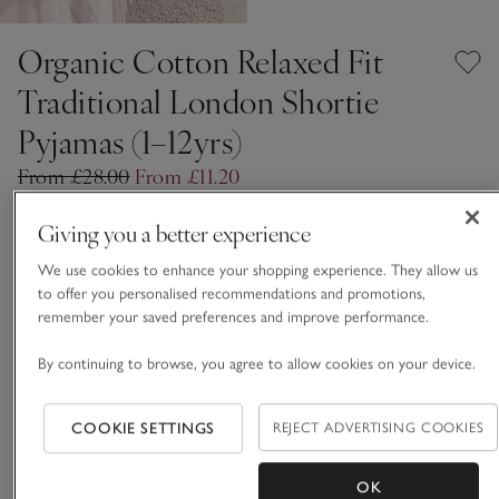
Organic Cotton Relaxed Fit
Traditional London Shortie
Pyjamas (1–12yrs)
From £28.00
From £11.20
Up To 60% Off
11 REVIEWS
Giving you a better experience
White
We use cookies to enhance your shopping experience. They allow us
to offer you personalised recommendations and promotions,
remember your saved preferences and improve performance.
Choose a size
SIZE CHART
By continuing to browse, you agree to allow cookies on your device.
sizeList
1-1 1/2Y
1 1/2 - 2Y
£11.20
£11.20
COOKIE SETTINGS
REJECT ADVERTISING COOKIES
2-3Y
3-4Y
OK
£11.20
£11.20