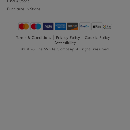
Find a Store
Furniture in Store
Terms & Conditions
Privacy Policy
Cookie Policy
Accessibility
© 2026 The White Company. All rights reserved