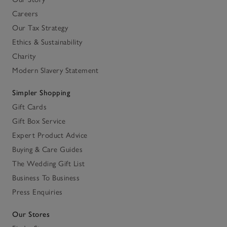
Careers
Our Tax Strategy
Ethics & Sustainability
Charity
Modern Slavery Statement
Simpler Shopping
Gift Cards
Gift Box Service
Expert Product Advice
Buying & Care Guides
The Wedding Gift List
Business To Business
Press Enquiries
Our Stores