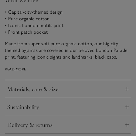
• Capital-city-themed design
• Pure organic cotton
• Iconic London motifs print
• Front patch pocket
Made from super-soft pure organic cotton, our big-city-
themed pyjamas are covered in our beloved London Parade
print, featuring iconic sights and landmarks: black cabs,
beefeaters and, of course, red double-decker buses. Featuring
READ MORE
a short-sleeved button-up shirt and shorts for warmer
nights, they’re shaped to a relaxed fit with traditional white
pipping on the edges.
Materials, care & size
Click to expand
Sustainability
Click to expand
Delivery & returns
Click to expand