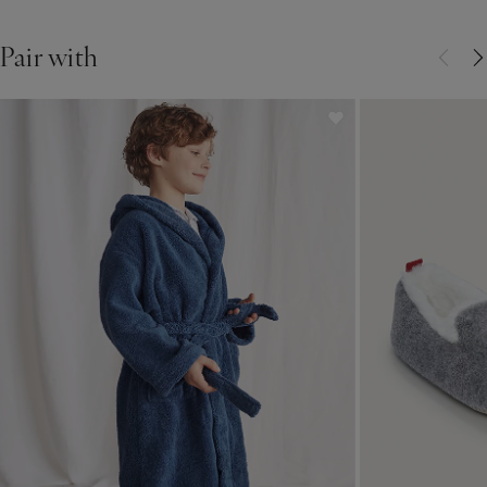
Pair with