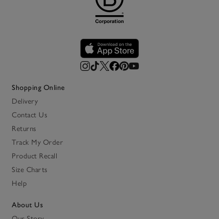
Shopping Online
Delivery
Contact Us
Returns
Track My Order
Product Recall
Size Charts
Help
About Us
Our Story