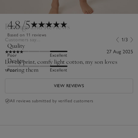
4.8
/5
Ratings and Reviews
Based on 11 reviews
Customers say...
1/3
Quality
27 Aug 2025
Poor
Excellent
Design
Lovely print, comfy light cotton, my son loves
wearing them
Poor
Excellent
VIEW REVIEWS
All reviews submitted by verified customers