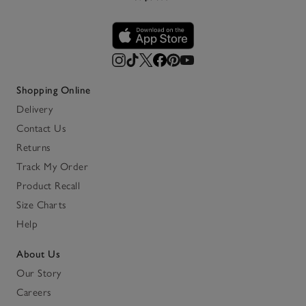
Shopping Online
Delivery
Contact Us
Returns
Track My Order
Product Recall
Size Charts
Help
About Us
Our Story
Careers