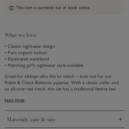
Information
This item is currently out of stock online.
What we love
• Classic nightwear design
• Pure organic cotton
• Elasticated waistband
• Matching girl’s nightwear style available
Great for siblings who like to match – look out for our
Robin & Check Bottoms pyjamas. With a classic collar and
an all-over red check, this set has a traditional festive feel.
We’ve added a little patch pocket and an elasticated
READ MORE
waistband for added comfort.
Materials, care & size
Click to expand