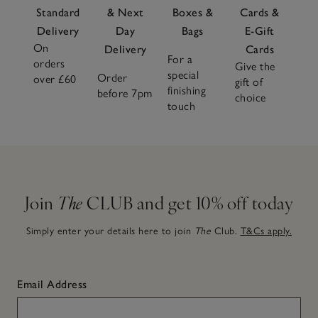
Standard
& Next
Boxes &
Cards &
Delivery
Day
Bags
E-Gift
On
Delivery
Cards
For a
orders
Give the
special
Order
over £60
gift of
finishing
before 7pm
choice
touch
Join
The
CLUB and get 10% off today
Simply enter your details here to join
The
Club.
T&Cs apply.
Email Address