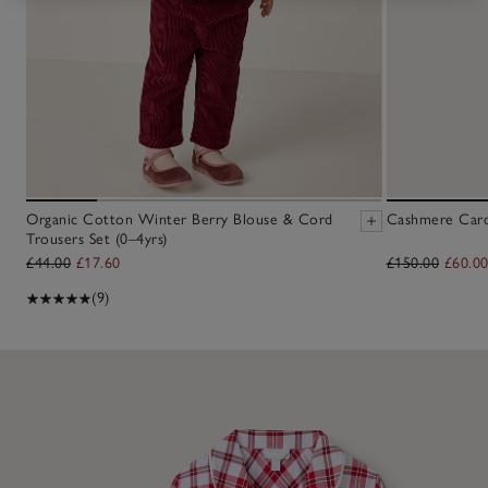
Organic Cotton Winter Berry Blouse & Cord
Cashmere Cardi
Trousers Set (0–4yrs)
£44.00
£17.60
£150.00
£60.0
(9)