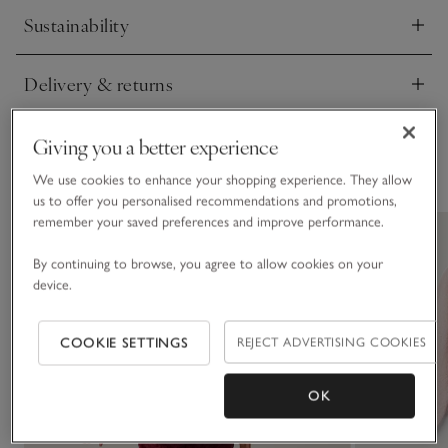
Sustainability
Click to expand
Delivery & returns
Click to expand
Giving you a better experience
You May Also Like
We use cookies to enhance your shopping experience. They allow
us to offer you personalised recommendations and promotions,
remember your saved preferences and improve performance.
By continuing to browse, you agree to allow cookies on your
device.
COOKIE SETTINGS
REJECT ADVERTISING COOKIES
OK