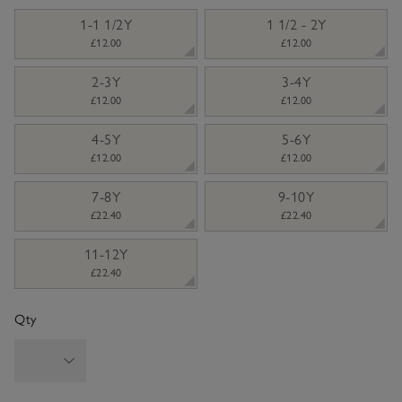
sizeList
1-1 1/2Y
1 1/2 - 2Y
£12.00
£12.00
2-3Y
3-4Y
£12.00
£12.00
4-5Y
5-6Y
£12.00
£12.00
7-8Y
9-10Y
£22.40
£22.40
11-12Y
£22.40
Qty