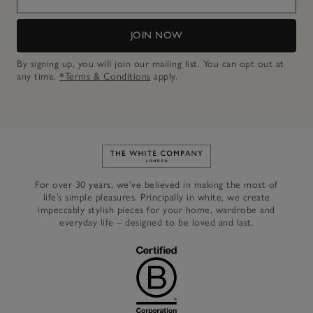
JOIN NOW
By signing up, you will join our mailing list. You can opt out at
any time.
*Terms & Conditions
apply.
Link to The White Company's h
For over 30 years, we’ve believed in making the most of
life’s simple pleasures. Principally in white, we create
impeccably stylish pieces for your home, wardrobe and
everyday life – designed to be loved and last.