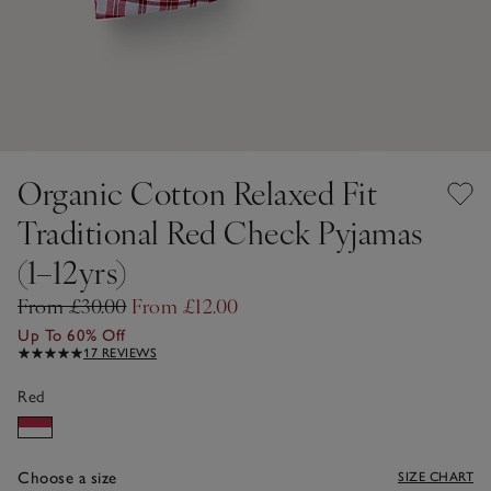
Organic Cotton Relaxed Fit
Traditional Red Check Pyjamas
(1–12yrs)
From £30.00
From £12.00
Up To 60% Off
17 REVIEWS
Red
Choose a size
SIZE CHART