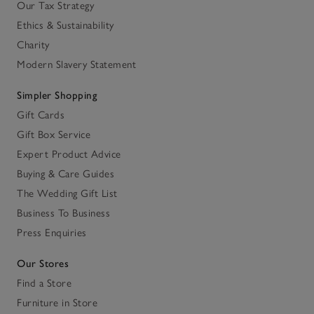
Our Tax Strategy
Ethics & Sustainability
Charity
Modern Slavery Statement
Simpler Shopping
Gift Cards
Gift Box Service
Expert Product Advice
Buying & Care Guides
The Wedding Gift List
Business To Business
Press Enquiries
Our Stores
Find a Store
Furniture in Store