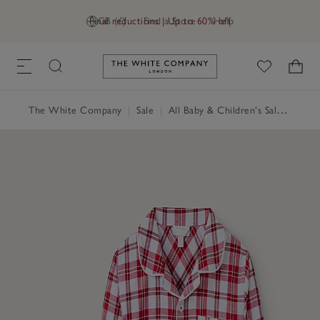
Final reductions | Up to 60% off
GB (£)
Find a Store
Help
Link to The White Company's h
The White Company
|
Sale
|
All Baby & Children's Sale
|
Baby 