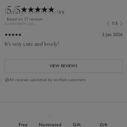
5
/5
Ratings and Reviews
Based on 17 reviews
Customers say...
1/3
2 Jan 2026
It’s very cute and lovely!
VIEW REVIEWS
All reviews submitted by verified customers
Free
Nominated
Gift
Gift