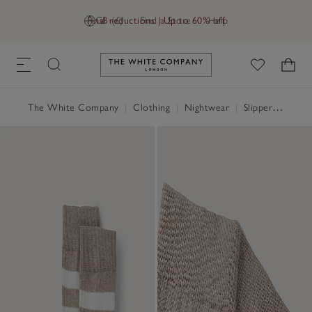
Final reductions | Up to 60% off
GB (£)
Find a Store
Help
Link to The White Company's h
The White Company
|
Clothing
|
Nightwear
|
Slippers, Socks & Sleep Accessories