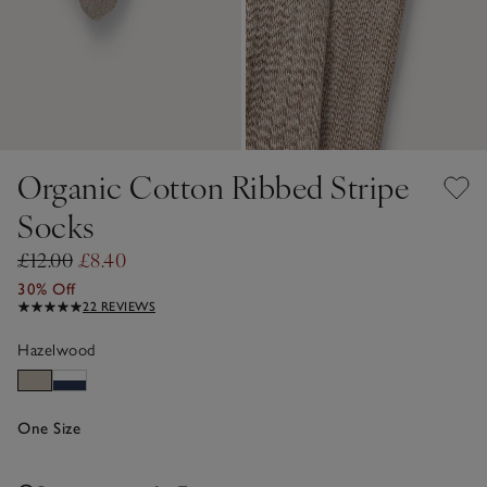
Organic Cotton Ribbed Stripe
Socks
£12.00
£8.40
30% Off
22 REVIEWS
Hazelwood
One Size