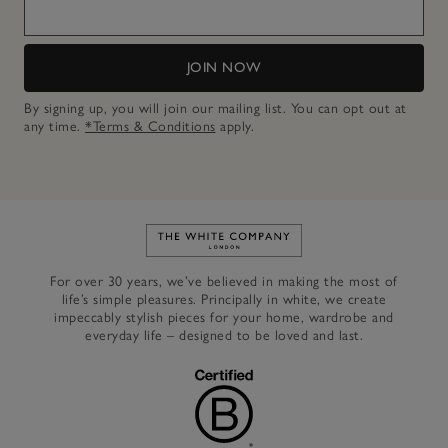
JOIN NOW
By signing up, you will join our mailing list. You can opt out at
any time.
*Terms & Conditions
apply.
Link to The White Company's h
For over 30 years, we’ve believed in making the most of
life’s simple pleasures. Principally in white, we create
impeccably stylish pieces for your home, wardrobe and
everyday life – designed to be loved and last.