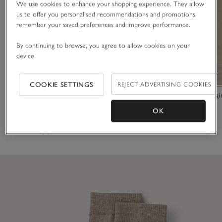
We use cookies to enhance your shopping experience. They allow
us to offer you personalised recommendations and promotions,
remember your saved preferences and improve performance.
By continuing to browse, you agree to allow cookies on your
device.
COOKIE SETTINGS
REJECT ADVERTISING COOKIES
Organic Cotton Ribbed Double Stripe Socks
Everyday Leggi
OK
£15.00
£70.00
(6)
(17)