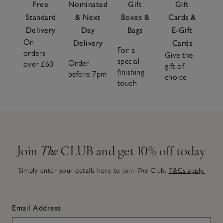
Free
Nominated
Gift
Gift
Standard
& Next
Boxes &
Cards &
Delivery
Day
Bags
E-Gift
On
Delivery
Cards
For a
orders
Give the
special
Order
over £60
gift of
finishing
before 7pm
choice
touch
Join
The
CLUB and get 10% off today
Simply enter your details here to join
The
Club.
T&Cs apply.
Email Address