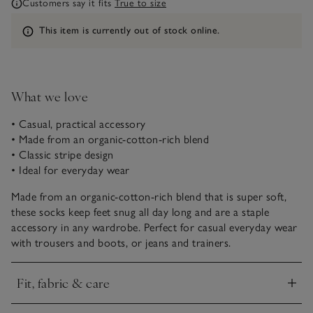
Customers say it fits
True to size
Information
This item is currently out of stock online.
What we love
• Casual, practical accessory
• Made from an organic-cotton-rich blend
• Classic stripe design
• Ideal for everyday wear
Made from an organic-cotton-rich blend that is super soft,
these socks keep feet snug all day long and are a staple
accessory in any wardrobe. Perfect for casual everyday wear
with trousers and boots, or jeans and trainers.
Fit, fabric & care
Click to expand