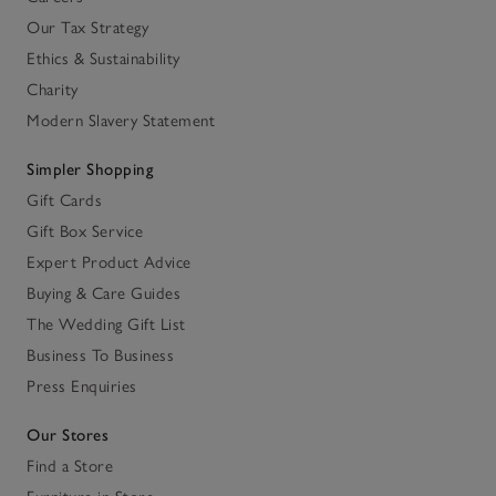
Our Tax Strategy
Ethics & Sustainability
Charity
Modern Slavery Statement
Simpler Shopping
Gift Cards
Gift Box Service
Expert Product Advice
Buying & Care Guides
The Wedding Gift List
Business To Business
Press Enquiries
Our Stores
Find a Store