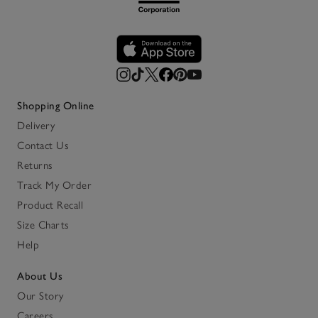
Shopping Online
Delivery
Contact Us
Returns
Track My Order
Product Recall
Size Charts
Help
About Us
Our Story
Careers