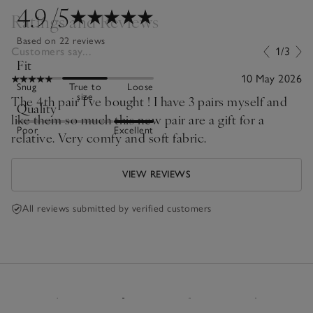
4.9
/5
Ratings and Reviews
Based on 22 reviews
Customers say...
1/3
Fit
10 May 2026
Snug
True to
Loose
size
The 4th pair I’ve bought ! I have 3 pairs myself and
Quality
like them so much this new pair are a gift for a
Poor
Excellent
relative. Very comfy and soft fabric.
VIEW REVIEWS
All reviews submitted by verified customers