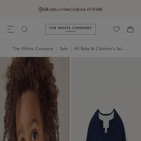
Final reductions | Up to 60% off
GB (£)
Find a Store
Help
Link to The White Company's h
The White Company
|
Sale
|
All Baby & Children's Sale
|
Baby 