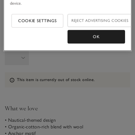
device.
6-9M
9-12M
COOKIE SETTINGS
REJECT ADVERTISING COOKIES
1-1 1/2Y
OK
Qty
Information
This item is currently out of stock online.
What we love
• Nautical-themed design
• Organic-cotton-rich blend with wool
• Anchor motif