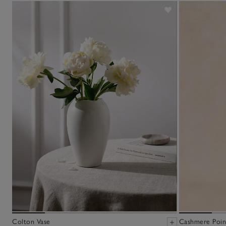
Colton Vase
Cashmere Point