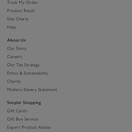
Track My Order
Product Recall
Size Charts
Help
About Us
Our Story
Careers
Our Tax Strategy
Ethics & Sustainability
Charity
Modern Slavery Statement
Simpler Shopping
Gift Cards
Gift Box Service
Expert Product Advice