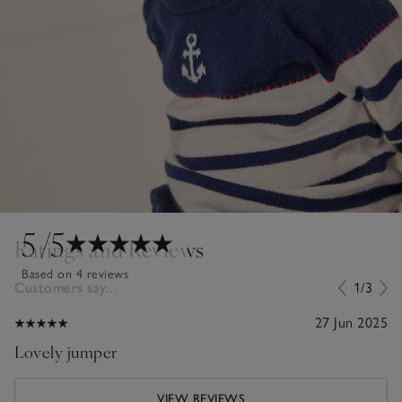
5
/5
Ratings and Reviews
Based on 4 reviews
Customers say...
1/3
27 Jun 2025
Lovely jumper
VIEW REVIEWS