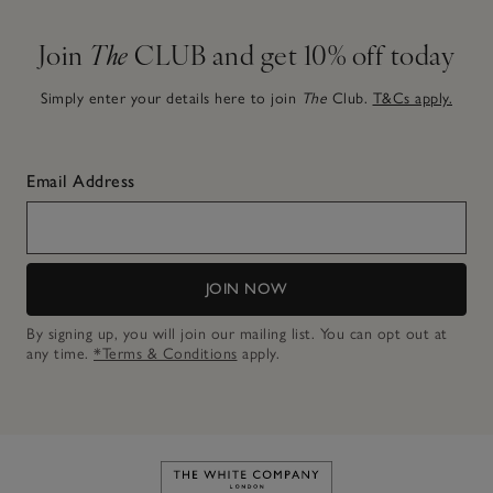
Join
The
CLUB and get 10% off today
Simply enter your details here to join
The
Club.
T&Cs apply.
Email Address
JOIN NOW
By signing up, you will join our mailing list. You can opt out at
any time.
*Terms & Conditions
apply.
Link to The White Company's h