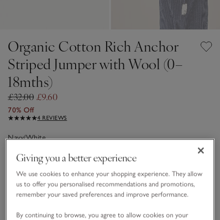
Organic Cotton Rich Anchor
Striped Jumper with Wool (0–
18mths)
£32.00
£9.60
70% Off
4 REVIEWS
Navy/White
Giving you a better experience
Choose a size
SIZE CHART
We use cookies to enhance your shopping experience. They allow
us to offer you personalised recommendations and promotions,
sizeList
remember your saved preferences and improve performance.
0-3M
3-6M
By continuing to browse, you agree to allow cookies on your