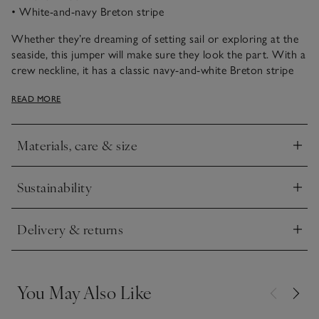
• White-and-navy Breton stripe
Whether they’re dreaming of setting sail or exploring at the
seaside, this jumper will make sure they look the part. With a
crew neckline, it has a classic navy-and-white Breton stripe
pattern for a proper little-sailor look, and a fun anchor motif.
READ MORE
Style with jeans and trainers for a ready-to-go outfit.
Materials, care & size
Click to expand
Sustainability
Click to expand
Delivery & returns
Click to expand
You May Also Like