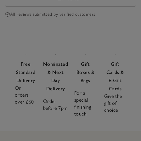
All reviews submitted by verified customers
Free
Nominated
Gift
Gift
Standard
& Next
Boxes &
Cards &
Delivery
Day
Bags
E-Gift
On
Delivery
Cards
For a
orders
Give the
special
Order
over £60
gift of
finishing
before 7pm
choice
touch