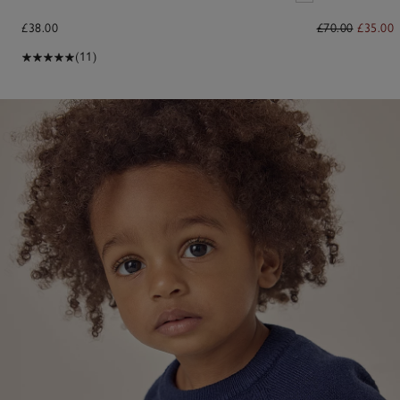
£38.00
£70.00
£35.00
(11)