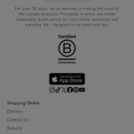
For over 30 years, we’ve believed in making the most of
life’s simple pleasures. Principally in white, we create
impeccably stylish pieces for your home, wardrobe and
everyday life – designed to be loved and last.
Shopping Online
Delivery
Contact Us
Returns