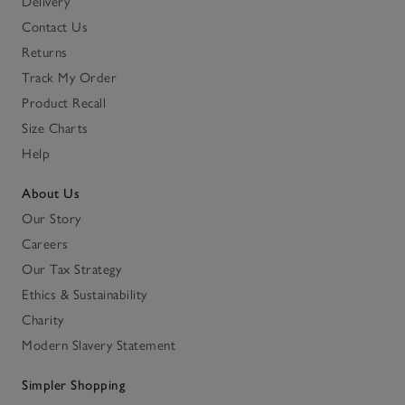
Delivery
Contact Us
Returns
Track My Order
Product Recall
Size Charts
Help
About Us
Our Story
Careers
Our Tax Strategy
Ethics & Sustainability
Charity
Modern Slavery Statement
Simpler Shopping