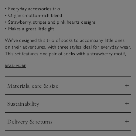
• Everyday accessories trio
• Organic-cotton-rich blend
• Strawberry, stripes and pink hearts designs
• Makes a great little gift
We’ve designed this trio of socks to accompany little ones
on their adventures, with three styles ideal for everyday wear.
This set features one pair of socks with a strawberry motif,
one with pink-and-white stripes and one with an all-over
READ MORE
heart print.
Materials, care & size
Click to expand
Sustainability
Click to expand
Delivery & returns
Click to expand