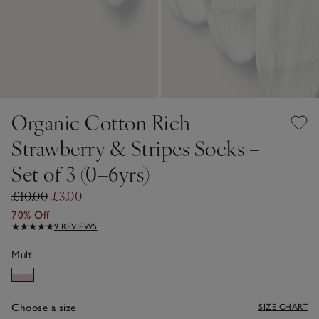
Organic Cotton Rich
Strawberry & Stripes Socks –
Set of 3 (0–6yrs)
£10.00
£3.00
70% Off
9 REVIEWS
Multi
Choose a size
SIZE CHART