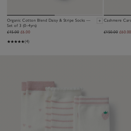
Organic Cotton Blend Daisy & Stripe Socks —
Cashmere Cardi
Set of 3 (0–4yrs)
£15.00
£6.00
£150.00
£60.0
(4)