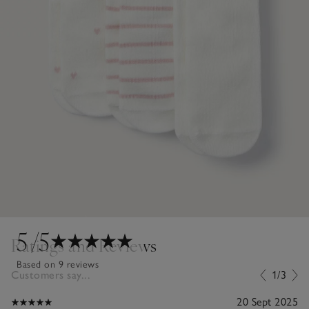
5
/5
Ratings and Reviews
Based on 9 reviews
Customers say...
1/3
20 Sept 2025