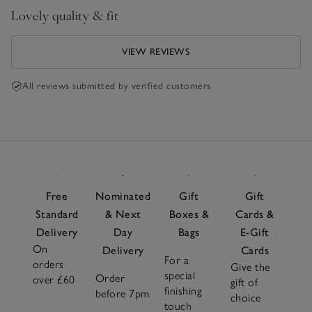
Lovely quality & fit
VIEW REVIEWS
All reviews submitted by verified customers
Free
Nominated
Gift
Gift
Standard
& Next
Boxes &
Cards &
Delivery
Day
Bags
E-Gift
On
Delivery
Cards
For a
orders
Give the
special
Order
over £60
gift of
finishing
before 7pm
choice
touch