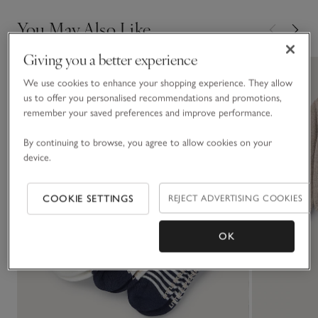
You May Also Like
Giving you a better experience
We use cookies to enhance your shopping experience. They allow
us to offer you personalised recommendations and promotions,
remember your saved preferences and improve performance.
By continuing to browse, you agree to allow cookies on your
device.
COOKIE SETTINGS
REJECT ADVERTISING COOKIES
OK