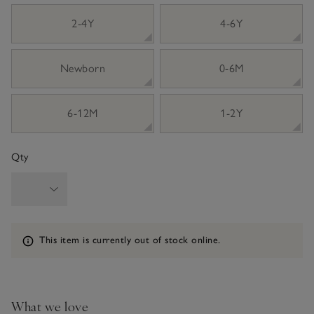
sizeList
2-4Y
4-6Y
Newborn
0-6M
6-12M
1-2Y
Qty
Information
This item is currently out of stock online.
What we love