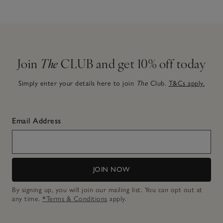
Join
The
CLUB and get 10% off today
Simply enter your details here to join
The
Club.
T&Cs apply.
Email Address
JOIN NOW
By signing up, you will join our mailing list. You can opt out at
any time.
*Terms & Conditions
apply.