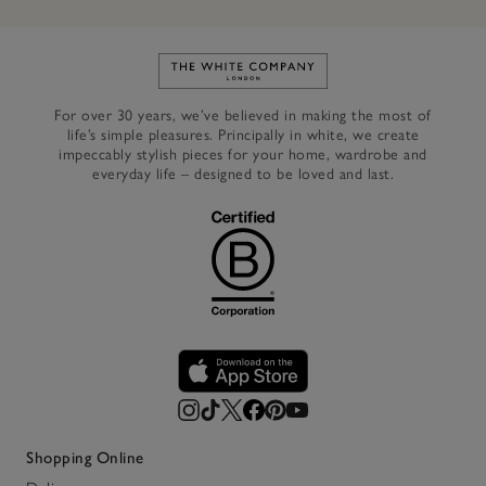
Link to The White Company's h
For over 30 years, we’ve believed in making the most of
life’s simple pleasures. Principally in white, we create
impeccably stylish pieces for your home, wardrobe and
everyday life – designed to be loved and last.
Shopping Online