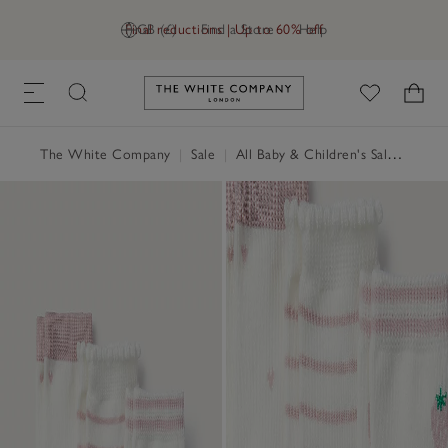
Final reductions | Up to 60% off
GB (£)
Find a Store
Help
Link to The White Company's h
The White Company
|
Sale
|
All Baby & Children's Sale
|
Baby 