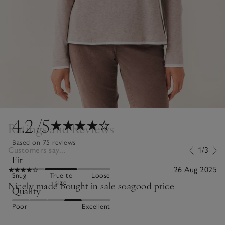
4.2
/5
Ratings and Reviews
Based on 75 reviews
Customers say...
1/3
Fit
26 Aug 2025
Snug
True to
Loose
size
Nicely made bought in sale soagood price
Quality
Poor
Excellent