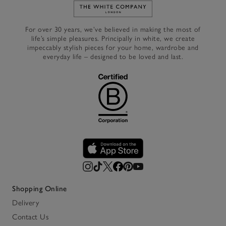
Link to The White Company's h
For over 30 years, we’ve believed in making the most of
life’s simple pleasures. Principally in white, we create
impeccably stylish pieces for your home, wardrobe and
everyday life – designed to be loved and last.
Shopping Online
Delivery
Contact Us