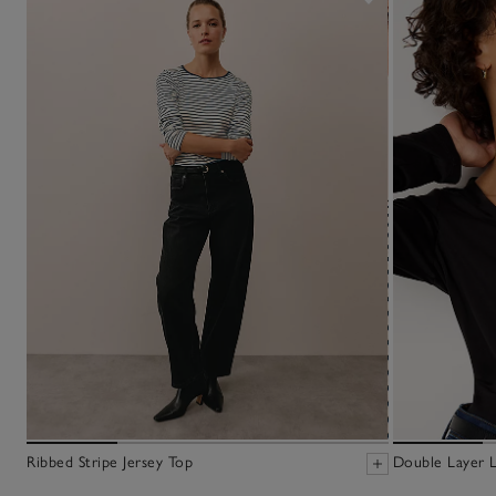
Ribbed Stripe Jersey Top
Double Layer L