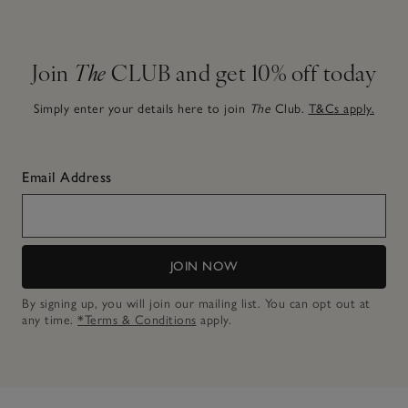
Join
The
CLUB and get 10% off today
Simply enter your details here to join
The
Club.
T&Cs apply.
Email Address
JOIN NOW
By signing up, you will join our mailing list. You can opt out at
any time.
*Terms & Conditions
apply.