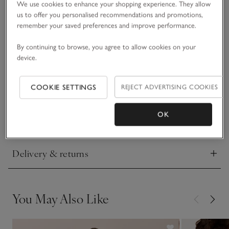
We use cookies to enhance your shopping experience. They allow
us to offer you personalised recommendations and promotions,
A useful everyday shirt style, our pure-organic-cotton top is
remember your saved preferences and improve performance.
stylish, comfortable and easy-to-wear apparel. The flattering
scooped neck has a double hem to make it look like you're
By continuing to browse, you agree to allow cookies on your
wearing casual layers, giving it a fresh update on a simple
device.
READ MORE
jersey tee. Wear with jeans or leggings for casual daytime
dressing.
COOKIE SETTINGS
REJECT ADVERTISING COOKIES
Fit, fabric & care
Click to expand
OK
Sustainability
Click to expand
Delivery & returns
Click to expand
You May Also Like