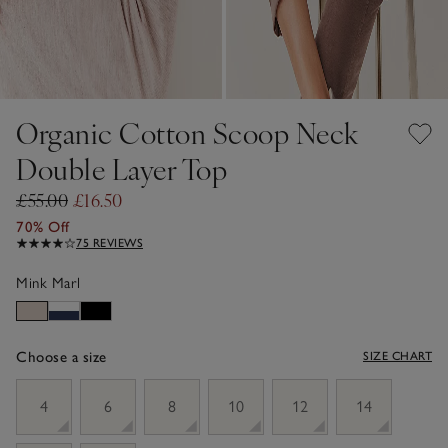
Organic Cotton Scoop Neck
Double Layer Top
£55.00
£16.50
70% Off
75 REVIEWS
Mink Marl
Choose a size
SIZE CHART
sizeList
4
6
8
10
12
14