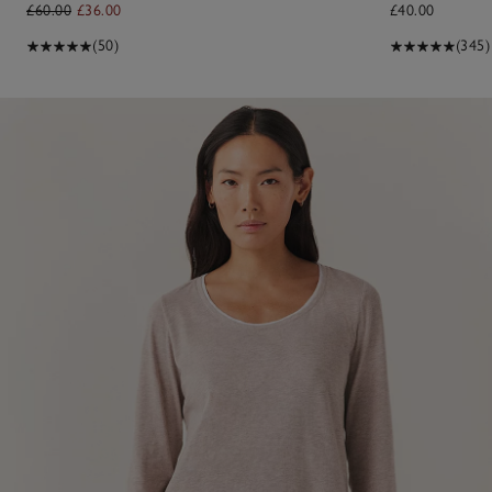
£60.00
£36.00
£40.00
(50)
(345)