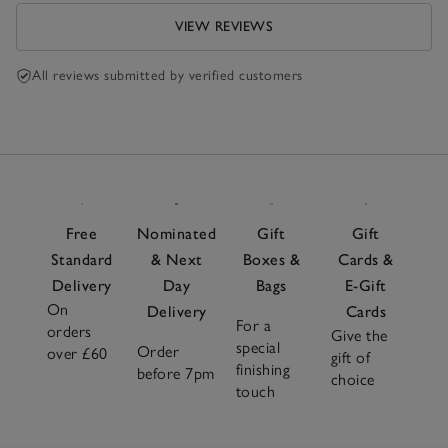
VIEW REVIEWS
All reviews submitted by verified customers
Free
Nominated
Gift
Gift
Standard
& Next
Boxes &
Cards &
Delivery
Day
Bags
E-Gift
On
Delivery
Cards
For a
orders
Give the
special
Order
over £60
gift of
finishing
before 7pm
choice
touch