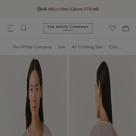
Final reductions | Up to 60% off
GB (£)
Find a Store
Help
Link to The White Company's h
The White Company
|
Sale
|
All Clothing Sale
|
Clothing Sale