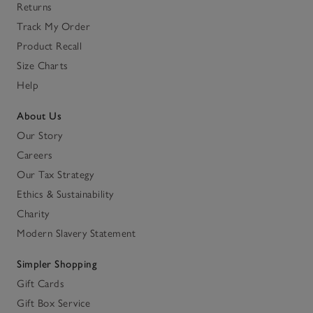
Returns
Track My Order
Product Recall
Size Charts
Help
About Us
Our Story
Careers
Our Tax Strategy
Ethics & Sustainability
Charity
Modern Slavery Statement
Simpler Shopping
Gift Cards
Gift Box Service