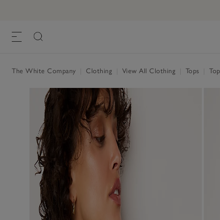
The White Company
|
Clothing
|
View All Clothing
|
Tops
|
Top