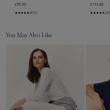
£95.00
£115.00
(632)
(35
You May Also Like