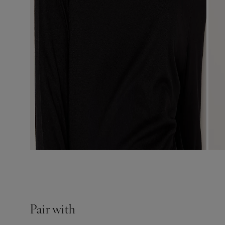
Pair with