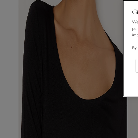
Gi
We 
per
im
By 