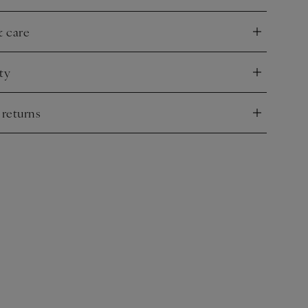
& care
nd
ty
nd
 returns
nd