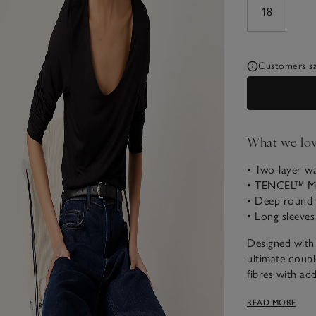
18
Customers say
What we lo
• Two-layer w
• TENCEL™ Mo
• Deep round 
• Long sleeves
Designed with q
ultimate doubl
fibres with add
thanks to the 
READ MORE
length sleeves