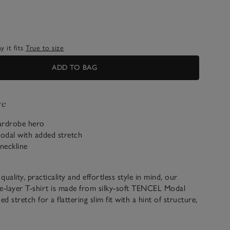
 it fits
True to size
ADD TO BAG
ve
ardrobe hero
dal with added stretch
neckline
uality, practicality and effortless style in mind, our
e-layer T-shirt is made from silky-soft TENCEL Modal
ed stretch for a flattering slim fit with a hint of structure,
double layering. With a simple, wide round neck and full-
 that can be easily ruched up, it pairs well with denim and