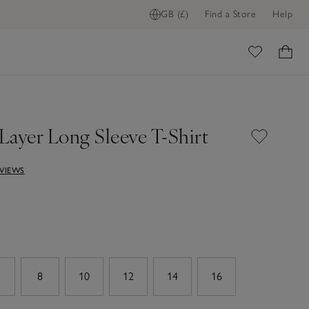
GB (£)
Find a Store
Help
ome
Layer Long Sleeve T-Shirt
EVIEWS
8
10
12
14
16