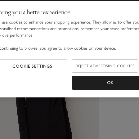
ving you a better experience
use cookies to enhance your shopping experience. They allow us to offer yo
sonalised recommendations and promotions, remember your saved preferenc
prove performance.
continuing to browse, you agree to allow cookies on your device.
COOKIE SETTINGS
REJECT ADVERTISING COOKIES
OK