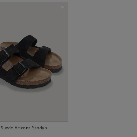
 Suede Arizona Sandals