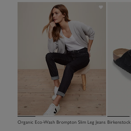
Organic Eco-Wash Brompton Slim Leg Jeans
Birkenstock