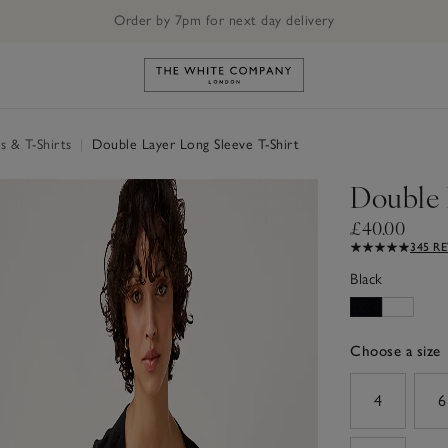
Order by 7pm for next day delivery
Link to The White Company's h
s & T-Shirts
|
Double Layer Long Sleeve T-Shirt
Double 
£40.00
345 R
Black
Choose a size
sizeList
4
6