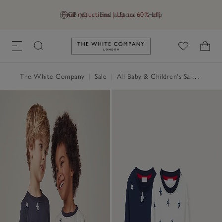
Final reductions | Up to 60% off
GB (£)
Find a Store
Help
Link to The White Company's h
The White Company
|
Sale
|
All Baby & Children's Sale
|
Baby 