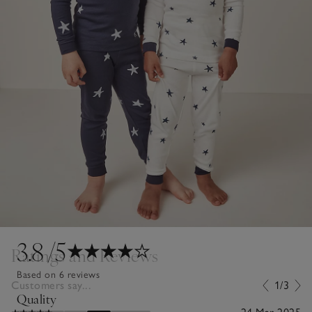
3.8
/5
Ratings and Reviews
Based on 6 reviews
Customers say...
1/3
Quality