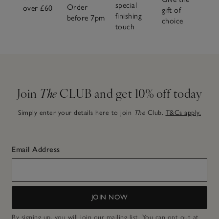
special
Order
over £60
gift of
finishing
before 7pm
choice
touch
Join
The
CLUB and get 10% off today
Simply enter your details here to join
The
Club.
T&Cs apply.
Email Address
JOIN NOW
By signing up, you will join our mailing list. You can opt out at