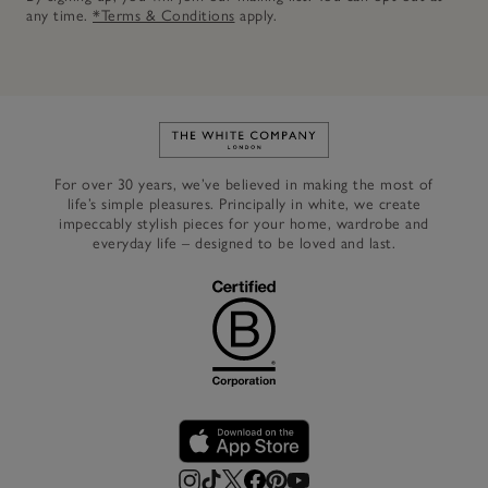
any time.
*Terms & Conditions
apply.
Link to The White Company's h
For over 30 years, we’ve believed in making the most of
life’s simple pleasures. Principally in white, we create
impeccably stylish pieces for your home, wardrobe and
everyday life – designed to be loved and last.