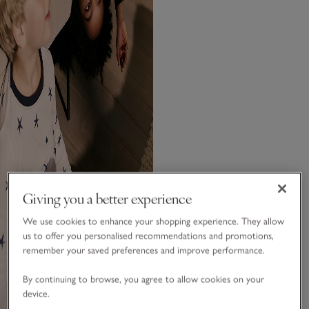
Giving you a better experience
We use cookies to enhance your shopping experience. They allow
us to offer you personalised recommendations and promotions,
remember your saved preferences and improve performance.
By continuing to browse, you agree to allow cookies on your
device.