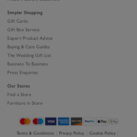
Simpler Shopping
Gift Cards
Gift Box Service
Expert Product Advice
Buying & Care Guides
The Wedding Gift List
Business To Business
Press Enquiries
Our Stores
Find a Store
Furniture in Store
Terms & Conditions
Privacy Policy
Cookie Policy