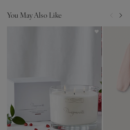
You May Also Like