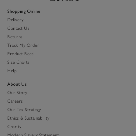
Shopping Online
Delivery
Contact Us
Returns
Track My Order
Product Recall
Size Charts
Help
About Us
Our Story
Careers
Our Tax Strategy
Ethics & Sustainability
Charity
Modern Slavery Statement