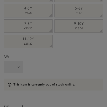
4-5Y
5-6Y
£9.60
£9.60
7-8Y
9-10Y
£25.20
£25.20
11-12Y
£25.20
Qty
Information
This item is currently out of stock online.
What we love