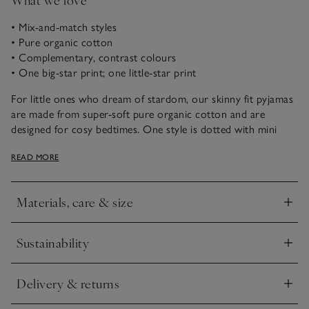
• Mix-and-match styles
• Pure organic cotton
• Complementary, contrast colours
• One big-star print; one little-star print
For little ones who dream of stardom, our skinny fit pyjamas
are made from super-soft pure organic cotton and are
designed for cosy bedtimes. One style is dotted with mini
stars and has navy cuffs for contrast. The other is scattered
READ MORE
with larger stars for a bolder look – great for mixing and
matching, so little ones have more nightwear options come
bedtime.
Materials, care & size
Click to expand
Sustainability
Click to expand
Delivery & returns
Click to expand