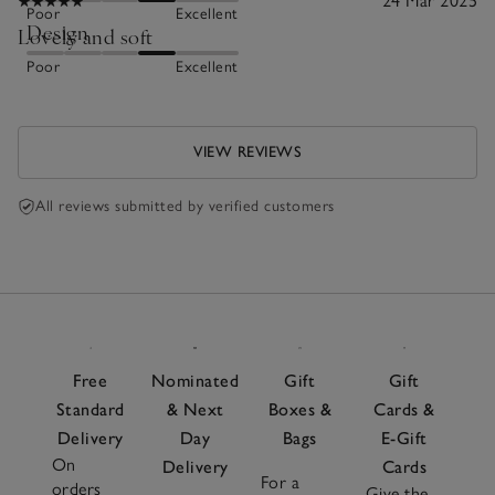
24 Mar 2025
Poor
Excellent
Design
Lovely and soft
Poor
Excellent
VIEW REVIEWS
All reviews submitted by verified customers
Free
Nominated
Gift
Gift
Standard
& Next
Boxes &
Cards &
Delivery
Day
Bags
E-Gift
On
Delivery
Cards
For a
orders
Give the