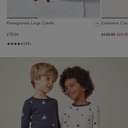
Pomegranate Large Candle
Cashmere Cardi
£70.00
£150.00
£60.0
(43)