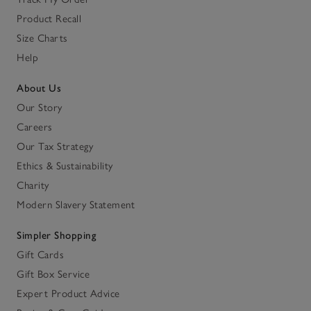
Product Recall
Size Charts
Help
About Us
Our Story
Careers
Our Tax Strategy
Ethics & Sustainability
Charity
Modern Slavery Statement
Simpler Shopping
Gift Cards
Gift Box Service
Expert Product Advice