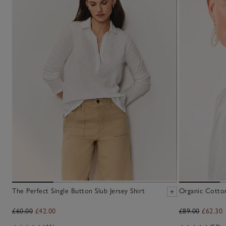
The Perfect Single Button Slub Jersey Shirt
Organic Cotto
£60.00
£42.00
£89.00
£62.30