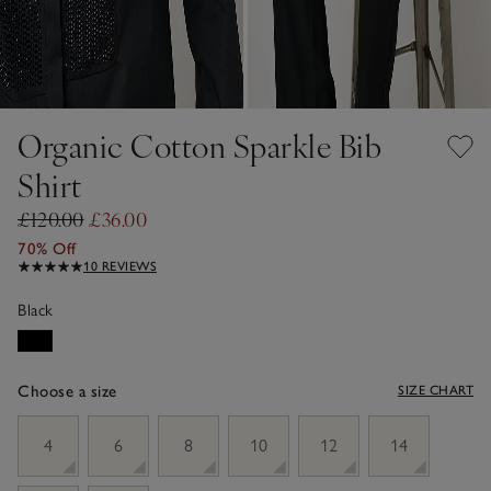
Organic Cotton Sparkle Bib
Shirt
£120.00
£36.00
70% Off
10 REVIEWS
Black
Choose a size
SIZE CHART
sizeList
4
6
8
10
12
14