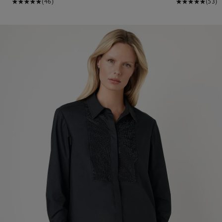
(46)
(53)