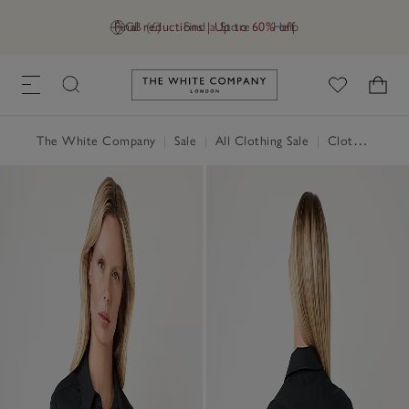
Final reductions | Up to 60% off
GB (£)
Find a Store
Help
Link to The White Company's h
The White Company
|
Sale
|
All Clothing Sale
|
Clothing Sale