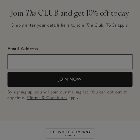
Join
The
CLUB and get 10% off today
Simply enter your details here to join
The
Club.
T&Cs apply.
Email Address
JOIN NOW
By signing up, you will join our mailing list. You can opt out at
any time.
*Terms & Conditions
apply.
Link to The White Company's h