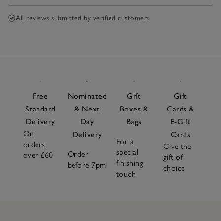
All reviews submitted by verified customers
Free
Nominated
Gift
Gift
Standard
& Next
Boxes &
Cards &
Delivery
Day
Bags
E-Gift
On
Delivery
Cards
For a
orders
Give the
special
Order
over £60
gift of
finishing
before 7pm
choice
touch