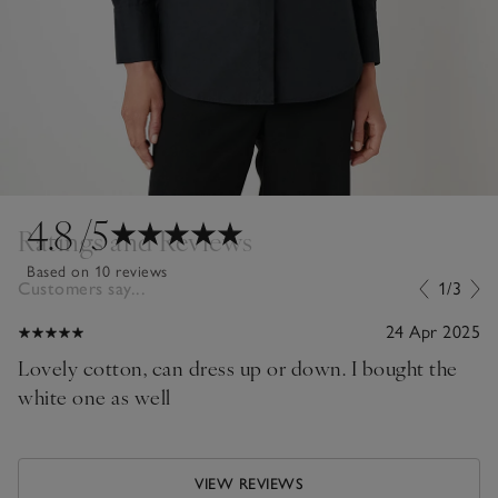
4.8
/5
Ratings and Reviews
Based on 10 reviews
Customers say...
1/3
24 Apr 2025
Lovely cotton, can dress up or down. I bought the
white one as well
VIEW REVIEWS