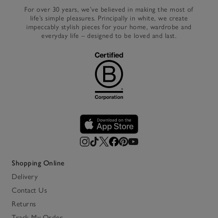
For over 30 years, we’ve believed in making the most of
life’s simple pleasures. Principally in white, we create
impeccably stylish pieces for your home, wardrobe and
everyday life – designed to be loved and last.
Shopping Online
Delivery
Contact Us
Returns
Track My Order