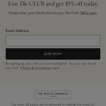
Join
The
CLUB and get 10% off today
Simply enter your details here to join
The
Club.
T&Cs apply.
Email Address
JOIN NOW
By signing up, you will join our mailing list. You can opt out at
any time.
*Terms & Conditions
apply.
Link to The White Company's h
For over 30 years, we’ve believed in making the most of