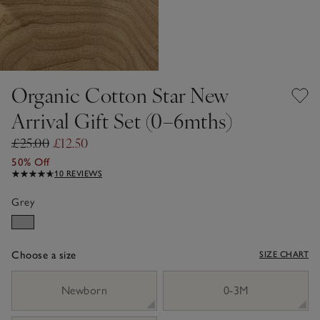
Organic Cotton Star New
Arrival Gift Set (0–6mths)
£25.00
£12.50
50% Off
10 REVIEWS
Grey
Choose a size
SIZE CHART
sizeList
Newborn
0-3M