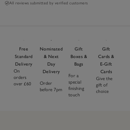
All reviews submitted by verified customers
Free
Nominated
Gift
Gift
Standard
& Next
Boxes &
Cards &
Delivery
Day
Bags
E-Gift
On
Delivery
Cards
For a
orders
Give the
special
Order
over £60
gift of
finishing
before 7pm
choice
touch