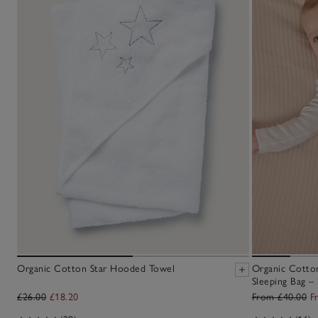
Organic Cotton Star Hooded Towel
Organic Cotton
Sleeping Bag – 
£26.00
£18.20
From £40.00
F