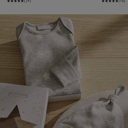
(29)
(16)