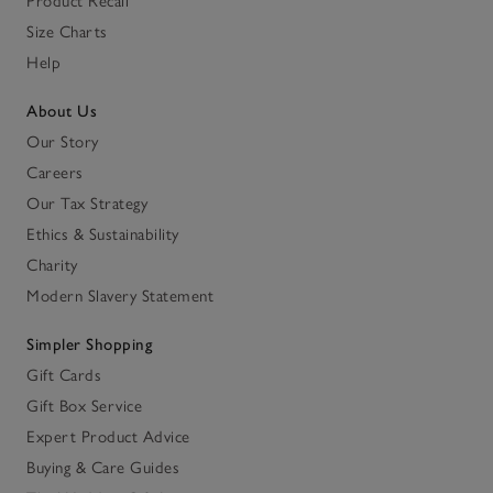
Product Recall
Size Charts
Help
About Us
Our Story
Careers
Our Tax Strategy
Ethics & Sustainability
Charity
Modern Slavery Statement
Simpler Shopping
Gift Cards
Gift Box Service
Expert Product Advice
Buying & Care Guides