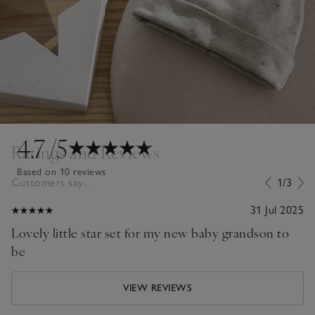
4.7
/5
Ratings and Reviews
Based on 10 reviews
Customers say...
1/3
31 Jul 2025
Lovely little star set for my new baby grandson to
be
VIEW REVIEWS