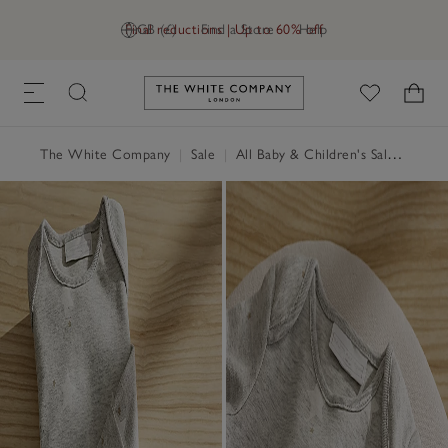
Final reductions | Up to 60% off
GB (£)
Find a Store
Help
Link to The White Company's h
The White Company
|
Sale
|
All Baby & Children's Sale
|
Baby 