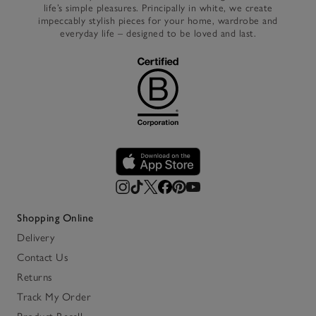
life’s simple pleasures. Principally in white, we create
impeccably stylish pieces for your home, wardrobe and
everyday life – designed to be loved and last.
Shopping Online
Delivery
Contact Us
Returns
Track My Order