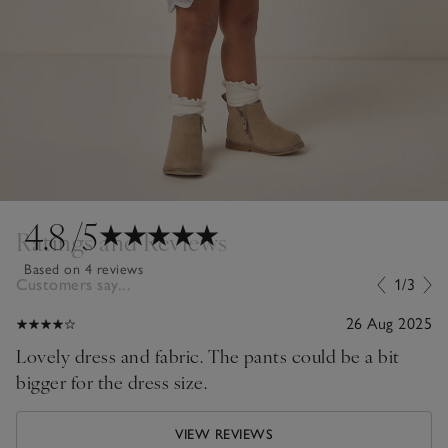
4.8
/5
Ratings and Reviews
Based on 4 reviews
Customers say...
1/3
26 Aug 2025
Lovely dress and fabric. The pants could be a bit
bigger for the dress size.
VIEW REVIEWS