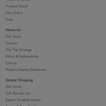
Product Recall
Size Charts
Help
About Us
Our Story
Careers
Our Tax Strategy
Ethics & Sustainability
Charity
Modern Slavery Statement
Simpler Shopping
Gift Cards
Gift Box Service
Expert Product Advice