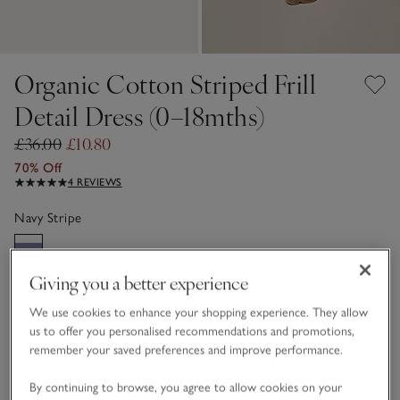
Organic Cotton Striped Frill
Detail Dress (0–18mths)
£36.00
£10.80
70% Off
4 REVIEWS
Navy Stripe
Giving you a better experience
Choose a size
SIZE CHART
sizeList
We use cookies to enhance your shopping experience. They allow
0-3M
3-6M
us to offer you personalised recommendations and promotions,
remember your saved preferences and improve performance.
6-9M
9-12M
By continuing to browse, you agree to allow cookies on your