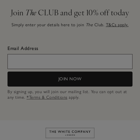
Join
The
CLUB and get 10% off today
Simply enter your details here to join
The
Club.
T&Cs apply.
Email Address
JOIN NOW
By signing up, you will join our mailing list. You can opt out at
any time.
*Terms & Conditions
apply.
Link to The White Company's h