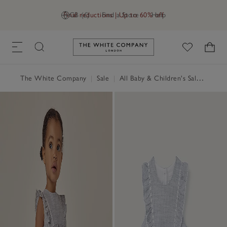
Final reductions | Up to 60% off
GB (£)
Find a Store
Help
Link to The White Company's h
The White Company
|
Sale
|
All Baby & Children's Sale
|
Baby 