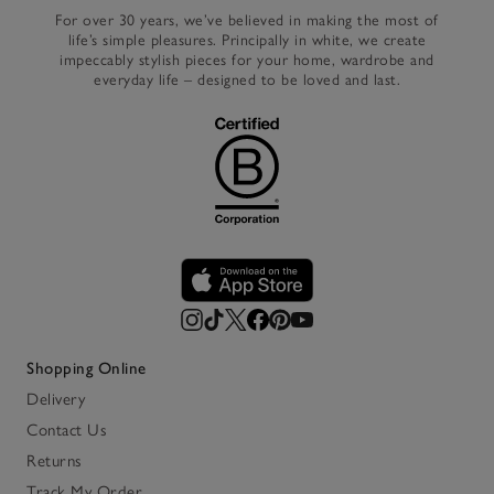
For over 30 years, we’ve believed in making the most of
life’s simple pleasures. Principally in white, we create
impeccably stylish pieces for your home, wardrobe and
everyday life – designed to be loved and last.
Shopping Online
Delivery
Contact Us
Returns
Track My Order