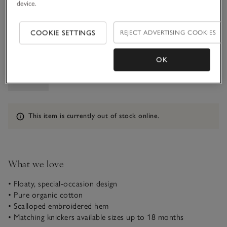
device.
1-1 1/2Y
COOKIE SETTINGS
REJECT ADVERTISING COOKIES
Qty
OK
Information
This item is currently out of stock online.
What we love
• Floaty, special-occasion design
• Pure organic cotton
• Scalloped embroidered hem
• Matching knickers available sizes up to 18 months