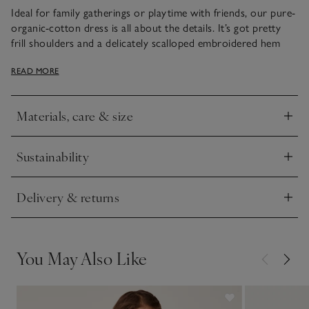
Ideal for family gatherings or playtime with friends, our pure-
organic-cotton dress is all about the details. It’s got pretty
frill shoulders and a delicately scalloped embroidered hem
that gives it an extra touch of cuteness. With navy and white
READ MORE
stripes all over, the pleats under the placket add extra
movement – especially when they twirl around.
Materials, care & size
Click to expand
Sustainability
Click to expand
Delivery & returns
Click to expand
You May Also Like