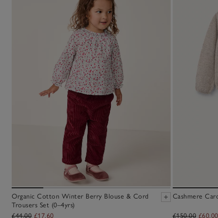
Organic Cotton Winter Berry Blouse & Cord
Cashmere Cardi
Trousers Set (0–4yrs)
£44.00
£17.60
£150.00
£60.0