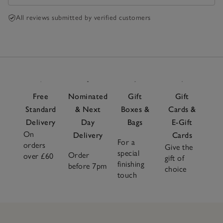
All reviews submitted by verified customers
Free
Nominated
Gift
Gift
Standard
& Next
Boxes &
Cards &
Delivery
Day
Bags
E-Gift
On
Delivery
Cards
For a
orders
Give the
special
Order
over £60
gift of
finishing
before 7pm
choice
touch