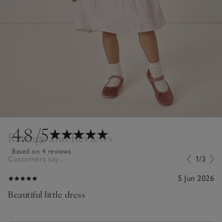
4.8
/5
Ratings and Reviews
Based on 4 reviews
Customers say...
1/3
5 Jun 2026
Beautiful little dress