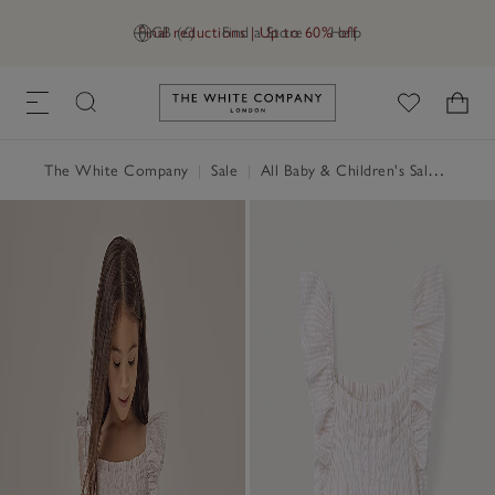
Final reductions | Up to 60% off
GB (£)
Find a Store
Help
Link to The White Company's h
The White Company
|
Sale
|
All Baby & Children's Sale
|
Baby 