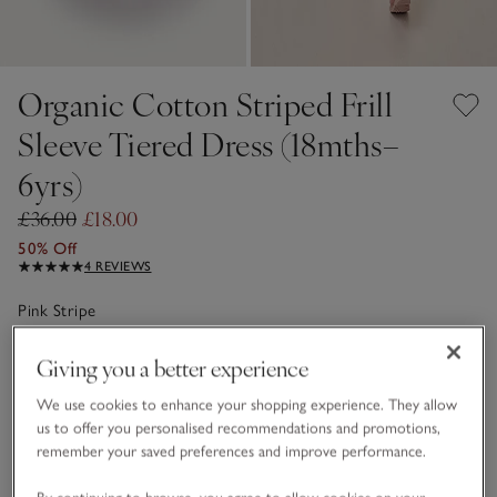
Organic Cotton Striped Frill
Sleeve Tiered Dress (18mths–
6yrs)
£36.00
£18.00
50% Off
4 REVIEWS
Pink Stripe
Giving you a better experience
Choose a size
SIZE CHART
We use cookies to enhance your shopping experience. They allow
sizeList
us to offer you personalised recommendations and promotions,
1 1/2 - 2Y
2-3Y
remember your saved preferences and improve performance.