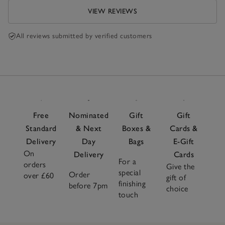
VIEW REVIEWS
All reviews submitted by verified customers
Free
Nominated
Gift
Gift
Standard
& Next
Boxes &
Cards &
Delivery
Day
Bags
E-Gift
On
Delivery
Cards
For a
orders
Give the
special
Order
over £60
gift of
finishing
before 7pm
choice
touch