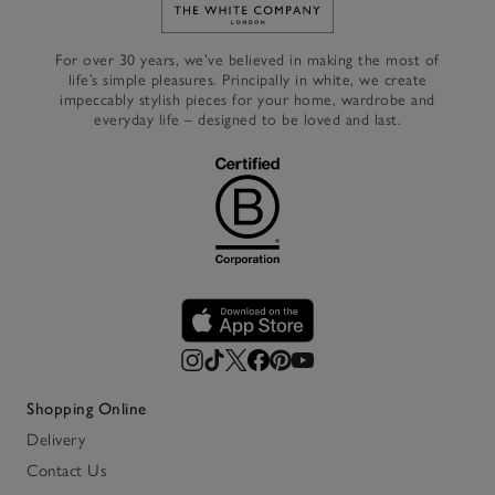
Link to The White Company's h
For over 30 years, we’ve believed in making the most of
life’s simple pleasures. Principally in white, we create
impeccably stylish pieces for your home, wardrobe and
everyday life – designed to be loved and last.
Shopping Online
Delivery
Contact Us