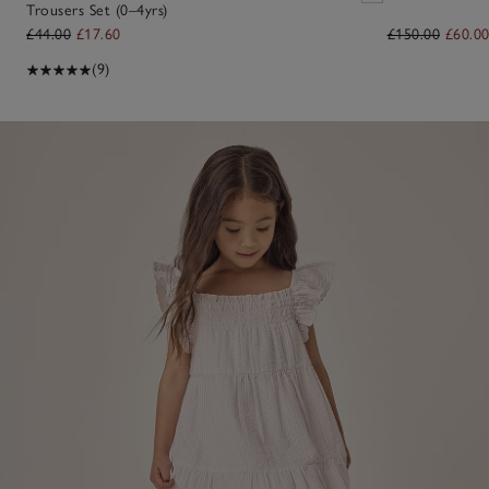
Trousers Set (0–4yrs)
£44.00
£17.60
£150.00
£60.0
(9)