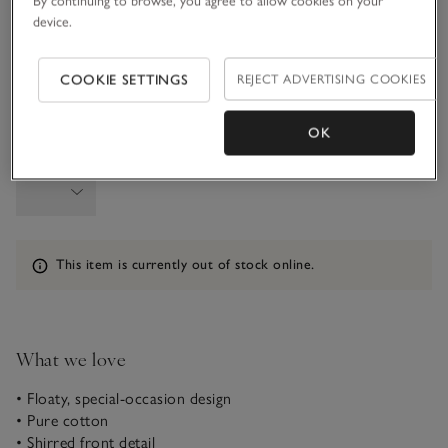
By continuing to browse, you agree to allow cookies on your
3-4Y
4-5Y
device.
COOKIE SETTINGS
REJECT ADVERTISING COOKIES
5-6Y
OK
Qty
Information
This item is currently out of stock online.
What we love
• Floaty, special-occasion design
• Pure cotton
• Shirred front detail