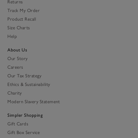
Returns
Track My Order
Product Recall
Size Charts
Help
About Us
Our Story
Careers
Our Tax Strategy
Ethics & Sustainability
Charity
Modern Slavery Statement
Simpler Shopping
Gift Cards
Gift Box Service