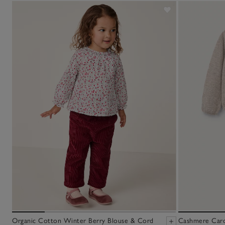
Organic Cotton Winter Berry Blouse & Cord
Cashmere Cardi