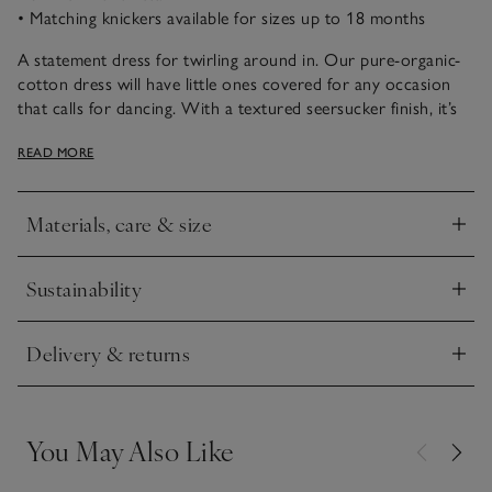
• Matching knickers available for sizes up to 18 months
A statement dress for twirling around in. Our pure-organic-
cotton dress will have little ones covered for any occasion
that calls for dancing. With a textured seersucker finish, it’s
got all-over pink stripes and frilly sleeves for cute detailing.
READ MORE
We also love the subtle shirred design across the top section
with a little stretch to keep it comfortable. The three-tiered
hem adds extra movement – especially when they twirl
Materials, care & size
around.
Click to expand
Sustainability
Click to expand
Delivery & returns
Click to expand
You May Also Like