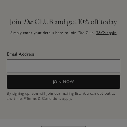
Join
The
CLUB and get 10% off today
Simply enter your details here to join
The
Club.
T&Cs apply.
Email Address
JOIN NOW
By signing up, you will join our mailing list. You can opt out at
any time.
*Terms & Conditions
apply.