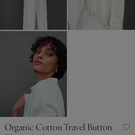
Organic Cotton Travel Button