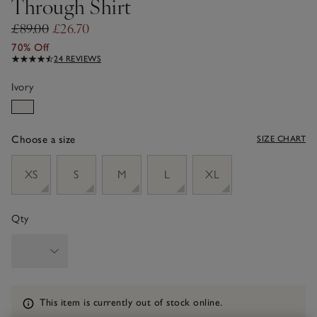
Through Shirt
£89.00
£26.70
70% Off
24 REVIEWS
Ivory
Choose a size
SIZE CHART
sizeList
XS
S
M
L
XL
Qty
Information
This item is currently out of stock online.