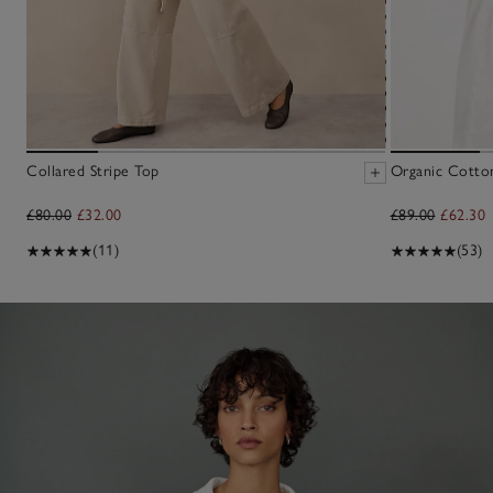
Collared Stripe Top
Organic Cotto
£80.00
£32.00
£89.00
£62.30
(11)
(53)