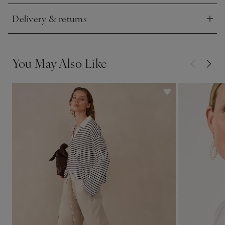
Delivery & returns
Click to expand
You May Also Like