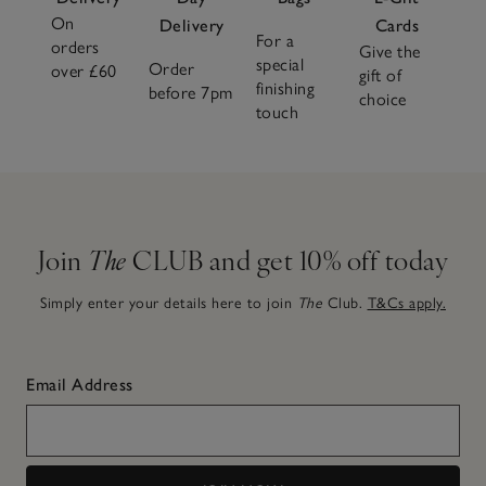
On
Delivery
Cards
For a
orders
Give the
special
Order
over £60
gift of
finishing
before 7pm
choice
touch
Join
The
CLUB and get 10% off today
Simply enter your details here to join
The
Club.
T&Cs apply.
Email Address