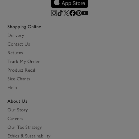
Shopping Online
Delivery
Contact Us
Returns
Track My Order
Product Recall
Size Charts
Help
About Us
Our Story
Careers
Our Tax Strategy
Ethics & Sustainability