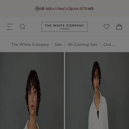
Final reductions | Up to 60% off
GB (£)
Find a Store
Help
Link to The White Company's h
The White Company
|
Sale
|
All Clothing Sale
|
Clothing Sale