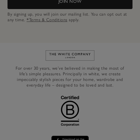
JOIN NOW
By signing up, you will join our mailing list. You can opt out at
any time.
*Terms & Conditions
apply.
Link to The White Company's h
For over 30 years, we’ve believed in making the most of
life’s simple pleasures. Principally in white, we create
impeccably stylish pieces for your home, wardrobe and
everyday life – designed to be loved and last.