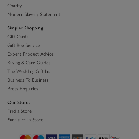
Charity
Modern Slavery Statement
Simpler Shopping
Gift Cards
Gift Box Service
Expert Product Advice
Buying & Care Guides
The Wedding Gift List
Business To Business
Press Enquiries
Our Stores
Find a Store
Furniture in Store