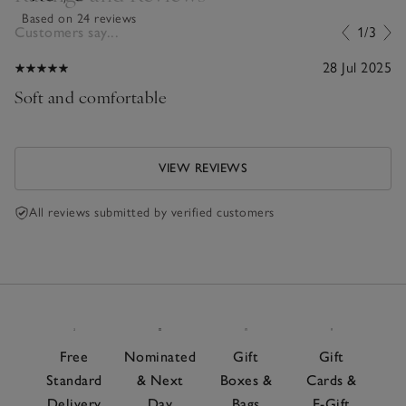
Based on 24 reviews
Customers say...
1/3
28 Jul 2025
Soft and comfortable
VIEW REVIEWS
All reviews submitted by verified customers
Free
Nominated
Gift
Gift
Standard
& Next
Boxes &
Cards &
Delivery
Day
Bags
E-Gift