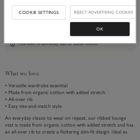
Qty
COOKIE SETTINGS
REJECT ADVERTISING COOKIES
OK
Information
This item is currently out of stock online.
What we love
• Versatile wardrobe essential
• Made from organic cotton with added stretch
• All-over rib
• Easy mix-and-match style
An everyday classic to wear on repeat, our ribbed lounge
vest is made from organic cotton with added stretch and has
an all-over rib to create a flattering slim-fit design. Ideal as
loungewear, it works as a great layering piece under open