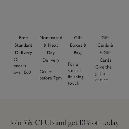
Free
Nominated
Gift
Gift
Standard
& Next
Boxes &
Cards &
Delivery
Day
Bags
E-Gift
On
Delivery
Cards
For a
orders
Give the
special
Order
over £60
gift of
finishing
before 7pm
choice
touch
Join
The
CLUB and get 10% off today