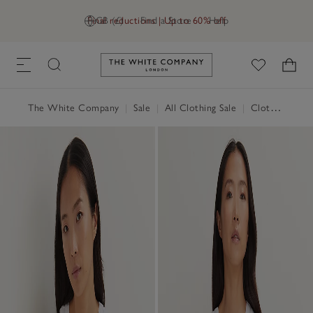
Final reductions | Up to 60% off
GB (£)
Find a Store
Help
Link to The White Company's h
The White Company
|
Sale
|
All Clothing Sale
|
Clothing Sale