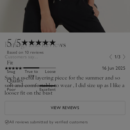
5
/5
Ratings and Reviews
Based on 10 reviews
Customers say...
1/3
Fit
16 Jun 2025
Snug
True to
Loose
size
Such a useful layering piece for the summer and so
Quality
soft and comfortable to wear , I did size up as I like a
Poor
Excellent
looser fit on the bust
VIEW REVIEWS
All reviews submitted by verified customers