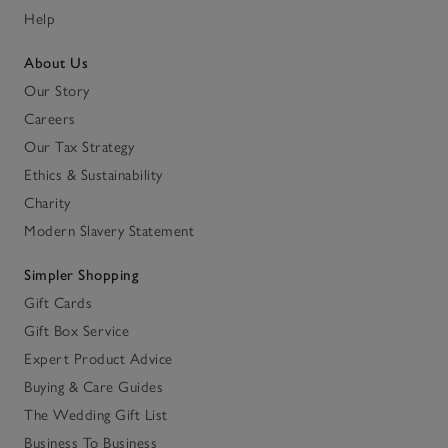
Help
About Us
Our Story
Careers
Our Tax Strategy
Ethics & Sustainability
Charity
Modern Slavery Statement
Simpler Shopping
Gift Cards
Gift Box Service
Expert Product Advice
Buying & Care Guides
The Wedding Gift List
Business To Business