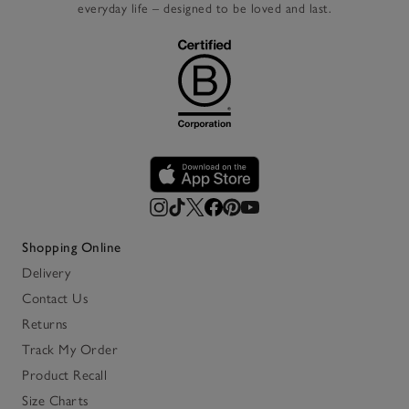
everyday life – designed to be loved and last.
Shopping Online
Delivery
Contact Us
Returns
Track My Order
Product Recall
Size Charts