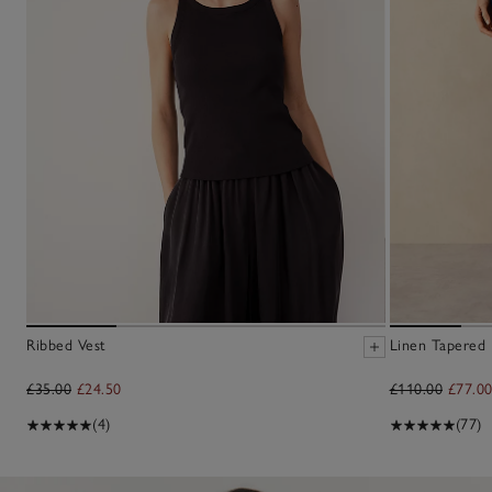
Ribbed Vest
Linen Tapered
£35.00
£24.50
£110.00
£77.0
(4)
(77)