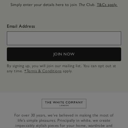
Simply enter your details here to join
The
Club.
T&Cs apply.
Email Address
JOIN NOW
By signing up, you will join our mailing list. You can opt out at
any time.
*Terms & Conditions
apply.
Link to The White Company's h
For over 30 years, we’ve believed in making the most of
life’s simple pleasures. Principally in white, we create
impeccably stylish pieces for your home, wardrobe and