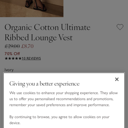
Organic Cotton Ultimate
Ribbed Lounge Vest
£29.00
£8.70
70% Off
10 REVIEWS
Ivory
Giving you a better experience
Choose a size
SIZE CHART
We use cookies to enhance your shopping experience. They allow
us to offer you personalised recommendations and promotions,
sizeList
XS
S
M
L
XL
remember your saved preferences and improve performance.
By continuing to browse, you agree to allow cookies on your
device.
Customers say it fits
True to size