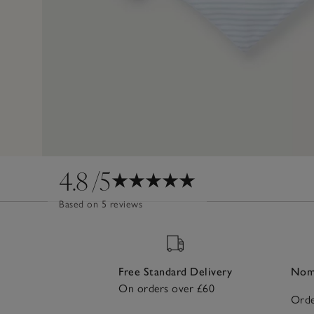
4.8
/5
Based on 5 reviews
Free Standard Delivery
Nomi
On orders over £60
Orde