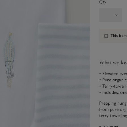
Qty
Information
This item
What we lo
• Elevated ev
• Pure organi
• Terry-towell
• Includes: on
Prepping hungr
from pure orga
terry towellin
covered in a b
READ MORE