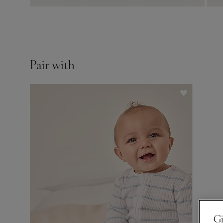
Pair with
Gi