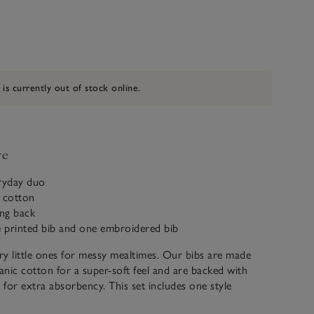
 is currently out of stock online.
ve
eryday duo
c cotton
ing back
e printed bib and one embroidered bib
y little ones for messy mealtimes. Our bibs are made
nic cotton for a super-soft feel and are backed with
g for extra absorbency. This set includes one style
lue-and-white-stripe print, and one embroidered with a