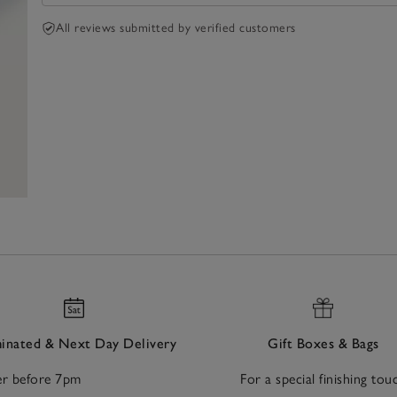
All reviews submitted by verified customers
nated & Next Day Delivery
Gift Boxes & Bags
r before 7pm
For a special finishing tou