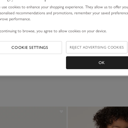
use cookies to enhance your shopping experience. They allow us to offer yo
sonalised recommendations and promotions, remember your saved preferenc
prove performance.
continuing to browse, you agree to allow cookies on your device.
COOKIE SETTINGS
REJECT ADVERTISING COOKIES
OK