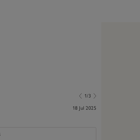
1/3
18 Jul 2025
Trendy and us
S