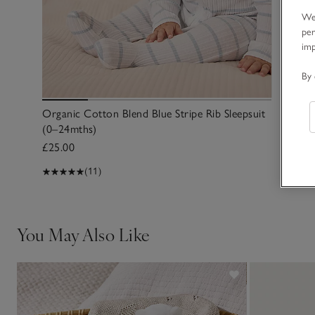
We 
per
im
By 
Organic Cotton Blend Blue Stripe Rib Sleepsuit
(0–24mths)
£25.00
(11)
You May Also Like