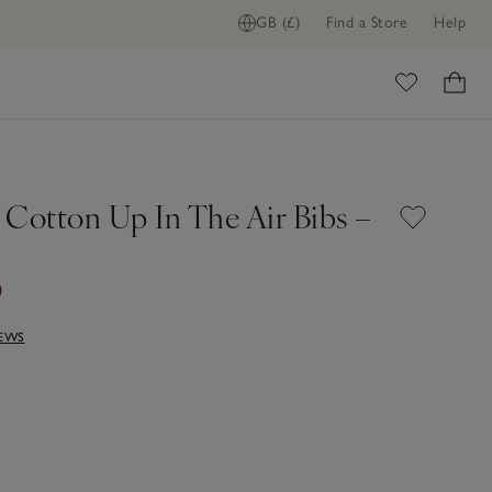
GB (£)
Find a Store
Help
ome
 Cotton Up In The Air Bibs –
0
IEWS