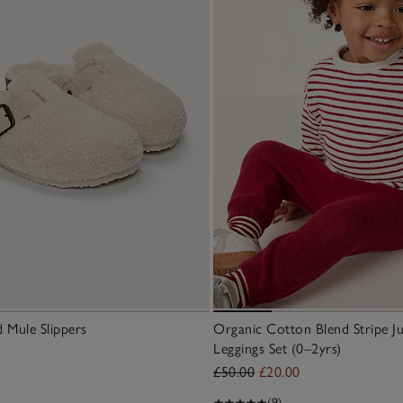
 Mule Slippers
Organic Cotton Blend Stripe J
Leggings Set (0–2yrs)
£50.00
£20.00
(9)