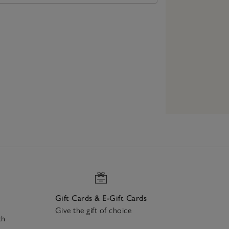
Gift Cards & E-Gift Cards
Give the gift of choice
ch