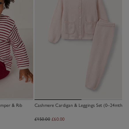
umper & Rib
Cashmere Cardigan & Leggings Set (0–24mths)
£150.00
£60.00