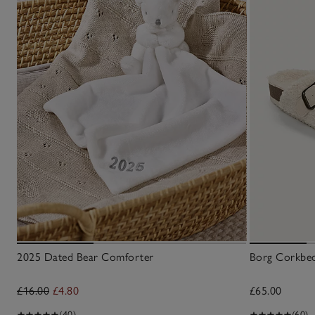
2025 Dated Bear Comforter
Borg Corkbed
£16.00
£4.80
£65.00
(40)
(60)