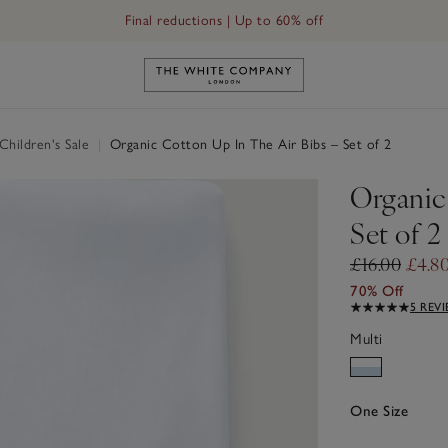
Final reductions | Up to 60% off
Link to The White Company's h
hildren's Sale
|
Organic Cotton Up In The Air Bibs – Set of 2
Organic
Set of 2
£16.00
£4.8
70% Off
5 REV
Multi
One Size