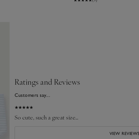
Ratings and Reviews
Customers say...
025
So cute, such a great size…
VIEW REVIEW