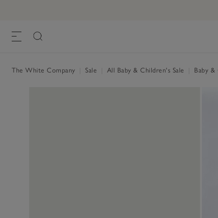
The White Company
|
Sale
|
All Baby & Children's Sale
|
Baby & C