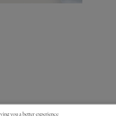
ving you a better experience