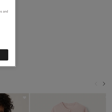
u
es and