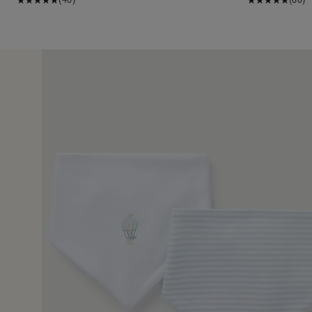
12 May 2
 of a gift.