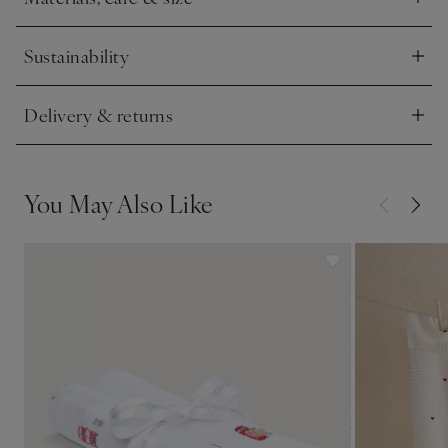
Click to expand
Sustainability
Click to expand
Delivery & returns
Click to expand
You May Also Like