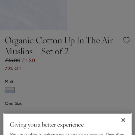
Organic Cotton Up In The Air
Muslins – Set of 2
£16.00
£4.80
70% Off
Multi
One Size
Qty
Giving you a better experience
We use cookies to enhance your shopping experience. They allow