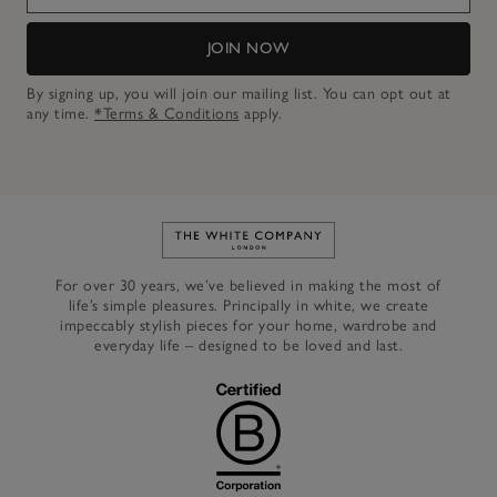
JOIN NOW
By signing up, you will join our mailing list. You can opt out at
any time.
*Terms & Conditions
apply.
Link to The White Company's h
For over 30 years, we’ve believed in making the most of
life’s simple pleasures. Principally in white, we create
impeccably stylish pieces for your home, wardrobe and
everyday life – designed to be loved and last.