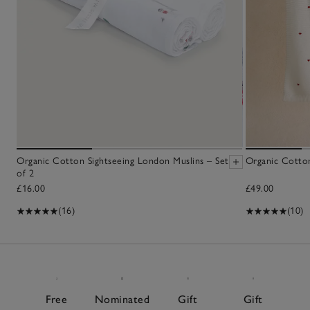
Organic Cotton Sightseeing London Muslins – Set
Organic Cotto
of 2
£16.00
£49.00
(16)
(10)
Free
Nominated
Gift
Gift