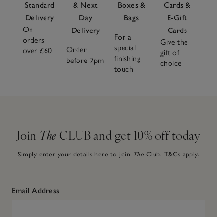
Standard
& Next
Boxes &
Cards &
Delivery
Day
Bags
E-Gift
On
Delivery
Cards
For a
orders
Give the
special
Order
over £60
gift of
finishing
before 7pm
choice
touch
Join
The
CLUB and get 10% off today
Simply enter your details here to join
The
Club.
T&Cs apply.
Email Address