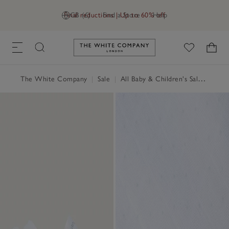
Final reductions | Up to 60% off
GB (£)
Find a Store
Help
Link to The White Company's h
The White Company
|
Sale
|
All Baby & Children's Sale
|
Baby 