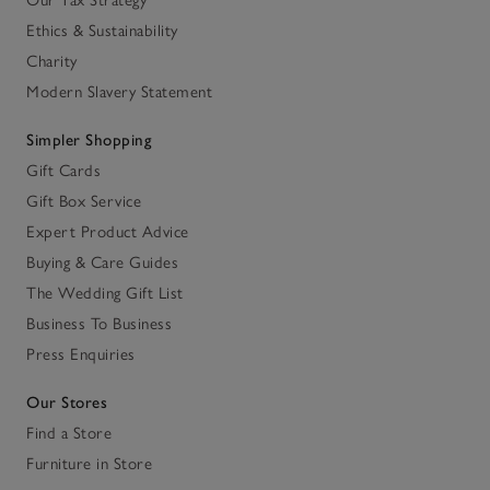
Our Tax Strategy
Ethics & Sustainability
Charity
Modern Slavery Statement
Simpler Shopping
Gift Cards
Gift Box Service
Expert Product Advice
Buying & Care Guides
The Wedding Gift List
Business To Business
Press Enquiries
Our Stores
Find a Store
Furniture in Store