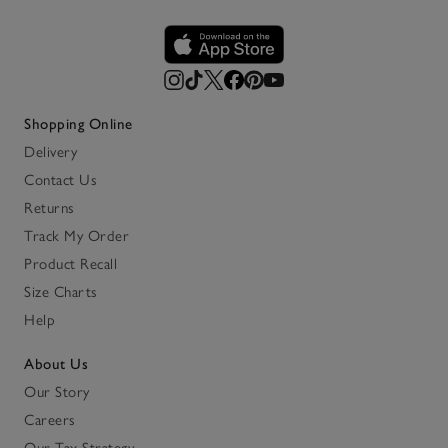
Shopping Online
Delivery
Contact Us
Returns
Track My Order
Product Recall
Size Charts
Help
About Us
Our Story
Careers