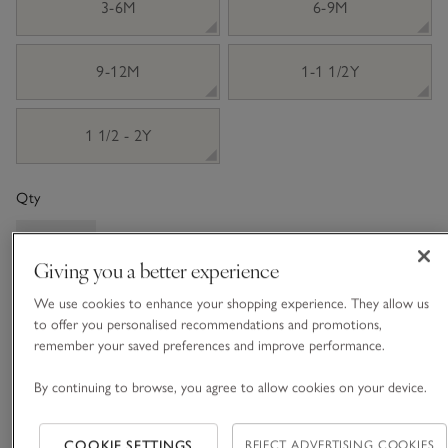
3-6M
6-9M
9-12M
1-1 1/2Y
1 1/2 - 2Y
Qty
Giving you a better experience
We use cookies to enhance your shopping experience. They allow us
Information
This item is currently out of stock online.
to offer you personalised recommendations and promotions,
remember your saved preferences and improve performance.
By continuing to browse, you agree to allow cookies on your device.
What we love
COOKIE SETTINGS
REJECT ADVERTISING COOKIES