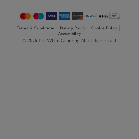
Terms & Conditions
Privacy Policy
Cookie Policy
Accessibility
© 2026 The White Company. All rights reserved