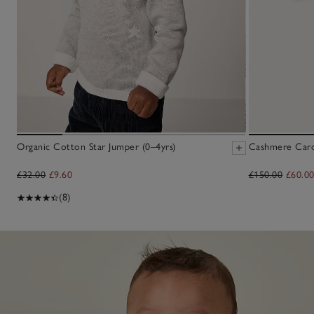
Organic Cotton Star Jumper (0–4yrs)
Cashmere Cardi
£32.00
£9.60
£150.00
£60.0
(8)