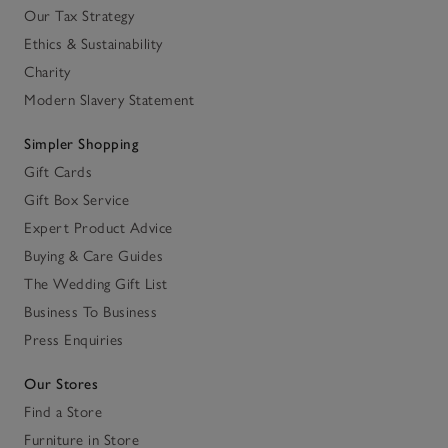
Our Tax Strategy
Ethics & Sustainability
Charity
Modern Slavery Statement
Simpler Shopping
Gift Cards
Gift Box Service
Expert Product Advice
Buying & Care Guides
The Wedding Gift List
Business To Business
Press Enquiries
Our Stores
Find a Store
Furniture in Store