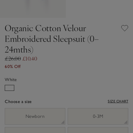
Organic Cotton Velour
Embroidered Sleepsuit (0–
24mths)
£26.00
£10.40
60% Off
White
Choose a size
SIZE CHART
sizeList
Newborn
0-3M