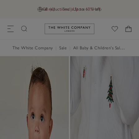
Final reductions | Up to 60% off
GB (£)
Find a Store
Help
Link to The White Company's h
The White Company
|
Sale
|
All Baby & Children's Sale
|
Baby 