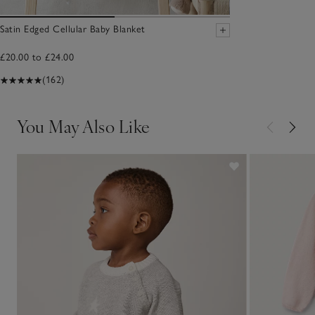
Satin Edged Cellular Baby Blanket
£20.00 to £24.00
(162)
You May Also Like