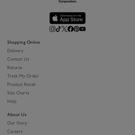
Shopping Online
Delivery
Contact Us
Returns
Track My Order
Product Recall
Size Charts
Help
About Us
Our Story
Careers