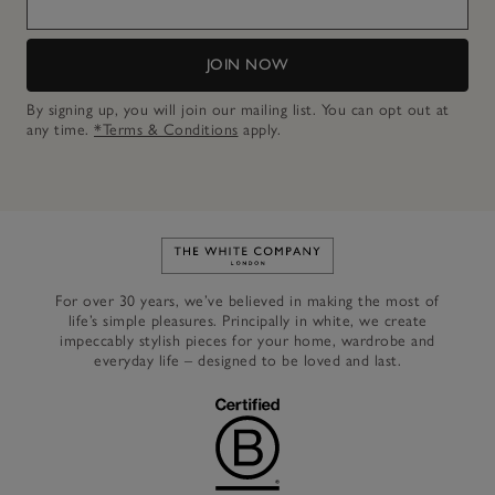
JOIN NOW
By signing up, you will join our mailing list. You can opt out at
any time.
*Terms & Conditions
apply.
Link to The White Company's h
For over 30 years, we’ve believed in making the most of
life’s simple pleasures. Principally in white, we create
impeccably stylish pieces for your home, wardrobe and
everyday life – designed to be loved and last.