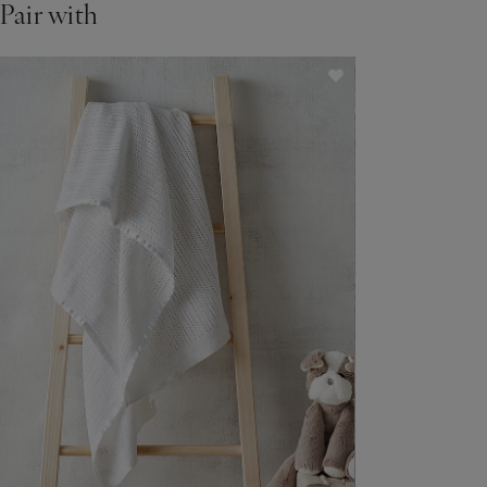
Pair with