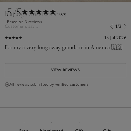
5
/5
Ratings and Reviews
Based on 3 reviews
Customers say...
1/3
15 Jul 2026
For my a very long away grandson in America 🇺🇸
VIEW REVIEWS
All reviews submitted by verified customers
Free
Nominated
Gift
Gift