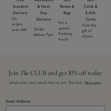
Standard
& Next
Boxes &
Cards &
Delivery
Day
Bags
E-Gift
On
Delivery
Cards
For a
orders
Give the
special
Order
over £60
gift of
finishing
before 7pm
choice
touch
Join
The
CLUB and get 10% off today
Simply enter your details here to join
The
Club.
T&Cs apply.
Email Address