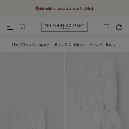
Final reductions | Up to 60% off
GB (£)
Find a Store
Help
Link to The White Company's h
The White Company
|
Baby & Children
|
View All Baby
|
Baby