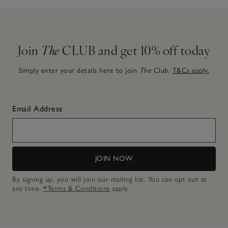
Join
The
CLUB and get 10% off today
Simply enter your details here to join
The
Club.
T&Cs apply.
Email Address
JOIN NOW
By signing up, you will join our mailing list. You can opt out at
any time.
*Terms & Conditions
apply.