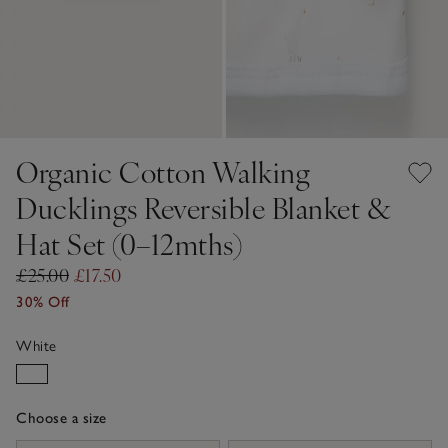
Organic Cotton Walking
Ducklings Reversible Blanket &
Hat Set (0–12mths)
£25.00
£17.50
30% Off
White
Choose a size