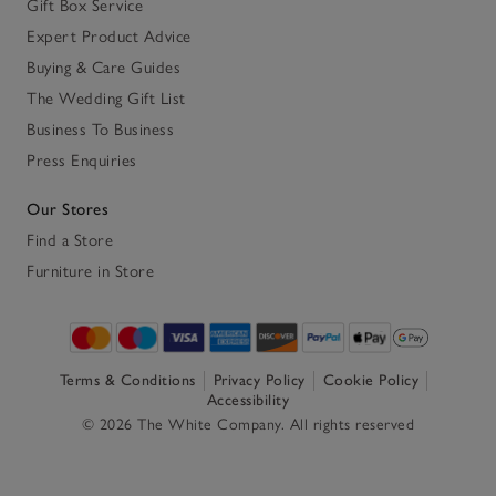
Gift Box Service
Expert Product Advice
Buying & Care Guides
The Wedding Gift List
Business To Business
Press Enquiries
Our Stores
Find a Store
Furniture in Store
Terms & Conditions
Privacy Policy
Cookie Policy
Accessibility
© 2026 The White Company. All rights reserved