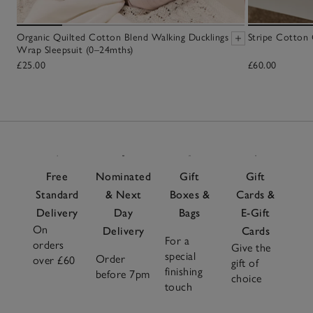
Organic Quilted Cotton Blend Walking Ducklings
Stripe Cotton
Wrap Sleepsuit (0–24mths)
£25.00
£60.00
Free
Nominated
Gift
Gift
Standard
& Next
Boxes &
Cards &
Delivery
Day
Bags
E-Gift
On
Delivery
Cards
For a
orders
Give the
special
Order
over £60
gift of
finishing
before 7pm
choice
touch