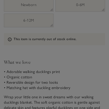
sizeList
Newborn
0-6M
6-12M
Information
This item is currently out of stock online.
What we love
• Adorable walking ducklings print
• Organic cotton
• Reversible design for two looks
• Matching hat with duckling embroidery
Wrap your little one in sweet dreams with our walking
ducklings blanket. The soft organic cotton is gentle against
delicate skin and features playful ducklings on one side and