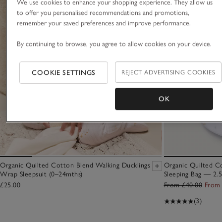
We use cookies to enhance your shopping experience. They allow us
to offer you personalised recommendations and promotions,
remember your saved preferences and improve performance.
By continuing to browse, you agree to allow cookies on your device.
COOKIE SETTINGS
REJECT ADVERTISING COOKIES
OK
Organic Quilted Cotton Blend Walking Ducklings
Organic Quilted C
Wrap Sleepsuit (0–24mths)
Sleeping Bag — 2.
£25.00
From £40.00
From 
(3)