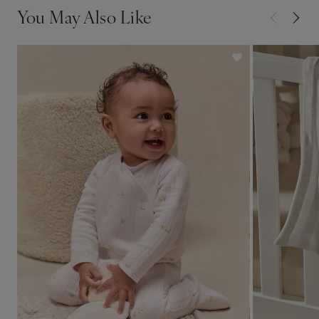
You May Also Like