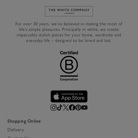
Link to The White Company's h
For over 30 years, we’ve believed in making the most of
life’s simple pleasures. Principally in white, we create
impeccably stylish pieces for your home, wardrobe and
everyday life – designed to be loved and last.
Shopping Online
Delivery