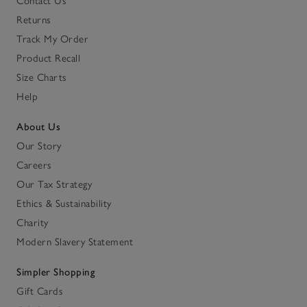
Contact Us
Returns
Track My Order
Product Recall
Size Charts
Help
About Us
Our Story
Careers
Our Tax Strategy
Ethics & Sustainability
Charity
Modern Slavery Statement
Simpler Shopping
Gift Cards