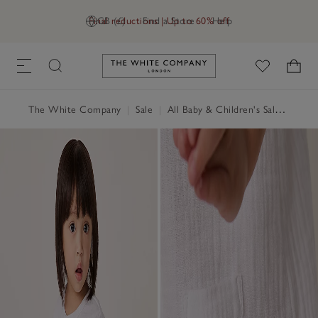
Final reductions | Up to 60% off
GB (£)
Find a Store
Help
Link to The White Company's h
The White Company
|
Sale
|
All Baby & Children's Sale
|
Baby 