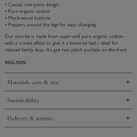
• Casual, one-piece design
• Pure organic cotton
• Mock-wood buttons
• Poppers around the legs for easy changing
Our shortie is made from super-soft pure organic cotton
with a crinkle effect to give it a textured feel – ideal for
relaxed family days. It’s got two patch pockets on the front
and a little elephant embroidered onto one of them. Just add
READ MORE
a cardigan when the weather is a little brisker, and they’re
ready to go.
Materials, care & size
Click to expand
Sustainability
Click to expand
Delivery & returns
Click to expand