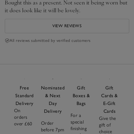
Bought this as a present. Not seen it being worn but
it does look like it will be lovely.
VIEW REVIEWS
All reviews submitted by verified customers
Free
Nominated
Gift
Gift
Standard
& Next
Boxes &
Cards &
Delivery
Day
Bags
E-Gift
On
Delivery
Cards
For a
orders
Give the
special
Order
over £60
gift of
finishing
before 7pm
choice