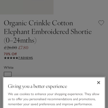
Organic Crinkle Cotton
Elephant Embroidered Shortie
(0–24mths)
£26.00
£7.80
70% Off
7 REVIEWS
White
Giving you a better experience
Choose a size
SIZE CHART
sizeList
We use cookies to enhance your shopping experience. They allow
Newborn
0-3M
us to offer you personalised recommendations and promotions,
remember your saved preferences and improve performance.