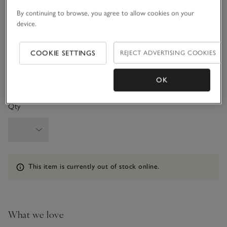
3-6M
6-9M
By continuing to browse, you agree to allow cookies on your
device.
9-12M
1-1 1/2Y
COOKIE SETTINGS
REJECT ADVERTISING COOKIES
1 1/2 - 2Y
OK
Qty
Information
This item is currently out of stock online.
What we love