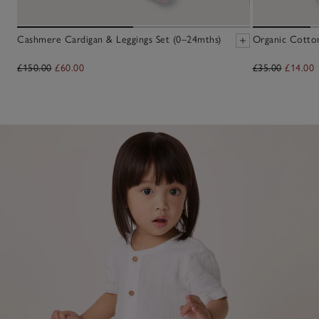
Cashmere Cardigan & Leggings Set (0–24mths)
Organic Cotto
£150.00
£60.00
£35.00
£14.00