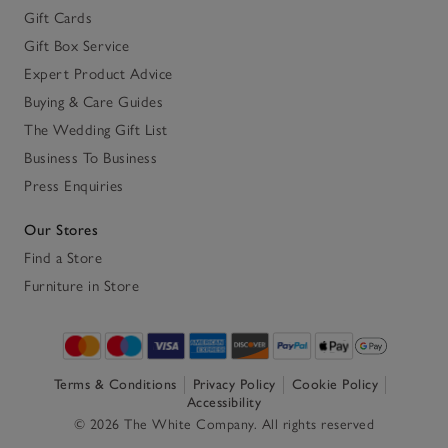
Gift Cards
Gift Box Service
Expert Product Advice
Buying & Care Guides
The Wedding Gift List
Business To Business
Press Enquiries
Our Stores
Find a Store
Furniture in Store
Terms & Conditions
Privacy Policy
Cookie Policy
Accessibility
© 2026 The White Company. All rights reserved