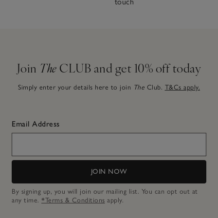
touch
Join
The
CLUB and get 10% off today
Simply enter your details here to join
The
Club.
T&Cs apply.
Email Address
JOIN NOW
By signing up, you will join our mailing list. You can opt out at
any time.
*Terms & Conditions
apply.