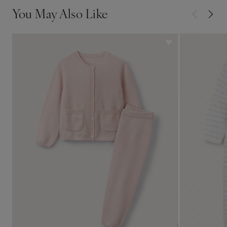
You May Also Like