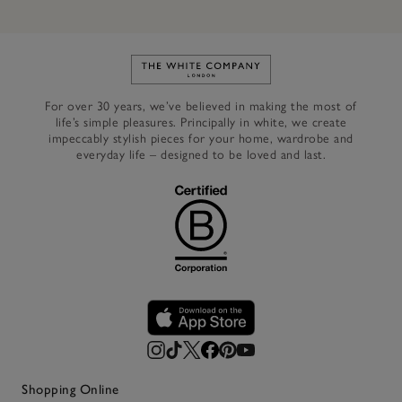
Link to The White Company's h
For over 30 years, we’ve believed in making the most of
life’s simple pleasures. Principally in white, we create
impeccably stylish pieces for your home, wardrobe and
everyday life – designed to be loved and last.
Shopping Online