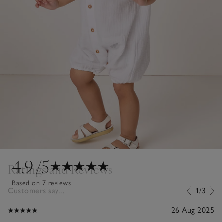
4.9
/5
Ratings and Reviews
Based on 7 reviews
Customers say...
1/3
26 Aug 2025