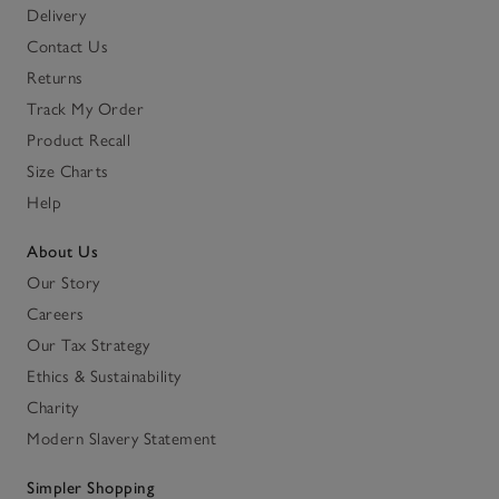
Delivery
Contact Us
Returns
Track My Order
Product Recall
Size Charts
Help
About Us
Our Story
Careers
Our Tax Strategy
Ethics & Sustainability
Charity
Modern Slavery Statement
Simpler Shopping